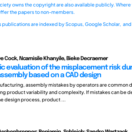
iety owns the copyright are also available publicly. Where t
offer the papers to non-members.
s publications are indexed by
Scopus,
Google Scholar, and 
e Cock, Ncamisile Khanyile, Bieke Decraemer
c evaluation of the misplacement risk du
ssembly based on a CAD design
ufacturing, assembly mistakes by operators are common d
ing product variability and complexity. If mistakes can be 
he design process, product ...
Aschenbrenner; Benjamin, Schleich; Sandro Wartzack