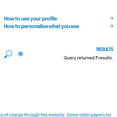
How to use your profile
How to personalise what you see
RESULTS
Query returned
7
results.
ee of charge through this website. Some older papers for