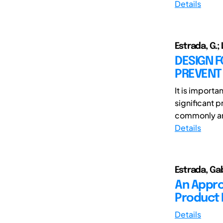
Details
Estrada, G.; 
DESIGN 
PREVENT
It is import
significant 
commonly ana
Details
Estrada, Gab
An Appro
Product 
Details