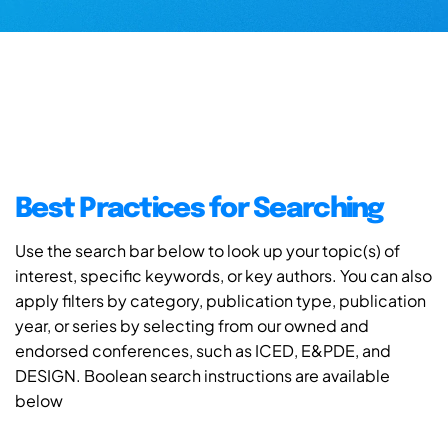
Best Practices for Searching
Use the search bar below to look up your topic(s) of
interest, specific keywords, or key authors. You can also
apply filters by category, publication type, publication
year, or series by selecting from our owned and
endorsed conferences, such as ICED, E&PDE, and
DESIGN. Boolean search instructions are available
below