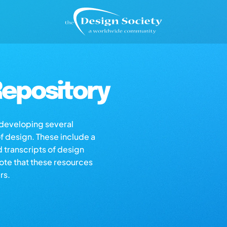
epository
s developing several
of design. These include a
d transcripts of design
note that these resources
rs.