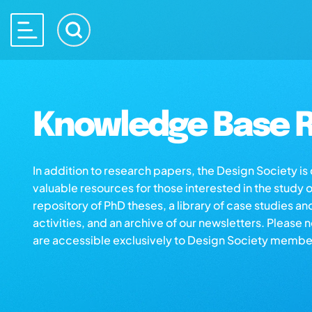
Knowledge Base R
In addition to research papers, the Design Society i
valuable resources for those interested in the study 
repository of PhD theses, a library of case studies an
activities, and an archive of our newsletters. Please 
are accessible exclusively to Design Society membe