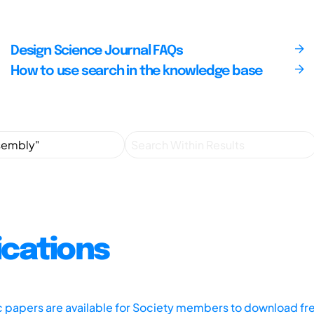
Design Science Journal FAQs
How to use search in the knowledge base
ications
ic papers are available for Society members to download fr