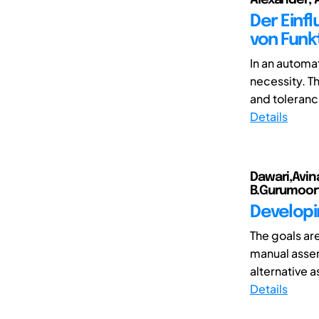
Der Einfl
von Fun
In an automa
necessity. T
and toleranc
Details
Dawari,Avin
B.Gurumoor
Developi
The goals are
manual assem
alternative 
Details