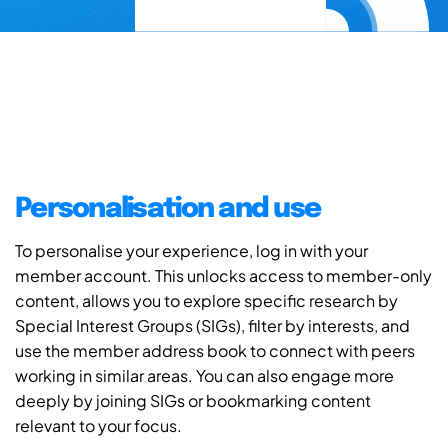
Personalisation and use
To personalise your experience, log in with your
member account. This unlocks access to member-only
content, allows you to explore specific research by
Special Interest Groups (SIGs), filter by interests, and
use the member address book to connect with peers
working in similar areas. You can also engage more
deeply by joining SIGs or bookmarking content
relevant to your focus.