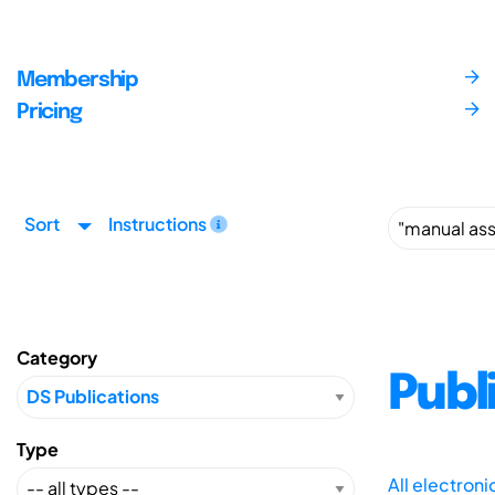
Membership
Pricing
Sort
Instructions
Category
Publ
Type
All electron