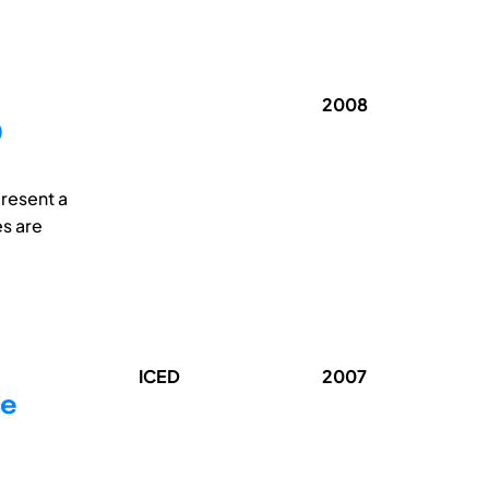
2008
O
present a
es are
ICED
2007
ce