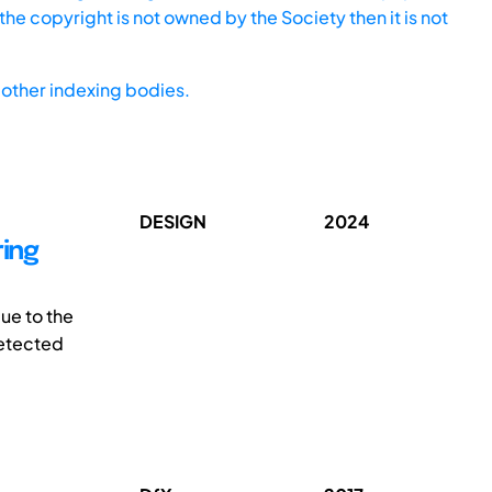
he copyright is not owned by the Society then it is not
other indexing bodies.
DESIGN
2024
ring
ue to the
detected