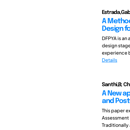
Estrada,Gab
A Method
Design f
DFPYA is an 
design stage
experience b
Details
Santhi,B; C
A New ap
and Post
This paper e
Assessment o
Traditionally