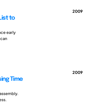
2009
ist to
nce early
 can
2009
ing Time
 assembly.
ess.