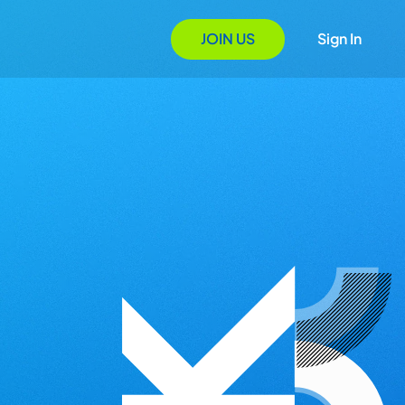
JOIN US
Sign In