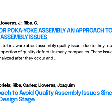
Lloveras, J.; Riba, C.
FOR POKA-YOKE ASSEMBLY AN APPROACH T
 ASSEMBLY ISSUES
ant to be aware about assembly quality issues due to they re
proportion of quality defects in many companies. These issu
lyzed after they occur and ...
riela; Riba, Carles; Lloveras, Joaquim
ach to Avoid Quality Assembly Issues Sin
Design Stage