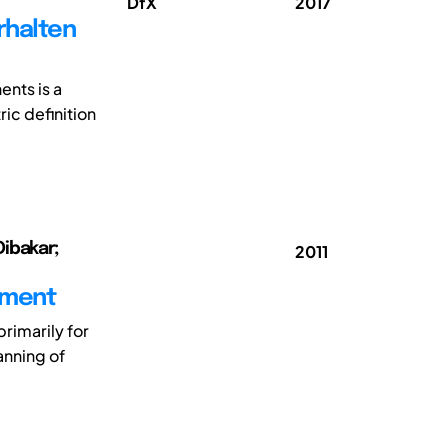
DfX
2017
erhalten
nts is a
ic definition
Dibakar;
2011
sment
rimarily for
anning of