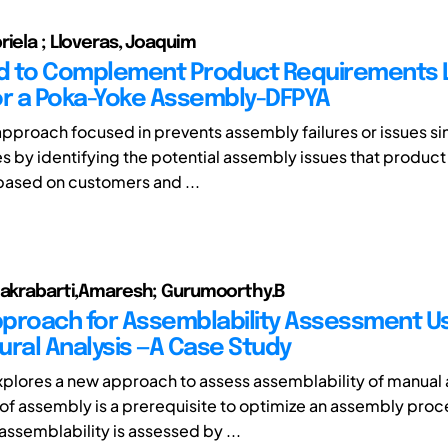
riela ; Lloveras, Joaquim
 to Complement Product Requirements L
or a Poka-Yoke Assembly-DFPYA
approach focused in prevents assembly failures or issues si
s by identifying the potential assembly issues that product
ased on customers and ...
hakrabarti,Amaresh; Gurumoorthy.B
proach for Assemblability Assessment Us
ural Analysis —A Case Study
xplores a new approach to assess assemblability of manual
f assembly is a prerequisite to optimize an assembly proc
 assemblability is assessed by ...