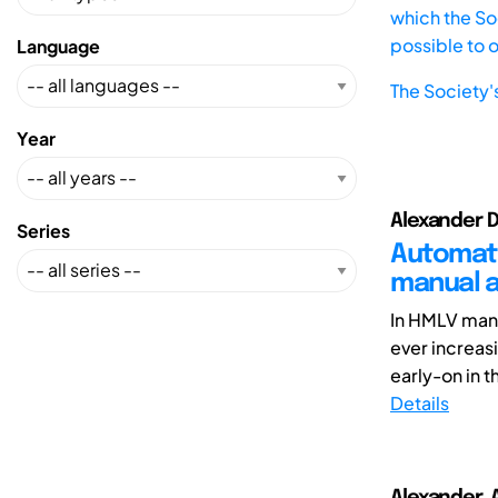
which the Soc
possible to 
Language
The Society'
Year
Alexander D
Series
Automati
manual a
In HMLV man
ever increas
early-on in t
Details
Alexander, 