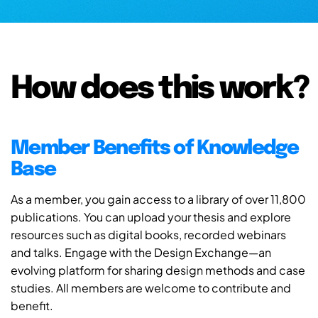
How does this work?
Member Benefits of Knowledge
Base
As a member, you gain access to a library of over 11,800
publications. You can upload your thesis and explore
resources such as digital books, recorded webinars
and talks. Engage with the Design Exchange—an
evolving platform for sharing design methods and case
studies. All members are welcome to contribute and
benefit.