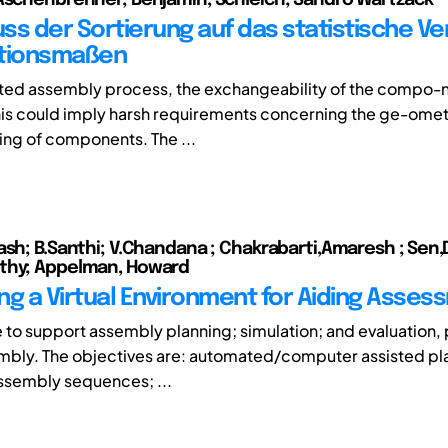
uss der Sortierung auf das statistische V
ktionsmaßen
ted assembly process, the exchangeability of the compo-ne
his could imply harsh requirements concerning the ge-ometr
ing of components. The ...
ash; B.Santhi; V.Chandana ; Chakrabarti,Amaresh ; Sen,
thy; Appelman, Howard
ng a Virtual Environment for Aiding Asses
 to support assembly planning; simulation; and evaluation, p
bly. The objectives are: automated/computer assisted pl
assembly sequences; ...