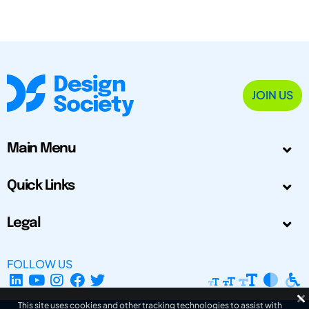
JOIN US
Main Menu
Quick Links
Legal
FOLLOW US
This site uses cookies and other tracking technologies to assist with