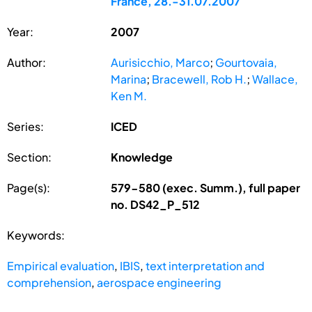
France, 28.-31.07.2007
Year:
2007
Author:
Aurisicchio, Marco
;
Gourtovaia,
Marina
;
Bracewell, Rob H.
;
Wallace,
Ken M.
Series:
ICED
Section:
Knowledge
Page(s):
579-580 (exec. Summ.), full paper
no. DS42_P_512
Keywords:
Empirical evaluation
,
IBIS
,
text interpretation and
comprehension
,
aerospace engineering