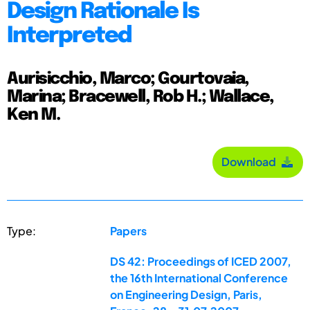
Design Rationale Is
Interpreted
Aurisicchio, Marco; Gourtovaia,
Marina; Bracewell, Rob H.; Wallace,
Ken M.
Download
Type:
Papers
DS 42: Proceedings of ICED 2007,
the 16th International Conference
on Engineering Design, Paris,