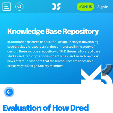
JOIN US
Sign In
Knowledge Base Repository
In addition to research papers, the Design Society is developing
several valuable resources for those interested in the study of
design. These include a repository of PhD theses, a library of case
studies and transcripts of design activities, and an archive of our
newsletters. Please note that these resources are accessible
exclusively to Design Society members.
Evaluation of How Dred