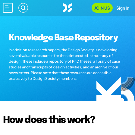
JOIN US
Sign In
Knowledge Base Repository
In addition to research papers, the Design Society is developing
several valuable resources for those interested in the study of
design. These include a repository of PhD theses, a library of case
studies and transcripts of design activities, and an archive of our
newsletters. Please note that these resources are accessible
exclusively to Design Society members.
How does this work?