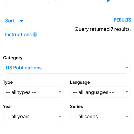
Sort
RESULTS
Query returned
7
results.
Instructions
Category
Type
Language
Year
Series