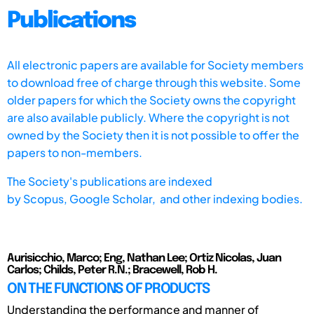
Publications
All electronic papers are available for Society members
to download free of charge through this website. Some
older papers for which the Society owns the copyright
are also available publicly. Where the copyright is not
owned by the Society then it is not possible to offer the
papers to non-members.
The Society's publications are indexed
by
Scopus,
Google Scholar, and other indexing bodies.
Aurisicchio, Marco; Eng, Nathan Lee; Ortiz Nicolas, Juan
Carlos; Childs, Peter R.N.; Bracewell, Rob H.
ON THE FUNCTIONS OF PRODUCTS
Understanding the performance and manner of