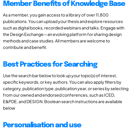
Member Benefits of Knowledge Base
As a member, you gain access to a library of over 11,800
publications. You can upload your thesis and explore resources
such as digital books, recorded webinars and talks. Engage with
the Design Exchange—an evolving platform for sharing design
methods and case studies. All members are welcome to
contribute and benefit.
Best Practices for Searching
Use the search bar below to look up your topic(s) of interest,
specific keywords, or key authors. You can also apply filters by
category, publication type, publication year, or series by selecting
from our owned and endorsed conferences, such as ICED,
E&PDE, and DESIGN. Boolean search instructions are available
below
Personalisation and use