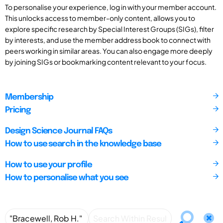
To personalise your experience, log in with your member account.
This unlocks access to member-only content, allows you to
explore specific research by Special Interest Groups (SIGs), filter
by interests, and use the member address book to connect with
peers working in similar areas. You can also engage more deeply
by joining SIGs or bookmarking content relevant to your focus.
Membership
Pricing
Design Science Journal FAQs
How to use search in the knowledge base
How to use your profile
How to personalise what you see