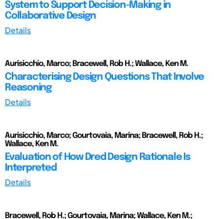
System to Support Decision-Making in
Collaborative Design
Details
Aurisicchio, Marco; Bracewell, Rob H.; Wallace, Ken M.
Characterising Design Questions That Involve
Reasoning
Details
Aurisicchio, Marco; Gourtovaia, Marina; Bracewell, Rob H.;
Wallace, Ken M.
Evaluation of How Dred Design Rationale Is
Interpreted
Details
Bracewell, Rob H.; Gourtovaia, Marina; Wallace, Ken M.;