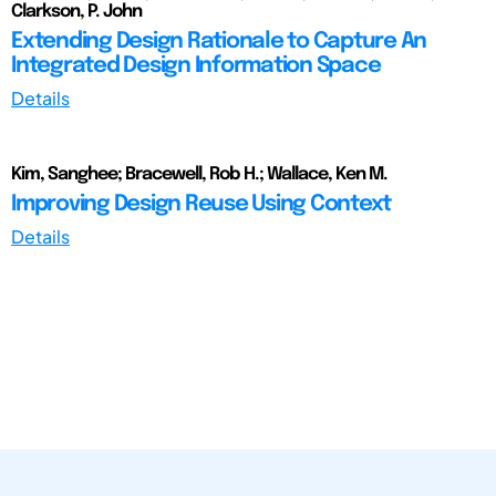
Clarkson, P. John
Extending Design Rationale to Capture An
Integrated Design Information Space
Details
Kim, Sanghee; Bracewell, Rob H.; Wallace, Ken M.
Improving Design Reuse Using Context
Details