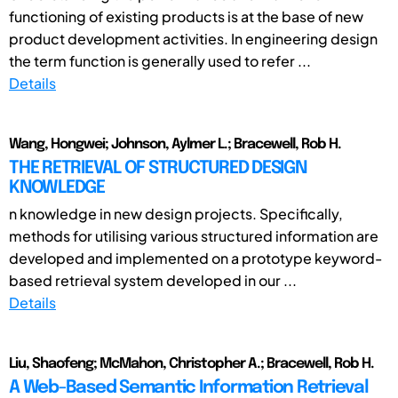
functioning of existing products is at the base of new
product development activities. In engineering design
the term function is generally used to refer ...
Details
Wang, Hongwei; Johnson, Aylmer L.; Bracewell, Rob H.
THE RETRIEVAL OF STRUCTURED DESIGN
KNOWLEDGE
n knowledge in new design projects. Specifically,
methods for utilising various structured information are
developed and implemented on a prototype keyword-
based retrieval system developed in our ...
Details
Liu, Shaofeng; McMahon, Christopher A.; Bracewell, Rob H.
A Web-Based Semantic Information Retrieval