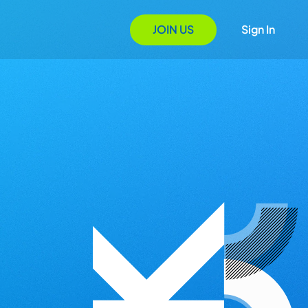
JOIN US
Sign In