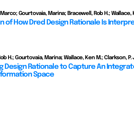
 Marco; Gourtovaia, Marina; Bracewell, Rob H.; Wallace,
on of How Dred Design Rationale Is Interpr
ob H.; Gourtovaia, Marina; Wallace, Ken M.; Clarkson, P.
g Design Rationale to Capture An Integra
nformation Space