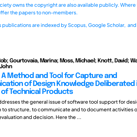
iety owns the copyright are also available publicly. Where t
offer the papers to non-members.
s publications are indexed by
Scopus,
Google Scholar, and 
Rob; Gourtovaia, Marina; Moss, Michael; Knott, David; Wa
 John
: A Method and Tool for Capture and
ation of Design Knowledge Deliberated i
 of Technical Products
ddresses the general issue of software tool support for des
 to structure, to communicate and to document activities o
valuation and decision. Here the ...