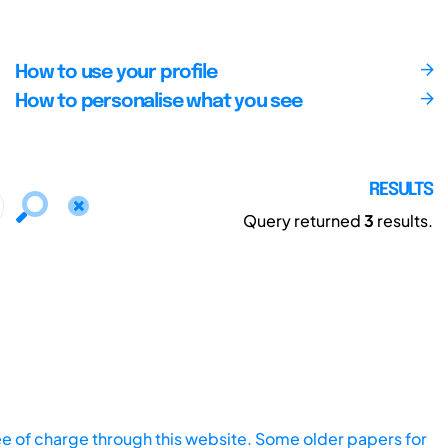
How to use your profile
How to personalise what you see
RESULTS
Query returned
3
results.
ee of charge through this website. Some older papers for