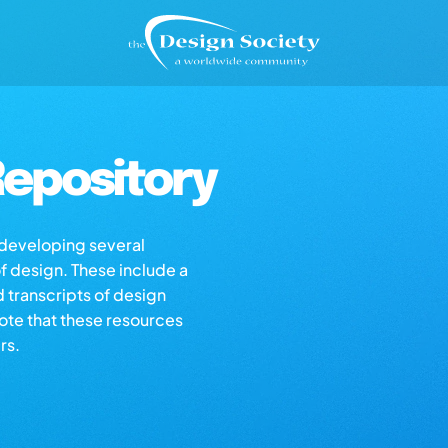
epository
s developing several
of design. These include a
d transcripts of design
note that these resources
rs.