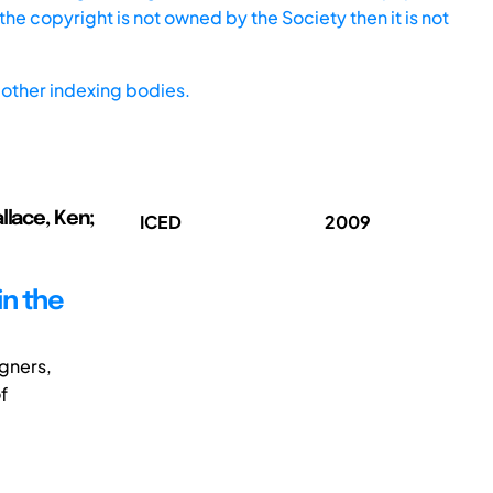
he copyright is not owned by the Society then it is not
other indexing bodies.
llace, Ken;
ICED
2009
n the
igners,
f