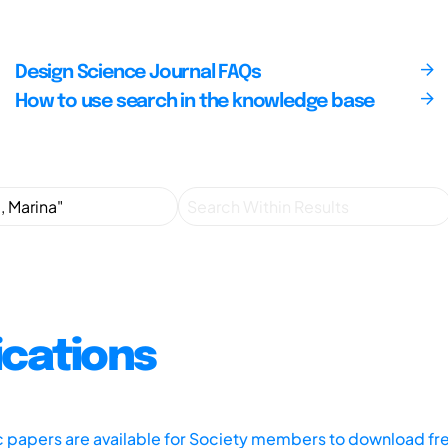
Design Science Journal FAQs
How to use search in the knowledge base
ications
ic papers are available for Society members to download fr