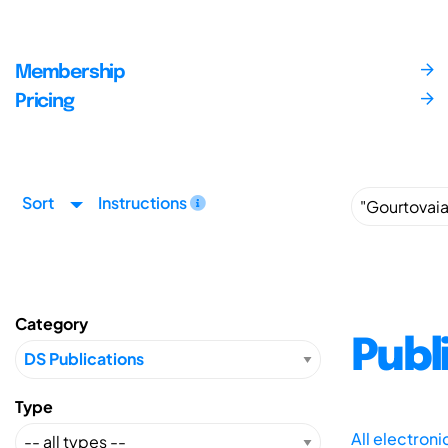
Membership
Pricing
Sort
Instructions
Category
Publ
Type
All electron