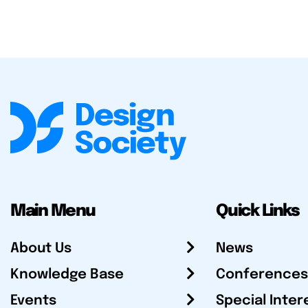
Main Menu
Quick Links
About Us
News
Knowledge Base
Conferences
Events
Special Inter