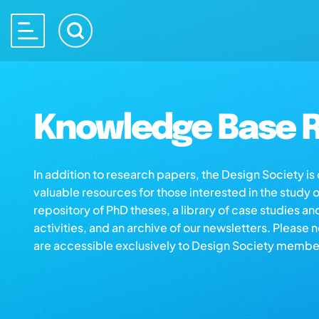
Knowledge Base R
In addition to research papers, the Design Society i
valuable resources for those interested in the study 
repository of PhD theses, a library of case studies an
activities, and an archive of our newsletters. Please 
are accessible exclusively to Design Society membe