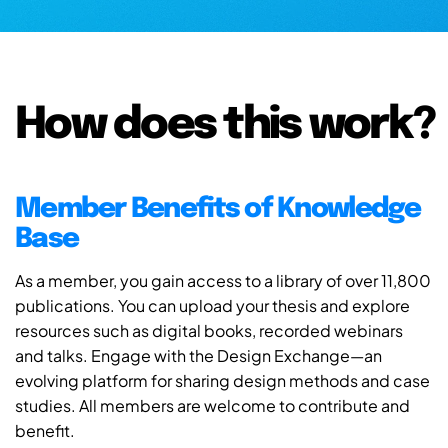
How does this work?
Member Benefits of Knowledge
Base
As a member, you gain access to a library of over 11,800
publications. You can upload your thesis and explore
resources such as digital books, recorded webinars
and talks. Engage with the Design Exchange—an
evolving platform for sharing design methods and case
studies. All members are welcome to contribute and
benefit.