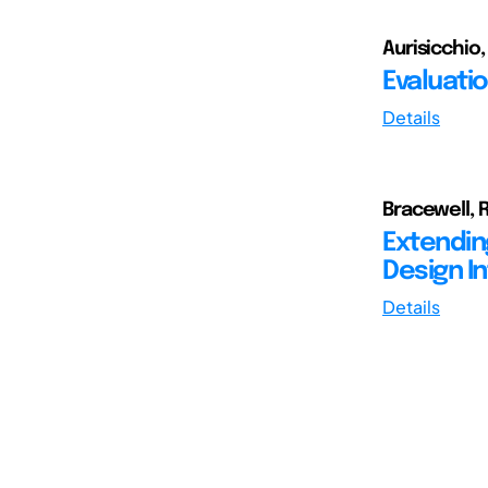
Aurisicchio,
Evaluati
Details
Bracewell, R
Extendin
Design I
Details