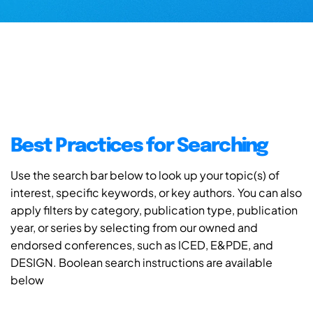
Best Practices for Searching
Use the search bar below to look up your topic(s) of
interest, specific keywords, or key authors. You can also
apply filters by category, publication type, publication
year, or series by selecting from our owned and
endorsed conferences, such as ICED, E&PDE, and
DESIGN. Boolean search instructions are available
below