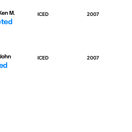
 Ken M.
ICED
2007
eted
 John
ICED
2007
ted