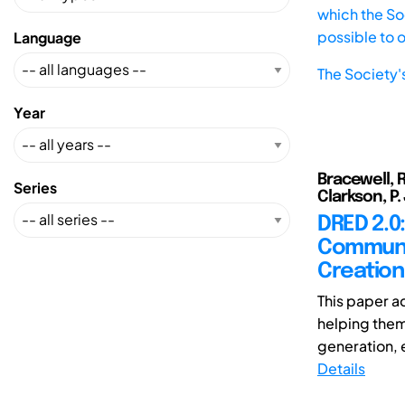
which the Soc
possible to 
Language
The Society'
Year
Bracewell, 
Series
Clarkson, P.
DRED 2.0
Communic
Creation
This paper a
helping them
generation, e
Details