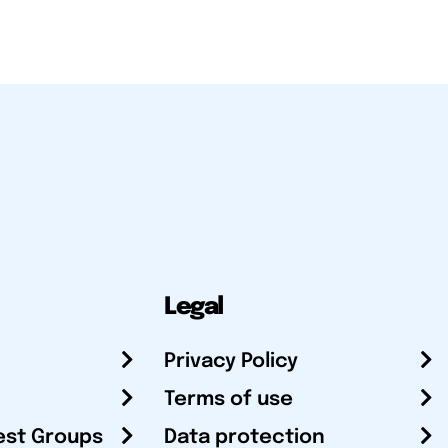
Legal
Privacy Policy
Terms of use
est Groups
Data protection