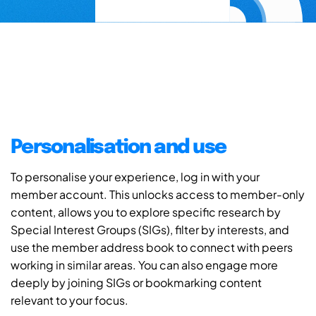
Personalisation and use
To personalise your experience, log in with your
member account. This unlocks access to member-only
content, allows you to explore specific research by
Special Interest Groups (SIGs), filter by interests, and
use the member address book to connect with peers
working in similar areas. You can also engage more
deeply by joining SIGs or bookmarking content
relevant to your focus.