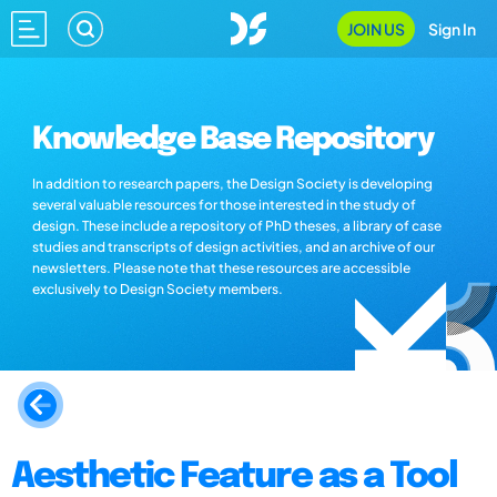
JOIN US
Sign In
Knowledge Base Repository
In addition to research papers, the Design Society is developing
several valuable resources for those interested in the study of
design. These include a repository of PhD theses, a library of case
studies and transcripts of design activities, and an archive of our
newsletters. Please note that these resources are accessible
exclusively to Design Society members.
Aesthetic Feature as a Tool