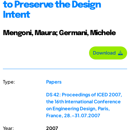
to Preserve the Design
Intent
Mengoni, Maura; Germani, Michele
Download
Type:
Papers
DS 42: Proceedings of ICED 2007,
the 16th International Conference
on Engineering Design, Paris,
France, 28.-31.07.2007
Year:
2007