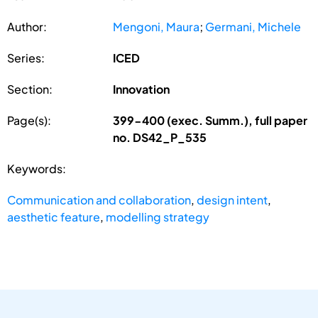
Author:
Mengoni, Maura
;
Germani, Michele
Series:
ICED
Section:
Innovation
Page(s):
399-400 (exec. Summ.), full paper
no. DS42_P_535
Keywords:
Communication and collaboration
,
design intent
,
aesthetic feature
,
modelling strategy