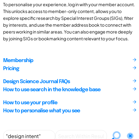
To personalise your experience, log in with your member account.
This unlocks access to member-only content, allows you to
explore specific research by Special Interest Groups (SIGs), filter
by interests, and use the member address book to connect with
peers working in similar areas. You can also engage more deeply
by joining SIGs or bookmarking content relevant to your focus.
Membership
Pricing
Design Science Journal FAQs
How to use search in the knowledge base
How to use your profile
How to personalise what you see