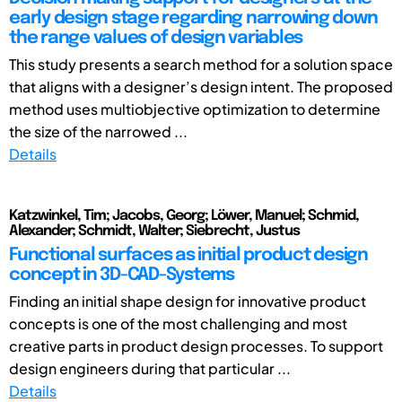
early design stage regarding narrowing down
the range values of design variables
This study presents a search method for a solution space
that aligns with a designer’s design intent. The proposed
method uses multiobjective optimization to determine
the size of the narrowed ...
Details
Katzwinkel, Tim; Jacobs, Georg; Löwer, Manuel; Schmid,
Alexander; Schmidt, Walter; Siebrecht, Justus
Functional surfaces as initial product design
concept in 3D-CAD-Systems
Finding an initial shape design for innovative product
concepts is one of the most challenging and most
creative parts in product design processes. To support
design engineers during that particular ...
Details