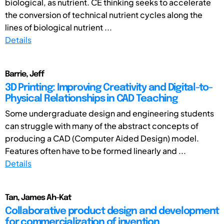
biological, as nutrient. CE thinking seeks to accelerate
the conversion of technical nutrient cycles along the
lines of biological nutrient ...
Details
Barrie, Jeff
3D Printing: Improving Creativity and Digital-to-
Physical Relationships in CAD Teaching
Some undergraduate design and engineering students
can struggle with many of the abstract concepts of
producing a CAD (Computer Aided Design) model.
Features often have to be formed linearly and ...
Details
Tan, James Ah-Kat
Collaborative product design and development
for commercialization of invention