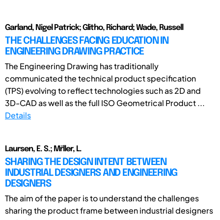
Garland, Nigel Patrick; Glitho, Richard; Wade, Russell
THE CHALLENGES FACING EDUCATION IN
ENGINEERING DRAWING PRACTICE
The Engineering Drawing has traditionally
communicated the technical product specification
(TPS) evolving to reflect technologies such as 2D and
3D-CAD as well as the full ISO Geometrical Product ...
Details
Laursen, E. S.; Mřller, L.
SHARING THE DESIGN INTENT BETWEEN
INDUSTRIAL DESIGNERS AND ENGINEERING
DESIGNERS
The aim of the paper is to understand the challenges
sharing the product frame between industrial designers