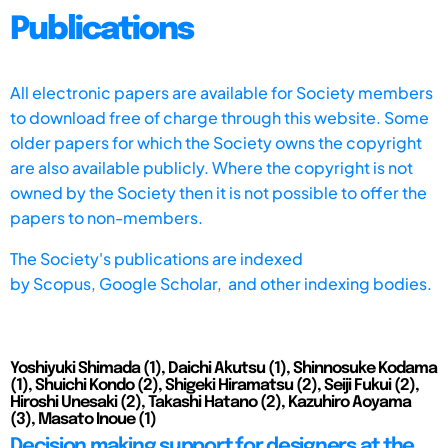
Publications
All electronic papers are available for Society members
to download free of charge through this website. Some
older papers for which the Society owns the copyright
are also available publicly. Where the copyright is not
owned by the Society then it is not possible to offer the
papers to non-members.
The Society's publications are indexed
by
Scopus,
Google Scholar, and other indexing bodies.
Yoshiyuki Shimada (1), Daichi Akutsu (1), Shinnosuke Kodama
(1), Shuichi Kondo (2), Shigeki Hiramatsu (2), Seiji Fukui (2),
Hiroshi Unesaki (2), Takashi Hatano (2), Kazuhiro Aoyama
(3), Masato Inoue (1)
Decision making support for designers at the