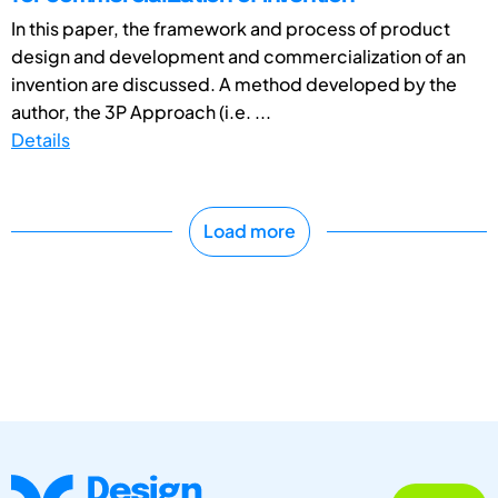
In this paper, the framework and process of product
design and development and commercialization of an
invention are discussed. A method developed by the
author, the 3P Approach (i.e. ...
Details
Load more