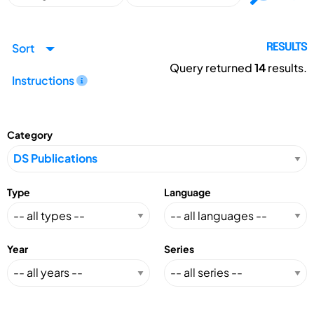
Sort
RESULTS
Query returned
14
results.
Instructions
Category
Type
Language
Year
Series