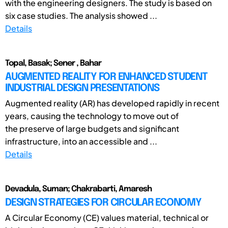
with the engineering designers. The study is based on
six case studies. The analysis showed ...
Details
Topal, Basak; Sener , Bahar
AUGMENTED REALITY FOR ENHANCED STUDENT
INDUSTRIAL DESIGN PRESENTATIONS
Augmented reality (AR) has developed rapidly in recent
years, causing the technology to move out of
the preserve of large budgets and significant
infrastructure, into an accessible and ...
Details
Devadula, Suman; Chakrabarti, Amaresh
DESIGN STRATEGIES FOR CIRCULAR ECONOMY
A Circular Economy (CE) values material, technical or