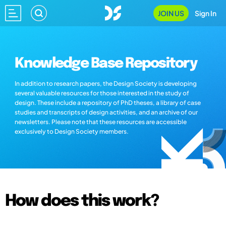
JOIN US
Sign In
Knowledge Base Repository
In addition to research papers, the Design Society is developing
several valuable resources for those interested in the study of
design. These include a repository of PhD theses, a library of case
studies and transcripts of design activities, and an archive of our
newsletters. Please note that these resources are accessible
exclusively to Design Society members.
How does this work?