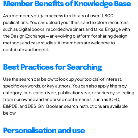
Member Benefits of Knowledge Base
As a member, you gain access to a library of over 11,800
publications. You can upload your thesis and explore resources
such as digital books, recorded webinars and talks. Engage with
the Design Exchange—an evolving platform for sharing design
methods and case studies. All members are welcome to
contribute and benefit.
Best Practices for Searching
Use the search bar below to look up your topic(s) of interest,
specific keywords, or key authors. You can also apply filters by
category, publication type, publication year, or series by selecting
from our owned and endorsed conferences, such as ICED,
E&PDE, and DESIGN. Boolean search instructions are available
below
Personalisation and use