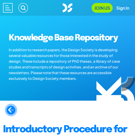
JOIN US
Sign In
Knowledge Base Repository
In addition to research papers, the Design Society is developing
several valuable resources for those interested in the study of
design. These include a repository of PhD theses, a library of case
studies and transcripts of design activities, and an archive of our
newsletters. Please note that these resources are accessible
exclusively to Design Society members.
Introductory Procedure for