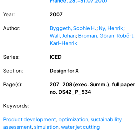
France, 28.-31.07.2007
Year:
2007
Author:
Byggeth, Sophie H.
;
Ny, Henrik
;
Wall, Johan
;
Broman, Göran
;
Robčrt,
Karl-Henrik
Series:
ICED
Section:
Design for X
Page(s):
207-208 (exec. Summ.), full paper
no. DS42_P_534
Keywords:
Product development
,
optimization
,
sustainability
assessment
,
simulation
,
water jet cutting