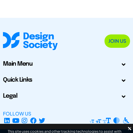
JOIN US
Main Menu
Quick Links
Legal
FOLLOW US
This site uses cookies and other tracking technologies to assist with