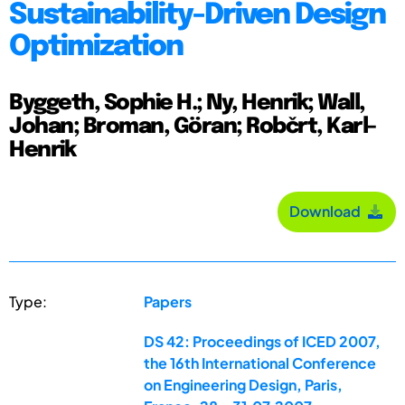
Sustainability-Driven Design
Optimization
Byggeth, Sophie H.; Ny, Henrik; Wall,
Johan; Broman, Göran; Robčrt, Karl-
Henrik
Download
Type:
Papers
DS 42: Proceedings of ICED 2007,
the 16th International Conference
on Engineering Design, Paris,