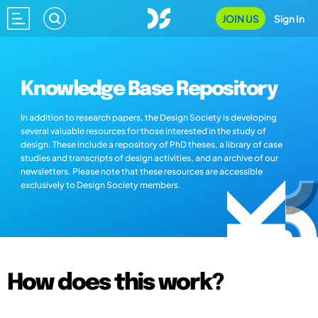
JOIN US
Sign In
Knowledge Base Repository
In addition to research papers, the Design Society is developing
several valuable resources for those interested in the study of
design. These include a repository of PhD theses, a library of case
studies and transcripts of design activities, and an archive of our
newsletters. Please note that these resources are accessible
exclusively to Design Society members.
How does this work?