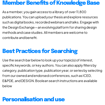
Member Benefits of Knowledge Base
As a member, you gain access to a library of over 11,800
publications. You can upload your thesis and explore resources
such as digital books, recorded webinars and talks. Engage with
the Design Exchange—an evolving platform for sharing design
methods and case studies. All members are welcome to
contribute and benefit.
Best Practices for Searching
Use the search bar below to look up your topic(s) of interest,
specific keywords, or key authors. You can also apply filters by
category, publication type, publication year, or series by selecting
from our owned and endorsed conferences, such as ICED,
E&PDE, and DESIGN. Boolean search instructions are available
below
Personalisation and use