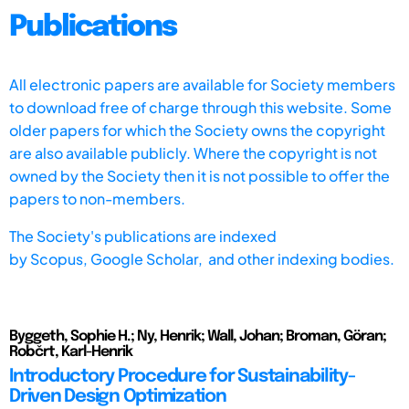
Publications
All electronic papers are available for Society members
to download free of charge through this website. Some
older papers for which the Society owns the copyright
are also available publicly. Where the copyright is not
owned by the Society then it is not possible to offer the
papers to non-members.
The Society's publications are indexed
by
Scopus,
Google Scholar, and other indexing bodies.
Byggeth, Sophie H.; Ny, Henrik; Wall, Johan; Broman, Göran;
Robčrt, Karl-Henrik
Introductory Procedure for Sustainability-
Driven Design Optimization