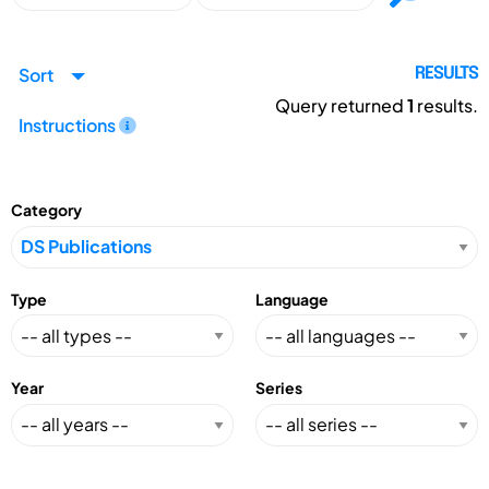
Sort
RESULTS
Query returned
1
results.
Instructions
Category
Type
Language
Year
Series