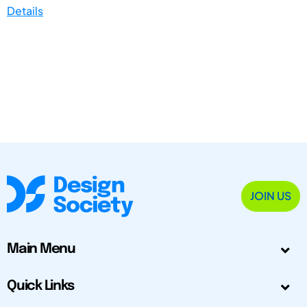
Details
JOIN US
Main Menu
Quick Links