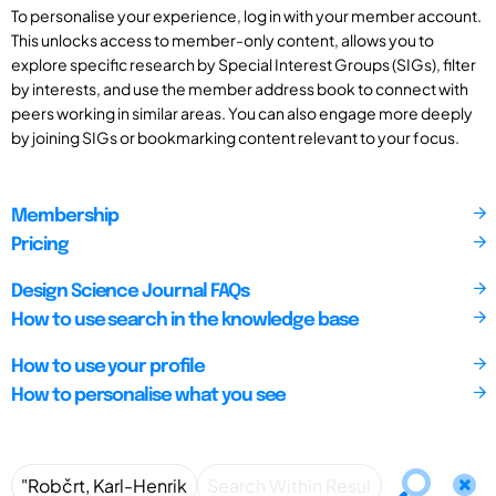
To personalise your experience, log in with your member account.
This unlocks access to member-only content, allows you to
explore specific research by Special Interest Groups (SIGs), filter
by interests, and use the member address book to connect with
peers working in similar areas. You can also engage more deeply
by joining SIGs or bookmarking content relevant to your focus.
Membership
Pricing
Design Science Journal FAQs
How to use search in the knowledge base
How to use your profile
How to personalise what you see