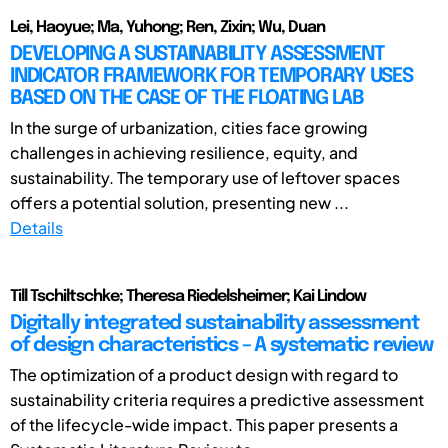
Lei, Haoyue; Ma, Yuhong; Ren, Zixin; Wu, Duan
DEVELOPING A SUSTAINABILITY ASSESSMENT
INDICATOR FRAMEWORK FOR TEMPORARY USES
BASED ON THE CASE OF THE FLOATING LAB
In the surge of urbanization, cities face growing
challenges in achieving resilience, equity, and
sustainability. The temporary use of leftover spaces
offers a potential solution, presenting new ...
Details
Till Tschiltschke; Theresa Riedelsheimer; Kai Lindow
Digitally integrated sustainability assessment
of design characteristics – A systematic review
The optimization of a product design with regard to
sustainability criteria requires a predictive assessment
of the lifecycle-wide impact. This paper presents a