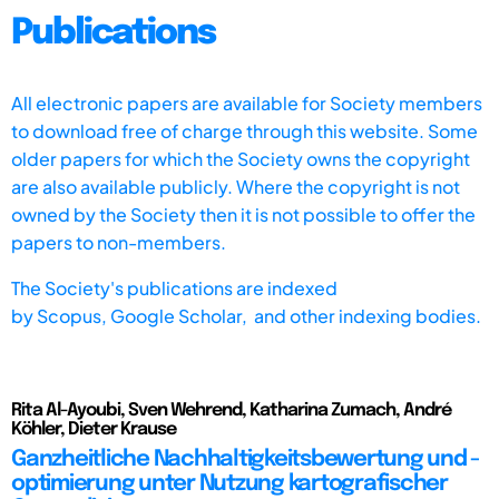
Publications
All electronic papers are available for Society members
to download free of charge through this website. Some
older papers for which the Society owns the copyright
are also available publicly. Where the copyright is not
owned by the Society then it is not possible to offer the
papers to non-members.
The Society's publications are indexed
by
Scopus,
Google Scholar, and other indexing bodies.
Rita Al-Ayoubi, Sven Wehrend, Katharina Zumach, André
Köhler, Dieter Krause
Ganzheitliche Nachhaltigkeitsbewertung und -
optimierung unter Nutzung kartografischer