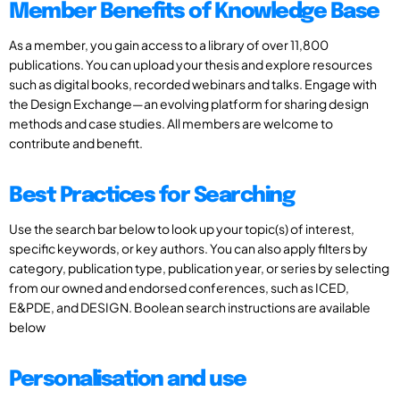
Member Benefits of Knowledge Base
As a member, you gain access to a library of over 11,800
publications. You can upload your thesis and explore resources
such as digital books, recorded webinars and talks. Engage with
the Design Exchange—an evolving platform for sharing design
methods and case studies. All members are welcome to
contribute and benefit.
Best Practices for Searching
Use the search bar below to look up your topic(s) of interest,
specific keywords, or key authors. You can also apply filters by
category, publication type, publication year, or series by selecting
from our owned and endorsed conferences, such as ICED,
E&PDE, and DESIGN. Boolean search instructions are available
below
Personalisation and use