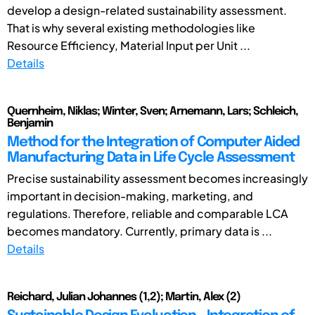
develop a design-related sustainability assessment.
That is why several existing methodologies like
Resource Efficiency, Material Input per Unit ...
Details
Quernheim, Niklas; Winter, Sven; Arnemann, Lars; Schleich,
Benjamin
Method for the Integration of Computer Aided
Manufacturing Data in Life Cycle Assessment
Precise sustainability assessment becomes increasingly
important in decision-making, marketing, and
regulations. Therefore, reliable and comparable LCA
becomes mandatory. Currently, primary data is ...
Details
Reichard, Julian Johannes (1,2); Martin, Alex (2)