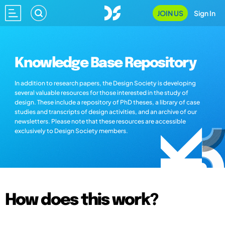
JOIN US
Sign In
Knowledge Base Repository
In addition to research papers, the Design Society is developing
several valuable resources for those interested in the study of
design. These include a repository of PhD theses, a library of case
studies and transcripts of design activities, and an archive of our
newsletters. Please note that these resources are accessible
exclusively to Design Society members.
How does this work?