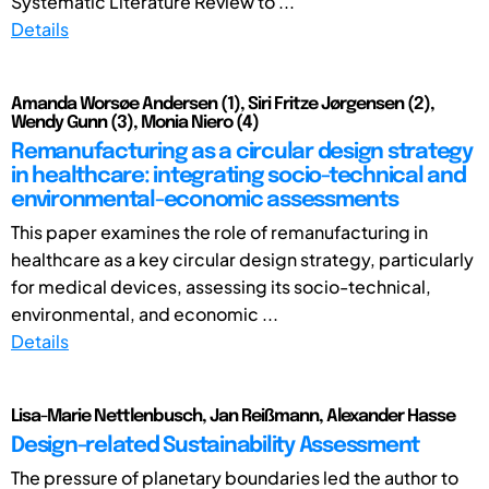
Systematic Literature Review to ...
Details
Amanda Worsøe Andersen (1), Siri Fritze Jørgensen (2),
Wendy Gunn (3), Monia Niero (4)
Remanufacturing as a circular design strategy
in healthcare: integrating socio-technical and
environmental-economic assessments
This paper examines the role of remanufacturing in
healthcare as a key circular design strategy, particularly
for medical devices, assessing its socio-technical,
environmental, and economic ...
Details
Lisa-Marie Nettlenbusch, Jan Reißmann, Alexander Hasse
Design-related Sustainability Assessment
The pressure of planetary boundaries led the author to