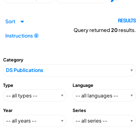
Sort
RESULTS
Query returned
20
results.
Instructions
Category
Type
Language
Year
Series