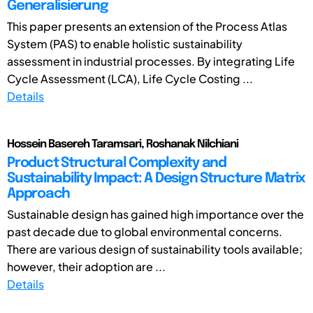
Generalisierung
This paper presents an extension of the Process Atlas
System (PAS) to enable holistic sustainability
assessment in industrial processes. By integrating Life
Cycle Assessment (LCA), Life Cycle Costing ...
Details
Hossein Basereh Taramsari, Roshanak Nilchiani
Product Structural Complexity and
Sustainability Impact: A Design Structure Matrix
Approach
Sustainable design has gained high importance over the
past decade due to global environmental concerns.
There are various design of sustainability tools available;
however, their adoption are ...
Details