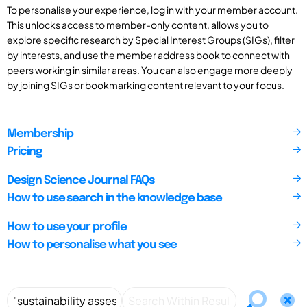
To personalise your experience, log in with your member account.
This unlocks access to member-only content, allows you to
explore specific research by Special Interest Groups (SIGs), filter
by interests, and use the member address book to connect with
peers working in similar areas. You can also engage more deeply
by joining SIGs or bookmarking content relevant to your focus.
Membership
Pricing
Design Science Journal FAQs
How to use search in the knowledge base
How to use your profile
How to personalise what you see