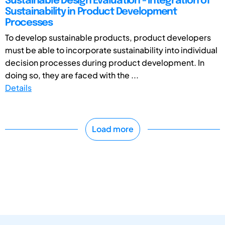
Sustainable Design Evaluation - Integration of
Sustainability in Product Development
Processes
To develop sustainable products, product developers
must be able to incorporate sustainability into individual
decision processes during product development. In
doing so, they are faced with the ...
Details
Load more