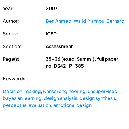
Year:
2007
Author:
Ben Ahmed, Walid
;
Yannou, Bernard
Series:
ICED
Section:
Assessment
Page(s):
35-36 (exec. Summ.), full paper
no. DS42_P_385
Keywords:
Decision-making
,
Kansei engineering
,
unsupervised
bayesian learning
,
design analysis
,
design synthesis
,
perceptual evaluation
,
emotional design