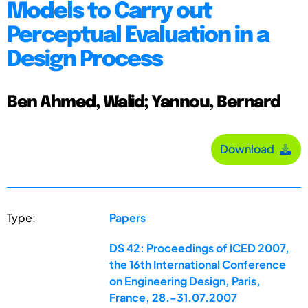
Models to Carry out
Perceptual Evaluation in a
Design Process
Ben Ahmed, Walid; Yannou, Bernard
Download
Type:
Papers
DS 42: Proceedings of ICED 2007,
the 16th International Conference
on Engineering Design, Paris,
France, 28.-31.07.2007