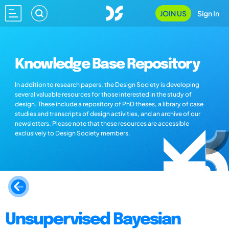
JOIN US
Sign In
Knowledge Base Repository
In addition to research papers, the Design Society is developing
several valuable resources for those interested in the study of
design. These include a repository of PhD theses, a library of case
studies and transcripts of design activities, and an archive of our
newsletters. Please note that these resources are accessible
exclusively to Design Society members.
Unsupervised Bayesian