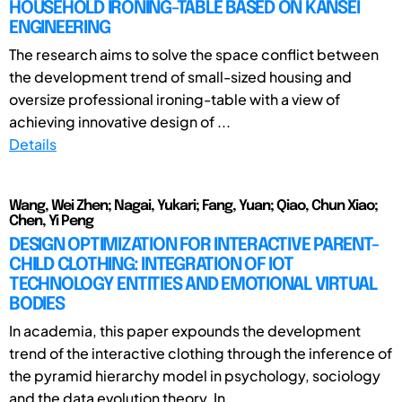
HOUSEHOLD IRONING-TABLE BASED ON KANSEI
ENGINEERING
The research aims to solve the space conflict between
the development trend of small-sized housing and
oversize professional ironing-table with a view of
achieving innovative design of ...
Details
Wang, Wei Zhen; Nagai, Yukari; Fang, Yuan; Qiao, Chun Xiao;
Chen, Yi Peng
DESIGN OPTIMIZATION FOR INTERACTIVE PARENT-
CHILD CLOTHING: INTEGRATION OF IOT
TECHNOLOGY ENTITIES AND EMOTIONAL VIRTUAL
BODIES
In academia, this paper expounds the development
trend of the interactive clothing through the inference of
the pyramid hierarchy model in psychology, sociology
and the data evolution theory. In ...