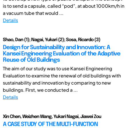
is to send a capsule, called “pod”, at about 1000km/h in
a vacuum tube that would ...
Details
Shao, Dan (1); Nagai, Yukari (2); Sosa, Ricardo (3)
Design for Sustainability and Innovation: A
Kansei Engineering Evaluation of the Adaptive
Reuse of Old Buildings
The aim of our study was to use Kansei Engineering
Evaluation to examine the renewal of old buildings with
sustainability and innovation by comparing to new
buildings. First, we conducted a ...
Details
Xin Chen, Weizhen Wang, Yukari Nagai, Jiawei Zou
A CASE STUDY OF THE MULTI-FUNCTION