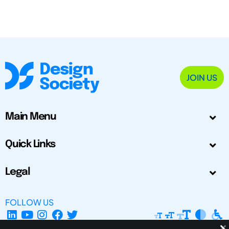
JOIN US
Main Menu
Quick Links
Legal
FOLLOW US