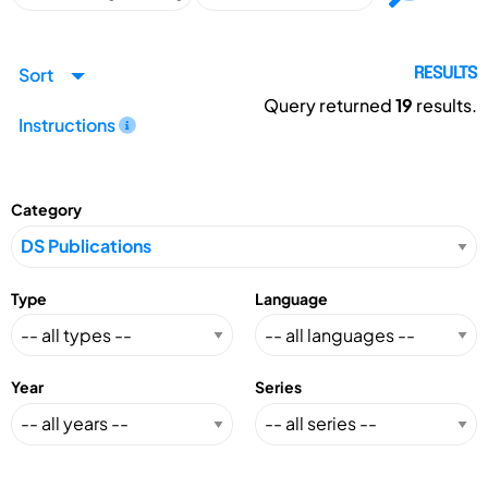
Sort
RESULTS
Query returned
19
results.
Instructions
Category
Type
Language
Year
Series