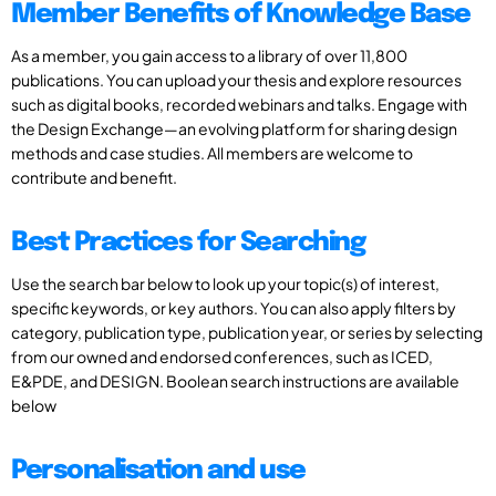
Member Benefits of Knowledge Base
As a member, you gain access to a library of over 11,800
publications. You can upload your thesis and explore resources
such as digital books, recorded webinars and talks. Engage with
the Design Exchange—an evolving platform for sharing design
methods and case studies. All members are welcome to
contribute and benefit.
Best Practices for Searching
Use the search bar below to look up your topic(s) of interest,
specific keywords, or key authors. You can also apply filters by
category, publication type, publication year, or series by selecting
from our owned and endorsed conferences, such as ICED,
E&PDE, and DESIGN. Boolean search instructions are available
below
Personalisation and use