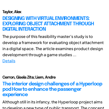
Taylor, Alex
DESIGNING WITH VIRTUAL ENVIRONMENTS:
EXPLORING OBJECT ATTACHMENT THROUGH
DIGITAL INTERACTION
The purpose of this feasibility master's study is to
develop a framework for evaluating object attachment
in a digital space. The article examines product design
development through a game studies ...
Details
Cerron, Gisela Zita; Liem, Andre
The interior design challenges of a Hyperloop
pod How to enhance the passenger
experience
Although still in its infancy, the Hyperloop project aims
to develop a new type of public transport. The concept