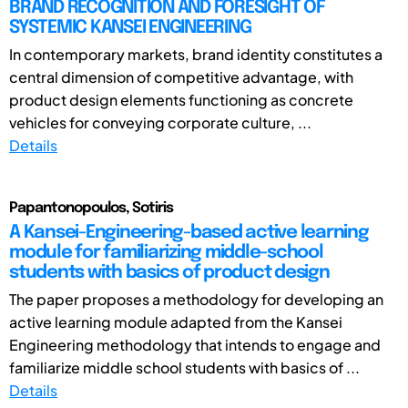
BRAND RECOGNITION AND FORESIGHT OF
SYSTEMIC KANSEI ENGINEERING
In contemporary markets, brand identity constitutes a
central dimension of competitive advantage, with
product design elements functioning as concrete
vehicles for conveying corporate culture, ...
Details
Papantonopoulos, Sotiris
A Kansei-Engineering-based active learning
module for familiarizing middle-school
students with basics of product design
The paper proposes a methodology for developing an
active learning module adapted from the Kansei
Engineering methodology that intends to engage and
familiarize middle school students with basics of ...
Details