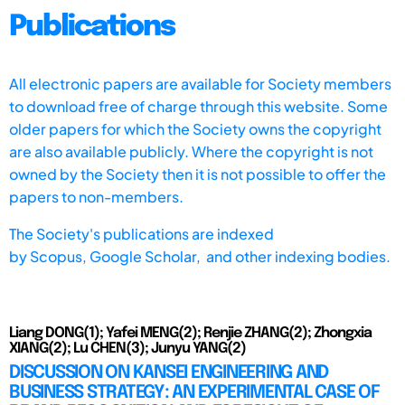
Publications
All electronic papers are available for Society members
to download free of charge through this website. Some
older papers for which the Society owns the copyright
are also available publicly. Where the copyright is not
owned by the Society then it is not possible to offer the
papers to non-members.
The Society's publications are indexed
by
Scopus,
Google Scholar, and other indexing bodies.
Liang DONG(1); Yafei MENG(2); Renjie ZHANG(2); Zhongxia
XIANG(2); Lu CHEN(3); Junyu YANG(2)
DISCUSSION ON KANSEI ENGINEERING AND
BUSINESS STRATEGY: AN EXPERIMENTAL CASE OF