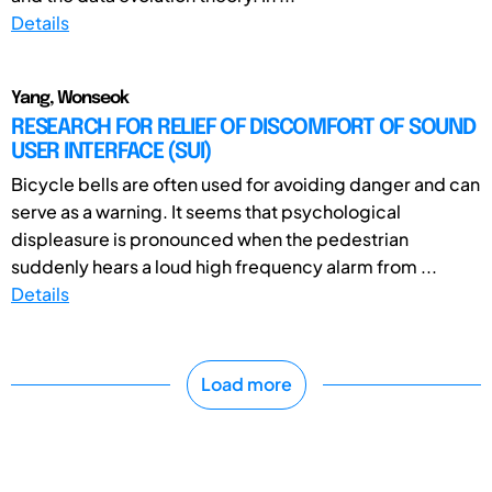
Details
Yang, Wonseok
RESEARCH FOR RELIEF OF DISCOMFORT OF SOUND
USER INTERFACE (SUI)
Bicycle bells are often used for avoiding danger and can
serve as a warning. It seems that psychological
displeasure is pronounced when the pedestrian
suddenly hears a loud high frequency alarm from ...
Details
Load more