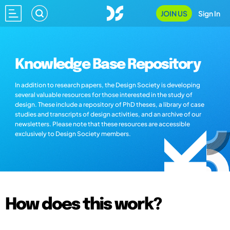
JOIN US
Sign In
Knowledge Base Repository
In addition to research papers, the Design Society is developing
several valuable resources for those interested in the study of
design. These include a repository of PhD theses, a library of case
studies and transcripts of design activities, and an archive of our
newsletters. Please note that these resources are accessible
exclusively to Design Society members.
How does this work?