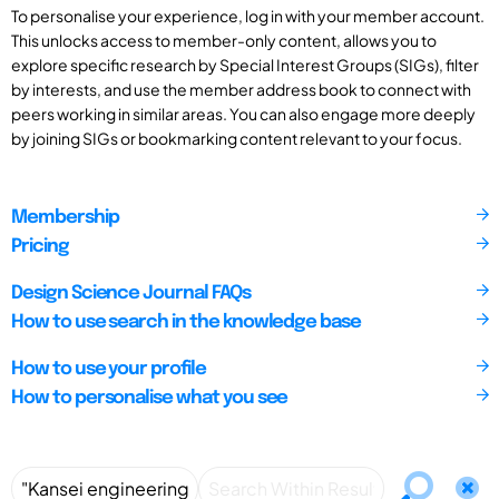
To personalise your experience, log in with your member account.
This unlocks access to member-only content, allows you to
explore specific research by Special Interest Groups (SIGs), filter
by interests, and use the member address book to connect with
peers working in similar areas. You can also engage more deeply
by joining SIGs or bookmarking content relevant to your focus.
Membership
Pricing
Design Science Journal FAQs
How to use search in the knowledge base
How to use your profile
How to personalise what you see