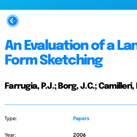
An Evaluation of a L
Form Sketching
Farrugia, P.J.; Borg, J.C.; Camilleri
Type:
Papers
Year:
2006