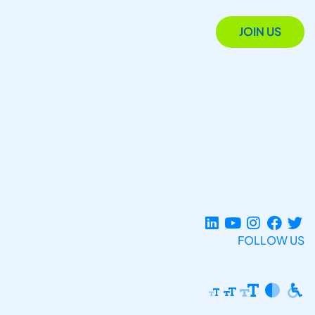
JOIN US
FOLLOW US