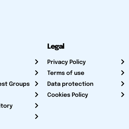
Legal
Privacy Policy
Terms of use
est Groups
Data protection
Cookies Policy
itory