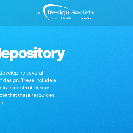
epository
s developing several
of design. These include a
d transcripts of design
note that these resources
rs.