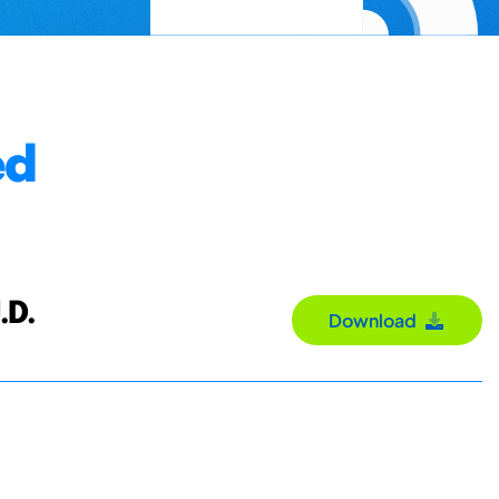
ed
.D.
Download