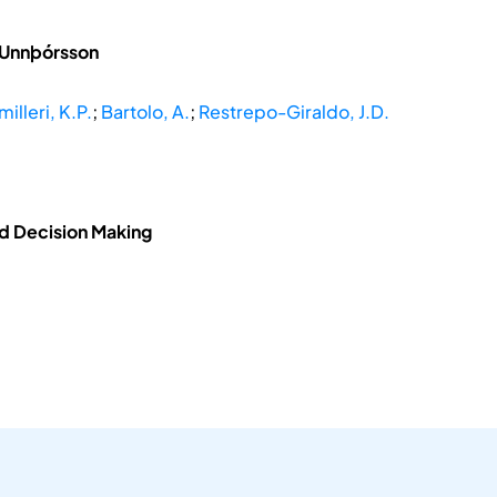
 Unnþórsson
illeri, K.P.
;
Bartolo, A.
;
Restrepo-Giraldo, J.D.
nd Decision Making