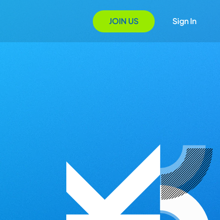
JOIN US
Sign In