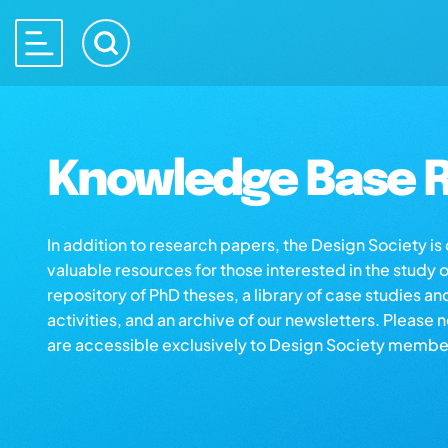
Knowledge Base R
In addition to research papers, the Design Society i
valuable resources for those interested in the study 
repository of PhD theses, a library of case studies an
activities, and an archive of our newsletters. Please 
are accessible exclusively to Design Society membe