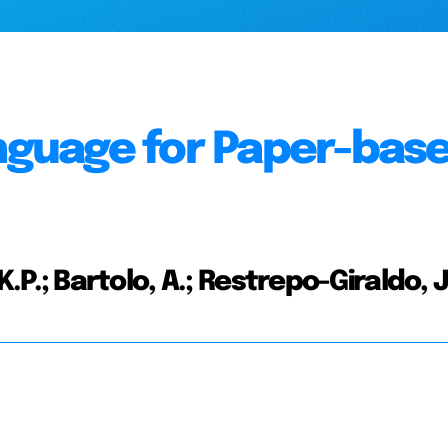
anguage for Paper-bas
, K.P.; Bartolo, A.; Restrepo-Giraldo, J