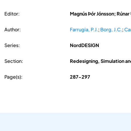
Editor:
Magnús Þór Jónsson; Rúnar
Author:
Farrugia, P.J.
;
Borg, J.C.
;
Cam
Series:
NordDESIGN
Section:
Redesigning, Simulation a
Page(s):
287-297