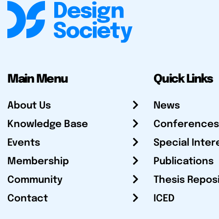
Main Menu
Quick Links
About Us
News
Knowledge Base
Conferences
Events
Special Inter
Membership
Publications
Community
Thesis Repos
Contact
ICED