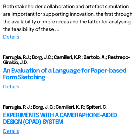
Both stakeholder collaboration and artefact simulation
are important for supporting innovation, the first through
the availability of more ideas and the latter for analysing
the feasibility of these ...
Details
Farrugia, P.J.; Borg, J.C.; Camilleri, K.P.; Bartolo, A.; Restrepo-
Giraldo, J.D.
An Evaluation of a Language for Paper-based
Form Sketching
Details
Farrugia, P. J.; Borg, J. C.; Camilleri, K. P.; Spiteri, C.
EXPERIMENTS WITH A CAMERAPHONE-AIDED
DESIGN (CPAD) SYSTEM
Details