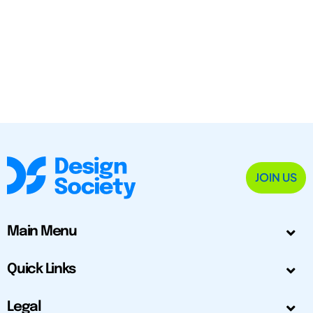
JOIN US
Main Menu
Quick Links
Legal