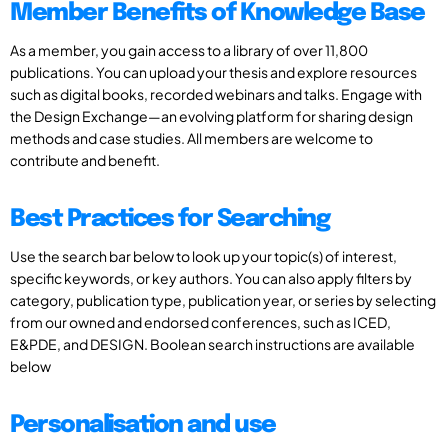
Member Benefits of Knowledge Base
As a member, you gain access to a library of over 11,800
publications. You can upload your thesis and explore resources
such as digital books, recorded webinars and talks. Engage with
the Design Exchange—an evolving platform for sharing design
methods and case studies. All members are welcome to
contribute and benefit.
Best Practices for Searching
Use the search bar below to look up your topic(s) of interest,
specific keywords, or key authors. You can also apply filters by
category, publication type, publication year, or series by selecting
from our owned and endorsed conferences, such as ICED,
E&PDE, and DESIGN. Boolean search instructions are available
below
Personalisation and use