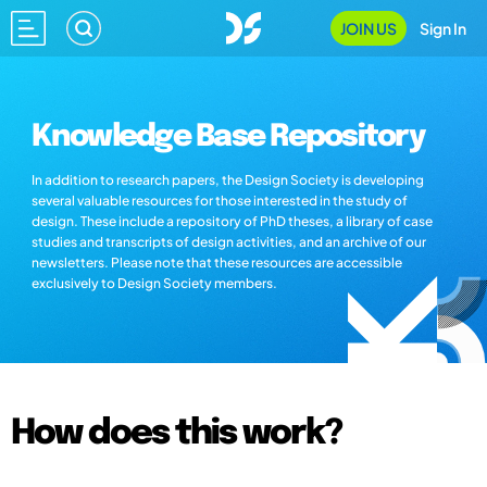
JOIN US
Sign In
Knowledge Base Repository
In addition to research papers, the Design Society is developing
several valuable resources for those interested in the study of
design. These include a repository of PhD theses, a library of case
studies and transcripts of design activities, and an archive of our
newsletters. Please note that these resources are accessible
exclusively to Design Society members.
How does this work?