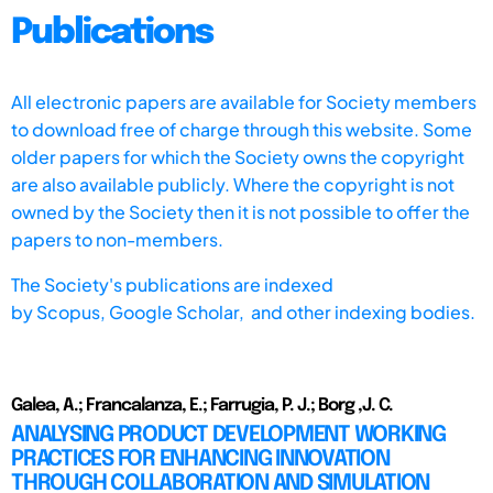
Publications
All electronic papers are available for Society members
to download free of charge through this website. Some
older papers for which the Society owns the copyright
are also available publicly. Where the copyright is not
owned by the Society then it is not possible to offer the
papers to non-members.
The Society's publications are indexed
by
Scopus,
Google Scholar, and other indexing bodies.
Galea, A.; Francalanza, E.; Farrugia, P. J.; Borg ,J. C.
ANALYSING PRODUCT DEVELOPMENT WORKING
PRACTICES FOR ENHANCING INNOVATION
THROUGH COLLABORATION AND SIMULATION