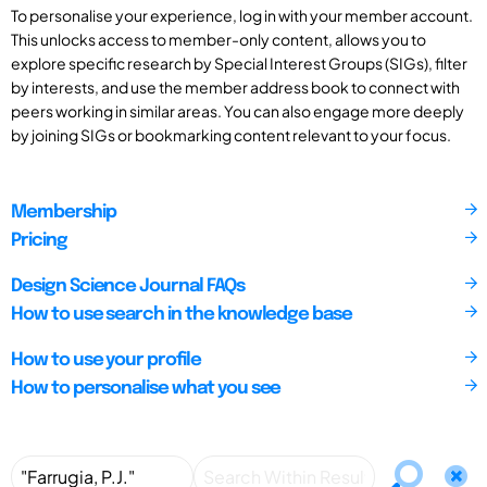
To personalise your experience, log in with your member account.
This unlocks access to member-only content, allows you to
explore specific research by Special Interest Groups (SIGs), filter
by interests, and use the member address book to connect with
peers working in similar areas. You can also engage more deeply
by joining SIGs or bookmarking content relevant to your focus.
Membership
Pricing
Design Science Journal FAQs
How to use search in the knowledge base
How to use your profile
How to personalise what you see