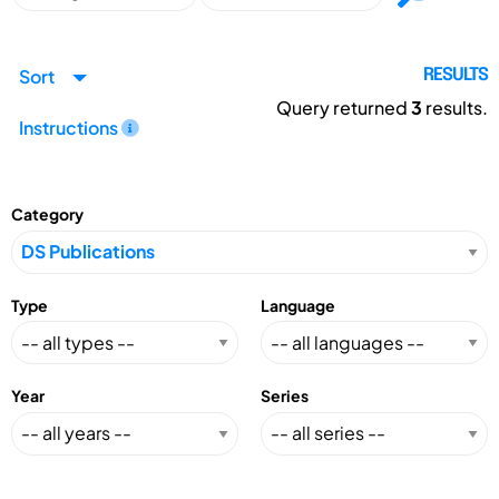
Sort
RESULTS
Query returned
3
results.
Instructions
Category
Type
Language
Year
Series