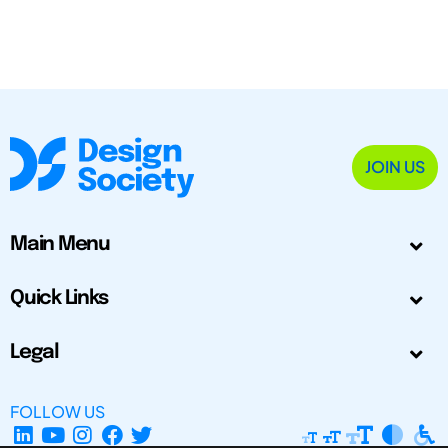
JOIN US
Main Menu
Quick Links
Legal
FOLLOW US