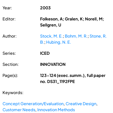
Year:
2003
Editor:
Folkeson, A; Gralen, K; Norell, M;
Sellgren, U
Author:
Stock, M. E.
;
Bohm, M. R.
;
Stone, R.
B.
;
Hubing, N. E.
Series:
ICED
Section:
INNOVATION
Page(s):
123-124 (exec.summ.), full paper
no. DS31_1192FPE
Keywords:
Concept Generation/Evaluation
,
Creative Design
,
Customer Needs
,
Innovation Methods