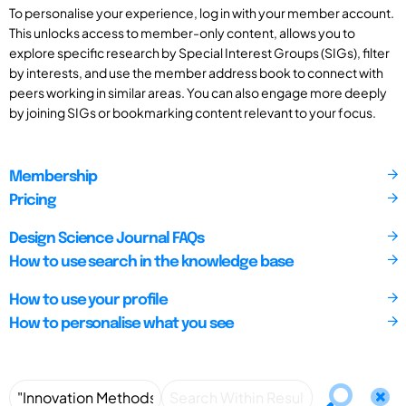
To personalise your experience, log in with your member account.
This unlocks access to member-only content, allows you to
explore specific research by Special Interest Groups (SIGs), filter
by interests, and use the member address book to connect with
peers working in similar areas. You can also engage more deeply
by joining SIGs or bookmarking content relevant to your focus.
Membership
Pricing
Design Science Journal FAQs
How to use search in the knowledge base
How to use your profile
How to personalise what you see