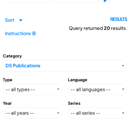
Sort
RESULTS
Query returned
20
results.
Instructions
Category
Type
Language
Year
Series