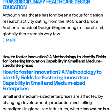
TRANSDISCIPLINARY HEALTHCARE DESIGN
EDUCATION
Although healthcare has long been a focus for design
research activity dating from the 1960’s and Bruce
Archer’s Industrial Design (Engineering) research unit,
globally there remain very few ...
Details
How to foster Innovation? A Methodology to identify Fields
for Fostering Innovation Capability in Small and Medium-
sized Enterprises
How to foster Innovation? A Methodology to
identify Fields for Fostering Innovation
Capability in Small and Medium-sized
Enterprises
Small and medium-sized enterprises are affected by
changing development, production and selling
paradigms in globalized industries, where innovation is a