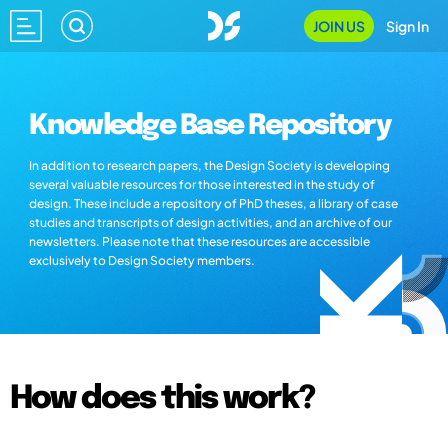
JOIN US
Sign In
Knowledge Base Repository
In addition to research papers, the Design Society is developing
several valuable resources for those interested in the study of
design. These include a repository of PhD theses, a library of case
studies and transcripts of design activities, and an archive of our
newsletters. Please note that these resources are accessible
exclusively to Design Society members.
How does this work?