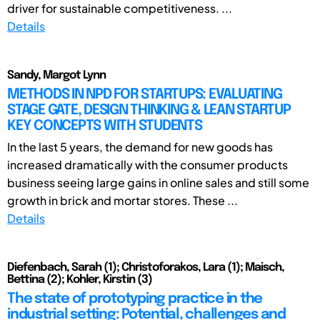
driver for sustainable competitiveness. ...
Details
Sandy, Margot Lynn
METHODS IN NPD FOR STARTUPS: EVALUATING
STAGE GATE, DESIGN THINKING & LEAN STARTUP
KEY CONCEPTS WITH STUDENTS
In the last 5 years, the demand for new goods has
increased dramatically with the consumer products
business seeing large gains in online sales and still some
growth in brick and mortar stores. These ...
Details
Diefenbach, Sarah (1); Christoforakos, Lara (1); Maisch,
Bettina (2); Kohler, Kirstin (3)
The state of prototyping practice in the
industrial setting: Potential, challenges and