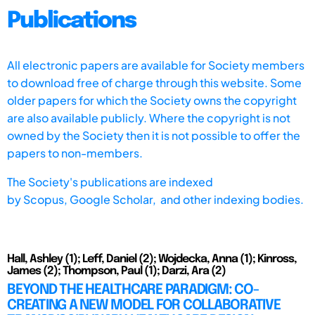
Publications
All electronic papers are available for Society members
to download free of charge through this website. Some
older papers for which the Society owns the copyright
are also available publicly. Where the copyright is not
owned by the Society then it is not possible to offer the
papers to non-members.
The Society's publications are indexed
by
Scopus,
Google Scholar, and other indexing bodies.
Hall, Ashley (1); Leff, Daniel (2); Wojdecka, Anna (1); Kinross,
James (2); Thompson, Paul (1); Darzi, Ara (2)
BEYOND THE HEALTHCARE PARADIGM: CO-
CREATING A NEW MODEL FOR COLLABORATIVE