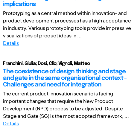
implications
Prototyping as a central method within innovation- and
product development processes has a high acceptance
in industry. Various prototyping tools provide impressive
visualizations of product ideas in ...
Details
Franchini, Giulia; Dosi, Clio; Vignoli, Matteo
The coexistence of design thinking and stage
and gate in the same organisational context -
Challenges and need for integration
The current product innovation scenario is facing
important changes that require the New Product
Development (NPD) process to be adjusted. Despite
Stage and Gate (SG) is the most adopted framework, ...
Details