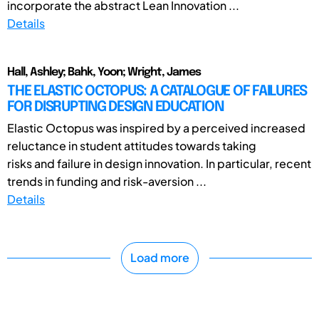
incorporate the abstract Lean Innovation ...
Details
Hall, Ashley; Bahk, Yoon; Wright, James
THE ELASTIC OCTOPUS: A CATALOGUE OF FAILURES
FOR DISRUPTING DESIGN EDUCATION
Elastic Octopus was inspired by a perceived increased
reluctance in student attitudes towards taking
risks and failure in design innovation. In particular, recent
trends in funding and risk-aversion ...
Details
Load more