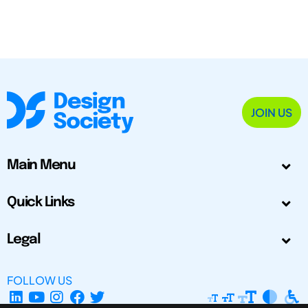
JOIN US
Main Menu
Quick Links
Legal
FOLLOW US