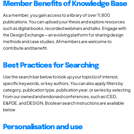
Member Benefits of Knowledge Base
As a member, you gain access to a library of over 11,800
publications. You can upload your thesis and explore resources
such as digital books, recorded webinars and talks. Engage with
the Design Exchange—an evolving platform for sharing design
methods and case studies. All members are welcome to
contribute and benefit.
Best Practices for Searching
Use the search bar below to look up your topic(s) of interest,
specific keywords, or key authors. You can also apply filters by
category, publication type, publication year, or series by selecting
from our owned and endorsed conferences, such as ICED,
E&PDE, and DESIGN. Boolean search instructions are available
below
Personalisation and use