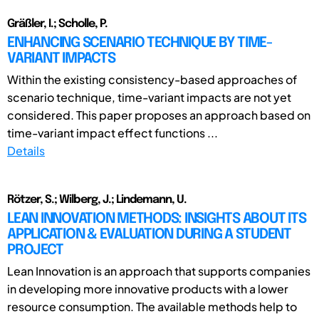
Gräßler, I.; Scholle, P.
ENHANCING SCENARIO TECHNIQUE BY TIME-
VARIANT IMPACTS
Within the existing consistency-based approaches of
scenario technique, time-variant impacts are not yet
considered. This paper proposes an approach based on
time-variant impact effect functions ...
Details
Rötzer, S.; Wilberg, J.; Lindemann, U.
LEAN INNOVATION METHODS: INSIGHTS ABOUT ITS
APPLICATION & EVALUATION DURING A STUDENT
PROJECT
Lean Innovation is an approach that supports companies
in developing more innovative products with a lower
resource consumption. The available methods help to