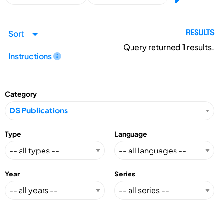
Sort
RESULTS
Query returned
1
results.
Instructions
Category
Type
Language
Year
Series