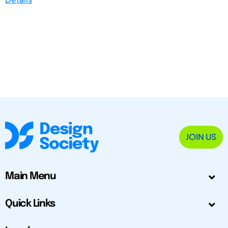
JOIN US
Main Menu
Quick Links