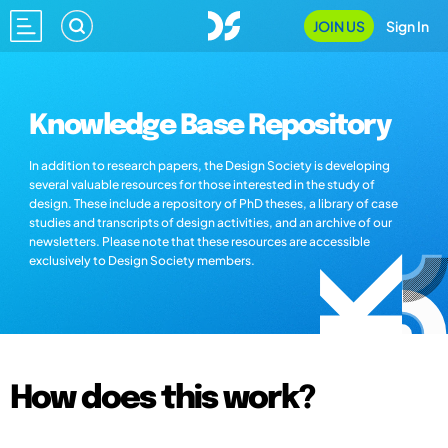
JOIN US
Sign In
Knowledge Base Repository
In addition to research papers, the Design Society is developing
several valuable resources for those interested in the study of
design. These include a repository of PhD theses, a library of case
studies and transcripts of design activities, and an archive of our
newsletters. Please note that these resources are accessible
exclusively to Design Society members.
How does this work?