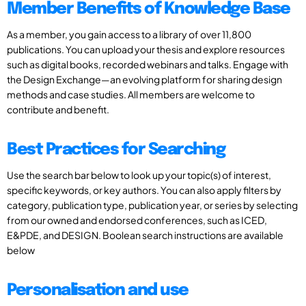
Member Benefits of Knowledge Base
As a member, you gain access to a library of over 11,800
publications. You can upload your thesis and explore resources
such as digital books, recorded webinars and talks. Engage with
the Design Exchange—an evolving platform for sharing design
methods and case studies. All members are welcome to
contribute and benefit.
Best Practices for Searching
Use the search bar below to look up your topic(s) of interest,
specific keywords, or key authors. You can also apply filters by
category, publication type, publication year, or series by selecting
from our owned and endorsed conferences, such as ICED,
E&PDE, and DESIGN. Boolean search instructions are available
below
Personalisation and use