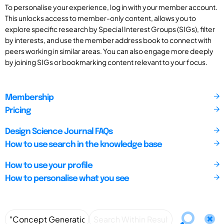
To personalise your experience, log in with your member account.
This unlocks access to member-only content, allows you to
explore specific research by Special Interest Groups (SIGs), filter
by interests, and use the member address book to connect with
peers working in similar areas. You can also engage more deeply
by joining SIGs or bookmarking content relevant to your focus.
Membership
Pricing
Design Science Journal FAQs
How to use search in the knowledge base
How to use your profile
How to personalise what you see