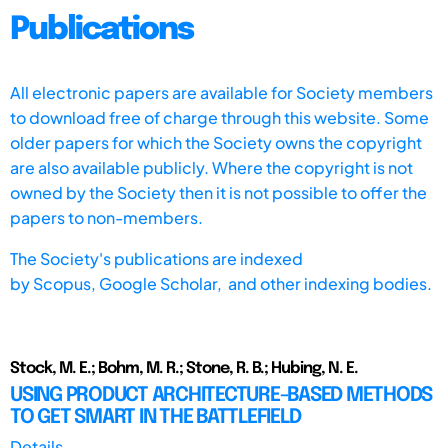
Publications
All electronic papers are available for Society members
to download free of charge through this website. Some
older papers for which the Society owns the copyright
are also available publicly. Where the copyright is not
owned by the Society then it is not possible to offer the
papers to non-members.
The Society's publications are indexed
by
Scopus,
Google Scholar, and other indexing bodies.
Stock, M. E.; Bohm, M. R.; Stone, R. B.; Hubing, N. E.
USING PRODUCT ARCHITECTURE-BASED METHODS
TO GET SMART IN THE BATTLEFIELD
Details