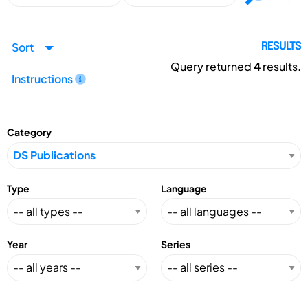
Sort
RESULTS
Query returned
4
results.
Instructions
Category
Type
Language
Year
Series