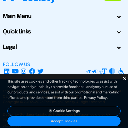
Main Menu
Quick Links
Legal
FOLLOW US
This site uses cookies and other tracking technologies to assist with
navigation and your ability to provide feedback, analyse your use of
The Design Society is a charitable body, registered in Scotland, number SC
our products and services, assist with our promotional and marketing
031694. Registered Company Number: SC401016.
efforts, and provide content from third parties.
Privacy Policy
.
Copyright © 2002-2026
The Design Society
. All rights reserved.
Cookie Settings
Design by Gordana Radakovic
|
Developed by Superfluo d.o.o.
Powered by Superfluo CMF
Accept Cookies
v6.202608004