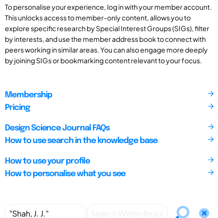
To personalise your experience, log in with your member account.
This unlocks access to member-only content, allows you to
explore specific research by Special Interest Groups (SIGs), filter
by interests, and use the member address book to connect with
peers working in similar areas. You can also engage more deeply
by joining SIGs or bookmarking content relevant to your focus.
Membership
Pricing
Design Science Journal FAQs
How to use search in the knowledge base
How to use your profile
How to personalise what you see