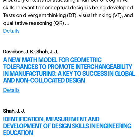
skills relevant to conceptual design is being developed.
Tests on divergent thinking (DT), visual thinking (VT), and
qualitative reasoning (QR) ...
Details
Davidson, J. K.; Shah, J. J.
A NEW MATH MODEL FOR GEOMETRIC
TOLERANCES TO PROMOTE INTERCHANGEABILITY
IN MANUFACTURING: A KEY TO SUCCESS IN GLOBAL
AND NON-COLLOCATED DESIGN
Details
Shah, J. J.
IDENTIFICATION, MEASUREMENT AND
DEVELOPMENT OF DESIGN SKILLS IN ENGINEERING
EDUCATION