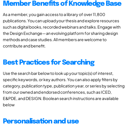
Member Benefits of Knowledge Base
As a member, you gain access to a library of over 11,800
publications. You can upload your thesis and explore resources
such as digital books, recorded webinars and talks. Engage with
the Design Exchange—an evolving platform for sharing design
methods and case studies. All members are welcome to
contribute and benefit.
Best Practices for Searching
Use the search bar below to look up your topic(s) of interest,
specific keywords, or key authors. You can also apply filters by
category, publication type, publication year, or series by selecting
from our owned and endorsed conferences, such as ICED,
E&PDE, and DESIGN. Boolean search instructions are available
below
Personalisation and use