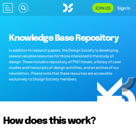
JOIN US
Sign In
Knowledge Base Repository
In addition to research papers, the Design Society is developing
several valuable resources for those interested in the study of
design. These include a repository of PhD theses, a library of case
studies and transcripts of design activities, and an archive of our
newsletters. Please note that these resources are accessible
exclusively to Design Society members.
How does this work?