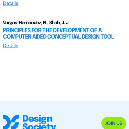
Details
Vargas-Hernandez, N.; Shah, J. J.
PRINCIPLES FOR THE DEVELOPMENT OF A
COMPUTER AIDED CONCEPTUAL DESIGN TOOL
Details
JOIN US