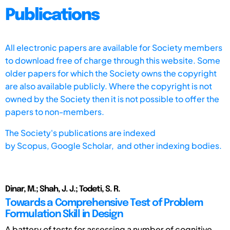
Publications
All electronic papers are available for Society members
to download free of charge through this website. Some
older papers for which the Society owns the copyright
are also available publicly. Where the copyright is not
owned by the Society then it is not possible to offer the
papers to non-members.
The Society's publications are indexed
by
Scopus,
Google Scholar, and other indexing bodies.
Dinar, M.; Shah, J. J.; Todeti, S. R.
Towards a Comprehensive Test of Problem
Formulation Skill in Design
A battery of tests for assessing a number of cognitive