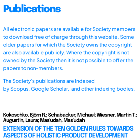
Publications
All electronic papers are available for Society members
to download free of charge through this website. Some
older papers for which the Society owns the copyright
are also available publicly. Where the copyright is not
owned by the Society then it is not possible to offer the
papers to non-members.
The Society's publications are indexed
by
Scopus,
Google Scholar, and other indexing bodies.
Kokoschko, Björn R.; Schabacker, Michael; Wiesner, Martin T.;
Augustin, Laura; Mas'udah, Mas'udah
EXTENSION OF THE TEN GOLDEN RULES TOWARDS
ASPECTS OF HOLISTIC PRODUCT DEVELOPMENT