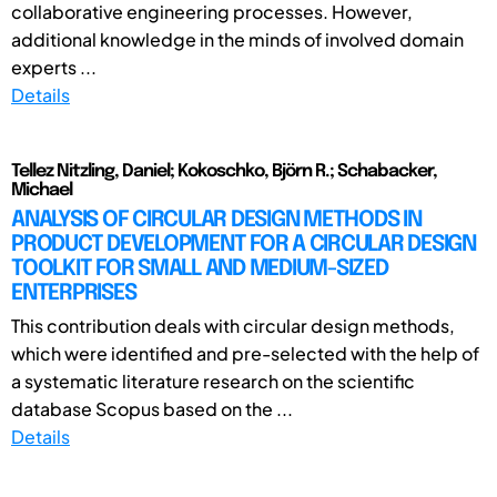
collaborative engineering processes. However,
additional knowledge in the minds of involved domain
experts ...
Details
Tellez Nitzling, Daniel; Kokoschko, Björn R.; Schabacker,
Michael
ANALYSIS OF CIRCULAR DESIGN METHODS IN
PRODUCT DEVELOPMENT FOR A CIRCULAR DESIGN
TOOLKIT FOR SMALL AND MEDIUM-SIZED
ENTERPRISES
This contribution deals with circular design methods,
which were identified and pre-selected with the help of
a systematic literature research on the scientific
database Scopus based on the ...
Details