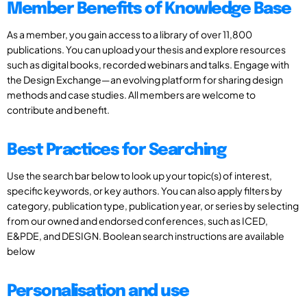
Member Benefits of Knowledge Base
As a member, you gain access to a library of over 11,800
publications. You can upload your thesis and explore resources
such as digital books, recorded webinars and talks. Engage with
the Design Exchange—an evolving platform for sharing design
methods and case studies. All members are welcome to
contribute and benefit.
Best Practices for Searching
Use the search bar below to look up your topic(s) of interest,
specific keywords, or key authors. You can also apply filters by
category, publication type, publication year, or series by selecting
from our owned and endorsed conferences, such as ICED,
E&PDE, and DESIGN. Boolean search instructions are available
below
Personalisation and use