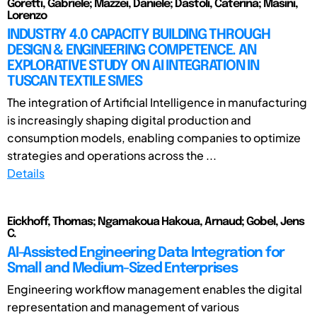
Goretti, Gabriele; Mazzei, Daniele; Dastoli, Caterina; Masini,
Lorenzo
INDUSTRY 4.0 CAPACITY BUILDING THROUGH
DESIGN & ENGINEERING COMPETENCE. AN
EXPLORATIVE STUDY ON AI INTEGRATION IN
TUSCAN TEXTILE SMES
The integration of Artificial Intelligence in manufacturing
is increasingly shaping digital production and
consumption models, enabling companies to optimize
strategies and operations across the ...
Details
Eickhoff, Thomas; Ngamakoua Hakoua, Arnaud; Gobel, Jens
C.
AI-Assisted Engineering Data Integration for
Small and Medium-Sized Enterprises
Engineering workflow management enables the digital
representation and management of various