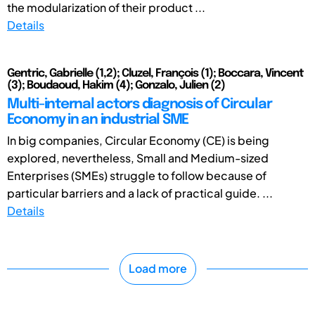
the modularization of their product ...
Details
Gentric, Gabrielle (1,2); Cluzel, François (1); Boccara, Vincent
(3); Boudaoud, Hakim (4); Gonzalo, Julien (2)
Multi-internal actors diagnosis of Circular
Economy in an industrial SME
In big companies, Circular Economy (CE) is being
explored, nevertheless, Small and Medium-sized
Enterprises (SMEs) struggle to follow because of
particular barriers and a lack of practical guide. ...
Details
Load more