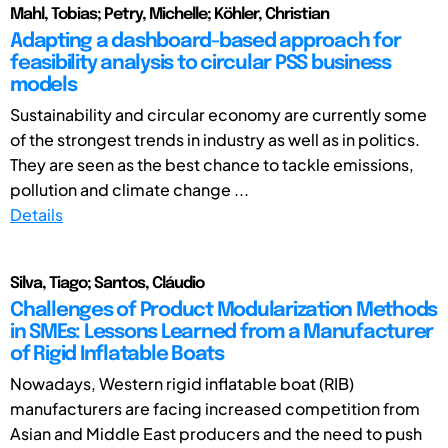
Mahl, Tobias; Petry, Michelle; Köhler, Christian
Adapting a dashboard-based approach for
feasibility analysis to circular PSS business
models
Sustainability and circular economy are currently some
of the strongest trends in industry as well as in politics.
They are seen as the best chance to tackle emissions,
pollution and climate change ...
Details
Silva, Tiago; Santos, Cláudio
Challenges of Product Modularization Methods
in SMEs: Lessons Learned from a Manufacturer
of Rigid Inflatable Boats
Nowadays, Western rigid inflatable boat (RIB)
manufacturers are facing increased competition from
Asian and Middle East producers and the need to push