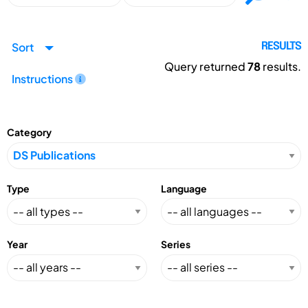
Sort
RESULTS
Query returned
78
results.
Instructions
Category
Type
Language
Year
Series