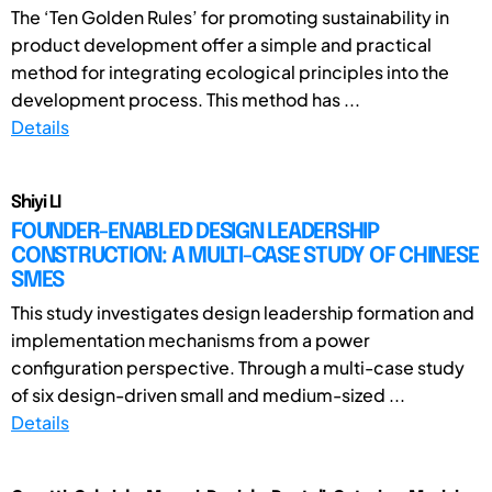
The ‘Ten Golden Rules’ for promoting sustainability in
product development offer a simple and practical
method for integrating ecological principles into the
development process. This method has ...
Details
Shiyi LI
FOUNDER-ENABLED DESIGN LEADERSHIP
CONSTRUCTION: A MULTI-CASE STUDY OF CHINESE
SMES
This study investigates design leadership formation and
implementation mechanisms from a power
configuration perspective. Through a multi-case study
of six design-driven small and medium-sized ...
Details