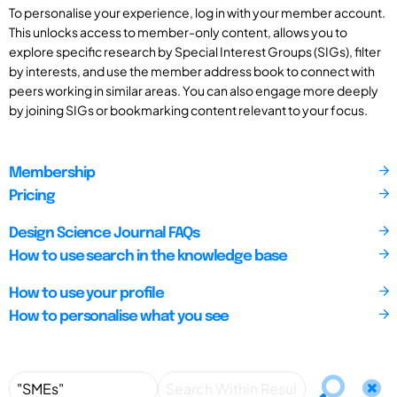
To personalise your experience, log in with your member account.
This unlocks access to member-only content, allows you to
explore specific research by Special Interest Groups (SIGs), filter
by interests, and use the member address book to connect with
peers working in similar areas. You can also engage more deeply
by joining SIGs or bookmarking content relevant to your focus.
Membership
Pricing
Design Science Journal FAQs
How to use search in the knowledge base
How to use your profile
How to personalise what you see