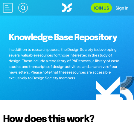
JOIN US
Sign In
Knowledge Base Repository
In addition to research papers, the Design Society is developing
several valuable resources for those interested in the study of
design. These include a repository of PhD theses, a library of case
studies and transcripts of design activities, and an archive of our
newsletters. Please note that these resources are accessible
exclusively to Design Society members.
How does this work?