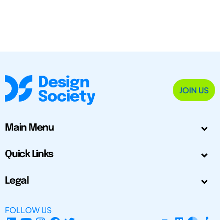
JOIN US
Main Menu
Quick Links
Legal
FOLLOW US