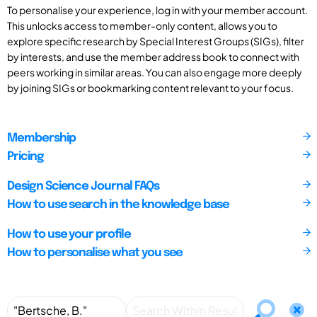
To personalise your experience, log in with your member account.
This unlocks access to member-only content, allows you to
explore specific research by Special Interest Groups (SIGs), filter
by interests, and use the member address book to connect with
peers working in similar areas. You can also engage more deeply
by joining SIGs or bookmarking content relevant to your focus.
Membership
Pricing
Design Science Journal FAQs
How to use search in the knowledge base
How to use your profile
How to personalise what you see