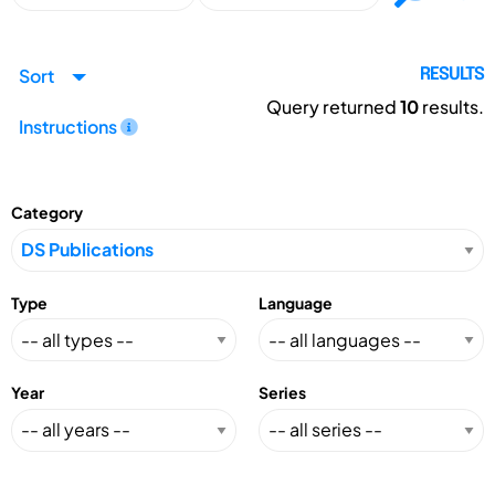
Sort
RESULTS
Query returned
10
results.
Instructions
Category
Type
Language
Year
Series