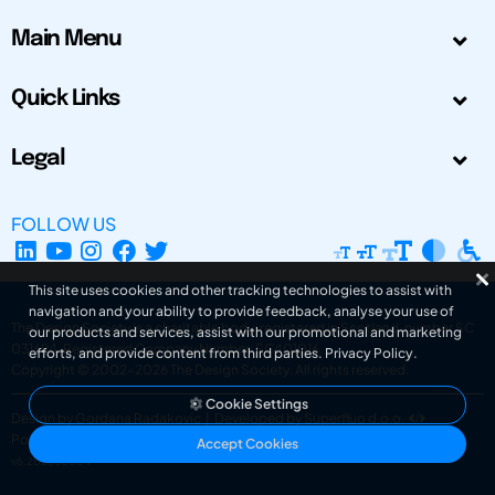
Main Menu
Quick Links
Legal
FOLLOW US
This site uses cookies and other tracking technologies to assist with
navigation and your ability to provide feedback, analyse your use of
The Design Society is a charitable body, registered in Scotland, number SC
our products and services, assist with our promotional and marketing
031694. Registered Company Number: SC401016.
efforts, and provide content from third parties.
Privacy Policy
.
Copyright © 2002-2026
The Design Society
. All rights reserved.
Cookie Settings
Design by Gordana Radakovic
|
Developed by Superfluo d.o.o.
Powered by Superfluo CMF
Accept Cookies
v6.202608004