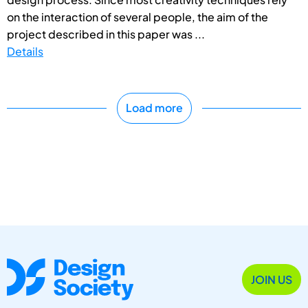
on the interaction of several people, the aim of the
project described in this paper was ...
Details
Load more
JOIN US