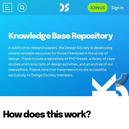
JOIN US
Sign In
Knowledge Base Repository
In addition to research papers, the Design Society is developing
several valuable resources for those interested in the study of
design. These include a repository of PhD theses, a library of case
studies and transcripts of design activities, and an archive of our
newsletters. Please note that these resources are accessible
exclusively to Design Society members.
How does this work?