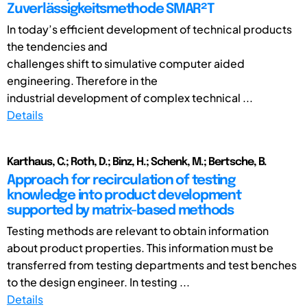
Zuverlässigkeitsmethode SMAR²T
In today’s efficient development of technical products
the tendencies and
challenges shift to simulative computer aided
engineering. Therefore in the
industrial development of complex technical ...
Details
Karthaus, C.; Roth, D.; Binz, H.; Schenk, M.; Bertsche, B.
Approach for recirculation of testing
knowledge into product development
supported by matrix-based methods
Testing methods are relevant to obtain information
about product properties. This information must be
transferred from testing departments and test benches
to the design engineer. In testing ...
Details