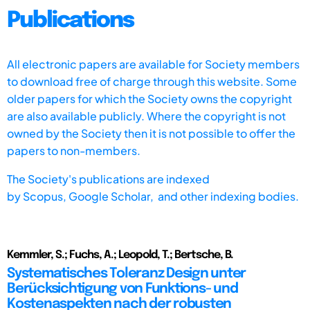
Publications
All electronic papers are available for Society members
to download free of charge through this website. Some
older papers for which the Society owns the copyright
are also available publicly. Where the copyright is not
owned by the Society then it is not possible to offer the
papers to non-members.
The Society's publications are indexed
by
Scopus,
Google Scholar, and other indexing bodies.
Kemmler, S.; Fuchs, A.; Leopold, T.; Bertsche, B.
Systematisches Toleranz Design unter
Berücksichtigung von Funktions- und
Kostenaspekten nach der robusten