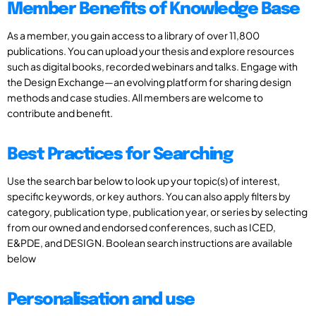
Member Benefits of Knowledge Base
As a member, you gain access to a library of over 11,800
publications. You can upload your thesis and explore resources
such as digital books, recorded webinars and talks. Engage with
the Design Exchange—an evolving platform for sharing design
methods and case studies. All members are welcome to
contribute and benefit.
Best Practices for Searching
Use the search bar below to look up your topic(s) of interest,
specific keywords, or key authors. You can also apply filters by
category, publication type, publication year, or series by selecting
from our owned and endorsed conferences, such as ICED,
E&PDE, and DESIGN. Boolean search instructions are available
below
Personalisation and use