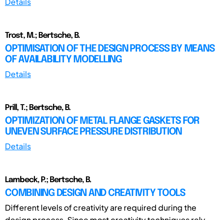
Details
Trost, M.; Bertsche, B.
OPTIMISATION OF THE DESIGN PROCESS BY MEANS
OF AVAILABILITY MODELLING
Details
Prill, T.; Bertsche, B.
OPTIMIZATION OF METAL FLANGE GASKETS FOR
UNEVEN SURFACE PRESSURE DISTRIBUTION
Details
Lambeck, P.; Bertsche, B.
COMBINING DESIGN AND CREATIVITY TOOLS
Different levels of creativity are required during the
design process. Since most creativity techniques rely