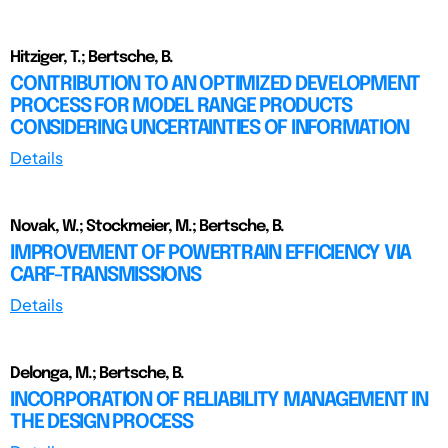
Hitziger, T.; Bertsche, B.
CONTRIBUTION TO AN OPTIMIZED DEVELOPMENT
PROCESS FOR MODEL RANGE PRODUCTS
CONSIDERING UNCERTAINTIES OF INFORMATION
Details
Novak, W.; Stockmeier, M.; Bertsche, B.
IMPROVEMENT OF POWERTRAIN EFFICIENCY VIA
CARF-TRANSMISSIONS
Details
Delonga, M.; Bertsche, B.
INCORPORATION OF RELIABILITY MANAGEMENT IN
THE DESIGN PROCESS