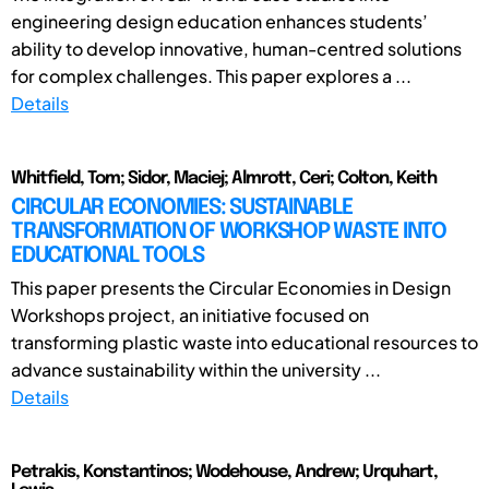
engineering design education enhances students’
ability to develop innovative, human-centred solutions
for complex challenges. This paper explores a ...
Details
Whitfield, Tom; Sidor, Maciej; Almrott, Ceri; Colton, Keith
CIRCULAR ECONOMIES: SUSTAINABLE
TRANSFORMATION OF WORKSHOP WASTE INTO
EDUCATIONAL TOOLS
This paper presents the Circular Economies in Design
Workshops project, an initiative focused on
transforming plastic waste into educational resources to
advance sustainability within the university ...
Details
Petrakis, Konstantinos; Wodehouse, Andrew; Urquhart,