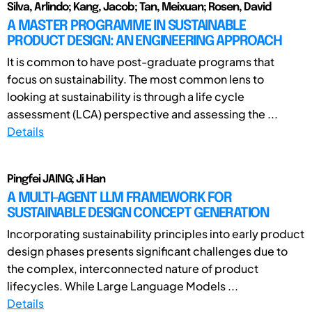
Silva, Arlindo; Kang, Jacob; Tan, Meixuan; Rosen, David
A MASTER PROGRAMME IN SUSTAINABLE
PRODUCT DESIGN: AN ENGINEERING APPROACH
It is common to have post-graduate programs that
focus on sustainability. The most common lens to
looking at sustainability is through a life cycle
assessment (LCA) perspective and assessing the ...
Details
Pingfei JAING; Ji Han
A MULTI-AGENT LLM FRAMEWORK FOR
SUSTAINABLE DESIGN CONCEPT GENERATION
Incorporating sustainability principles into early product
design phases presents significant challenges due to
the complex, interconnected nature of product
lifecycles. While Large Language Models ...
Details