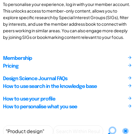
To personalise your experience, log in with your member account.
This unlocks access to member-only content, allows you to
explore specific research by Special Interest Groups (SIGs), filter
by interests, and use the member address book to connect with
peers working in similar areas. You can also engage more deeply
by joining SIGs or bookmarking content relevant to your focus.
Membership
Pricing
Design Science Journal FAQs
How to use search in the knowledge base
How to use your profile
How to personalise what you see