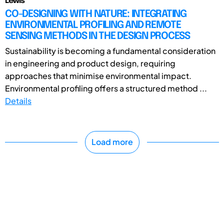
Lewis
CO-DESIGNING WITH NATURE: INTEGRATING
ENVIRONMENTAL PROFILING AND REMOTE
SENSING METHODS IN THE DESIGN PROCESS
Sustainability is becoming a fundamental consideration
in engineering and product design, requiring
approaches that minimise environmental impact.
Environmental profiling offers a structured method ...
Details
Load more