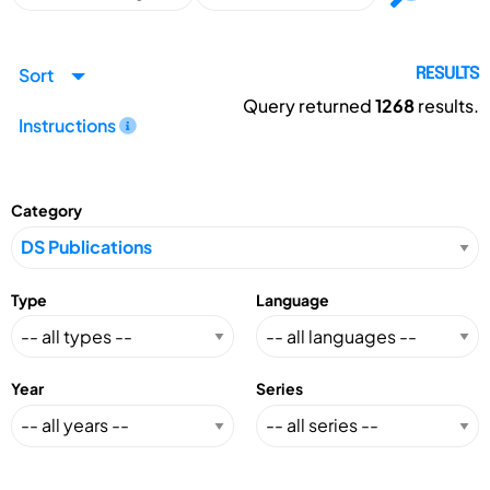
Sort
RESULTS
Query returned
1268
results.
Instructions
Category
Type
Language
Year
Series