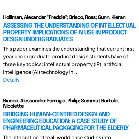
Holliman, Alexander "Freddie"; Brisco, Ross; Gunn, Kieran
ASSESSING THE UNDERSTANDING OF INTELLECTUAL
PROPERTY IMPLICATIONS OF AI USE IN PRODUCT
DESIGN UNDERGRADUATES
This paper examines the understanding that current first
year undergraduate product design students have of
three key topics: intellectual property (IP); artificial
intelligence (AI) technology in ...
Details
Bianco, Alessandra; Farrugia, Philip; Sammut Bartolo,
Nicolette
BRIDGING HUMAN-CENTRED DESIGN AND
ENGINEERING EDUCATION: A CASE STUDY OF
PHARMACEUTICAL PACKAGING FOR THE ELDERLY
The integration of real-world case studies into