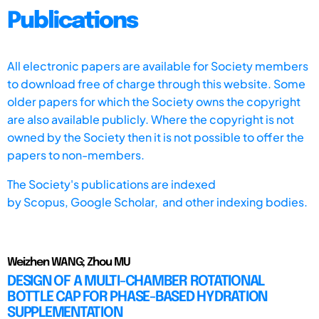
Publications
All electronic papers are available for Society members
to download free of charge through this website. Some
older papers for which the Society owns the copyright
are also available publicly. Where the copyright is not
owned by the Society then it is not possible to offer the
papers to non-members.
The Society's publications are indexed
by
Scopus,
Google Scholar, and other indexing bodies.
Weizhen WANG; Zhou MU
DESIGN OF A MULTI-CHAMBER ROTATIONAL
BOTTLE CAP FOR PHASE-BASED HYDRATION
SUPPLEMENTATION