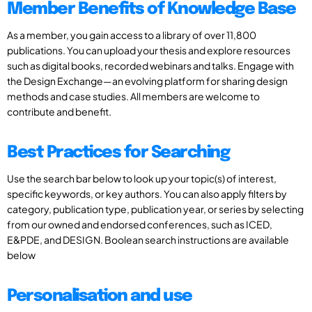
Member Benefits of Knowledge Base
As a member, you gain access to a library of over 11,800
publications. You can upload your thesis and explore resources
such as digital books, recorded webinars and talks. Engage with
the Design Exchange—an evolving platform for sharing design
methods and case studies. All members are welcome to
contribute and benefit.
Best Practices for Searching
Use the search bar below to look up your topic(s) of interest,
specific keywords, or key authors. You can also apply filters by
category, publication type, publication year, or series by selecting
from our owned and endorsed conferences, such as ICED,
E&PDE, and DESIGN. Boolean search instructions are available
below
Personalisation and use