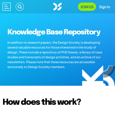
JOIN US
Sign In
Knowledge Base Repository
In addition to research papers, the Design Society is developing
several valuable resources for those interested in the study of
design. These include a repository of PhD theses, a library of case
studies and transcripts of design activities, and an archive of our
newsletters. Please note that these resources are accessible
exclusively to Design Society members.
How does this work?