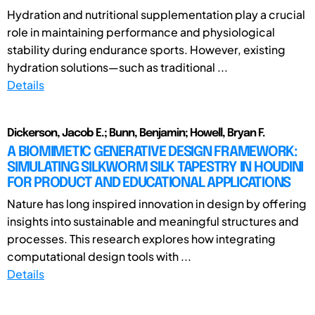
Hydration and nutritional supplementation play a crucial
role in maintaining performance and physiological
stability during endurance sports. However, existing
hydration solutions—such as traditional ...
Details
Dickerson, Jacob E.; Bunn, Benjamin; Howell, Bryan F.
A BIOMIMETIC GENERATIVE DESIGN FRAMEWORK:
SIMULATING SILKWORM SILK TAPESTRY IN HOUDINI
FOR PRODUCT AND EDUCATIONAL APPLICATIONS
Nature has long inspired innovation in design by offering
insights into sustainable and meaningful structures and
processes. This research explores how integrating
computational design tools with ...
Details