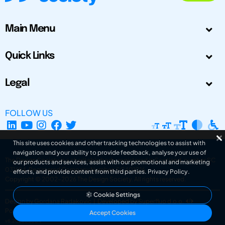
Main Menu
Quick Links
Legal
FOLLOW US
This site uses cookies and other tracking technologies to assist with
navigation and your ability to provide feedback, analyse your use of
The Design Society is a charitable body, registered in Scotland, number SC
our products and services, assist with our promotional and marketing
031694. Registered Company Number: SC401016.
efforts, and provide content from third parties.
Privacy Policy
.
Copyright © 2002-2026
The Design Society
. All rights reserved.
Cookie Settings
Design by Gordana Radakovic
|
Developed by Superfluo d.o.o.
Powered by Superfluo CMF
Accept Cookies
v6.202608004