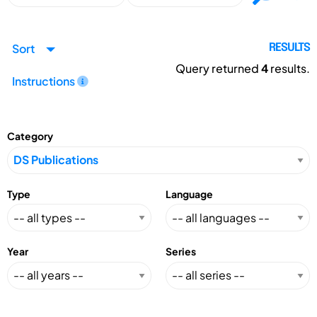
Sort
RESULTS
Query returned
4
results.
Instructions
Category
Type
Language
Year
Series