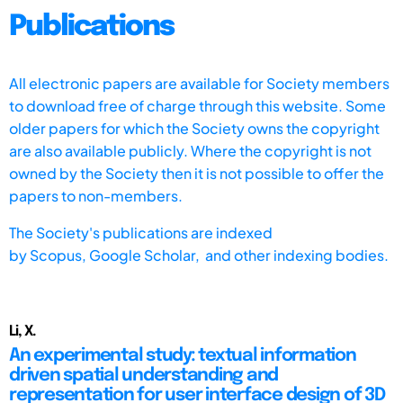
Publications
All electronic papers are available for Society members
to download free of charge through this website. Some
older papers for which the Society owns the copyright
are also available publicly. Where the copyright is not
owned by the Society then it is not possible to offer the
papers to non-members.
The Society's publications are indexed
by
Scopus,
Google Scholar, and other indexing bodies.
Li, X.
An experimental study: textual information
driven spatial understanding and
representation for user interface design of 3D