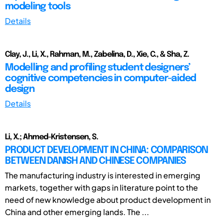
modeling tools
Details
Clay, J., Li, X., Rahman, M., Zabelina, D., Xie, C., & Sha, Z.
Modelling and profiling student designers’
cognitive competencies in computer-aided
design
Details
Li, X.; Ahmed-Kristensen, S.
PRODUCT DEVELOPMENT IN CHINA: COMPARISON
BETWEEN DANISH AND CHINESE COMPANIES
The manufacturing industry is interested in emerging
markets, together with gaps in literature point to the
need of new knowledge about product development in
China and other emerging lands. The ...