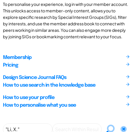
To personalise your experience, log in with your member account.
This unlocks access to member-only content, allows you to
explore specific research by Special Interest Groups (SIGs), filter
by interests, and use the member address book to connect with
peers working in similar areas. You can also engage more deeply
by joining SIGs or bookmarking content relevant to your focus.
Membership
Pricing
Design Science Journal FAQs
How to use search in the knowledge base
How to use your profile
How to personalise what you see