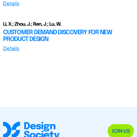
Details
Li, X.; Zhou, J.; Ren, J.; Lu, W.
CUSTOMER DEMAND DISCOVERY FOR NEW
PRODUCT DESIGN
Details
JOIN US