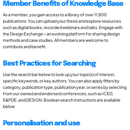
Member Benefits of Knowledge Base
As a member, you gain access to a library of over 11,800
publications. You can upload your thesis and explore resources
such as digital books, recorded webinars and talks. Engage with
the Design Exchange—an evolving platform for sharing design
methods and case studies. All members are welcome to
contribute and benefit.
Best Practices for Searching
Use the search bar below to look up your topic(s) of interest,
specific keywords, or key authors. You can also apply filters by
category, publication type, publication year, or series by selecting
from our owned and endorsed conferences, such as ICED,
E&PDE, and DESIGN. Boolean search instructions are available
below
Personalisation and use