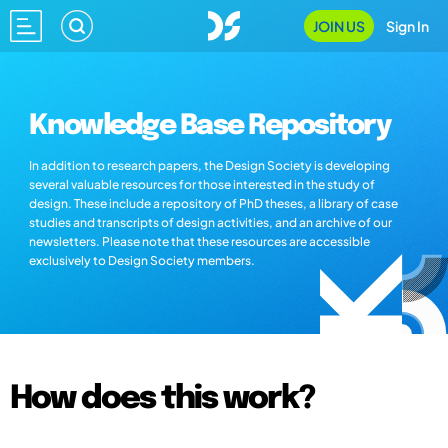
JOIN US
Sign In
Knowledge Base Repository
In addition to research papers, the Design Society is developing
several valuable resources for those interested in the study of
design. These include a repository of PhD theses, a library of case
studies and transcripts of design activities, and an archive of our
newsletters. Please note that these resources are accessible
exclusively to Design Society members.
How does this work?