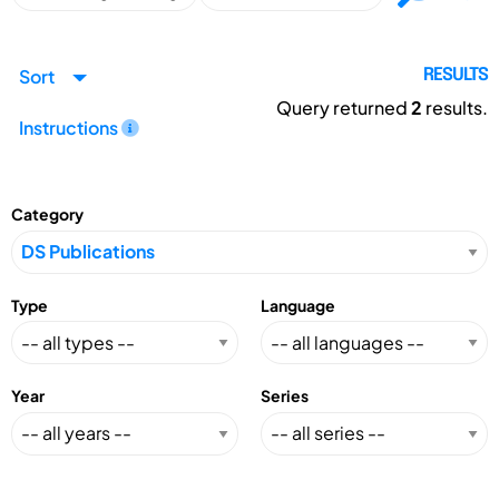
Sort
RESULTS
Query returned
2
results.
Instructions
Category
Type
Language
Year
Series