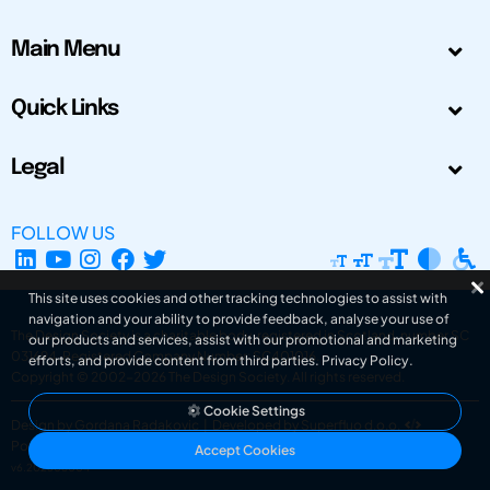
Main Menu
Quick Links
Legal
FOLLOW US
This site uses cookies and other tracking technologies to assist with
navigation and your ability to provide feedback, analyse your use of
The Design Society is a charitable body, registered in Scotland, number SC
our products and services, assist with our promotional and marketing
031694. Registered Company Number: SC401016.
efforts, and provide content from third parties.
Privacy Policy
.
Copyright © 2002-2026
The Design Society
. All rights reserved.
Cookie Settings
Design by Gordana Radakovic
|
Developed by Superfluo d.o.o.
Powered by Superfluo CMF
Accept Cookies
v6.202608004