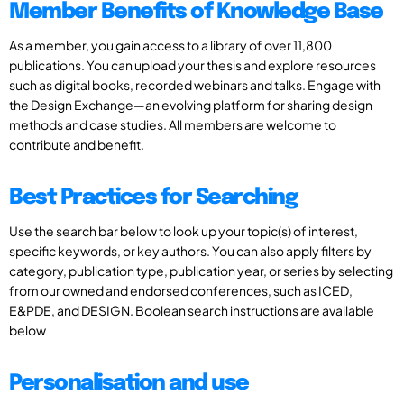
Member Benefits of Knowledge Base
As a member, you gain access to a library of over 11,800
publications. You can upload your thesis and explore resources
such as digital books, recorded webinars and talks. Engage with
the Design Exchange—an evolving platform for sharing design
methods and case studies. All members are welcome to
contribute and benefit.
Best Practices for Searching
Use the search bar below to look up your topic(s) of interest,
specific keywords, or key authors. You can also apply filters by
category, publication type, publication year, or series by selecting
from our owned and endorsed conferences, such as ICED,
E&PDE, and DESIGN. Boolean search instructions are available
below
Personalisation and use