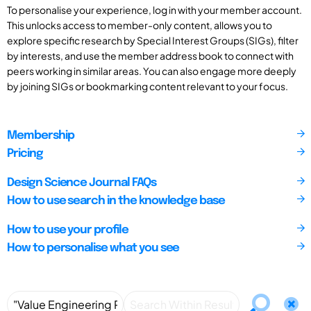
To personalise your experience, log in with your member account.
This unlocks access to member-only content, allows you to
explore specific research by Special Interest Groups (SIGs), filter
by interests, and use the member address book to connect with
peers working in similar areas. You can also engage more deeply
by joining SIGs or bookmarking content relevant to your focus.
Membership
Pricing
Design Science Journal FAQs
How to use search in the knowledge base
How to use your profile
How to personalise what you see