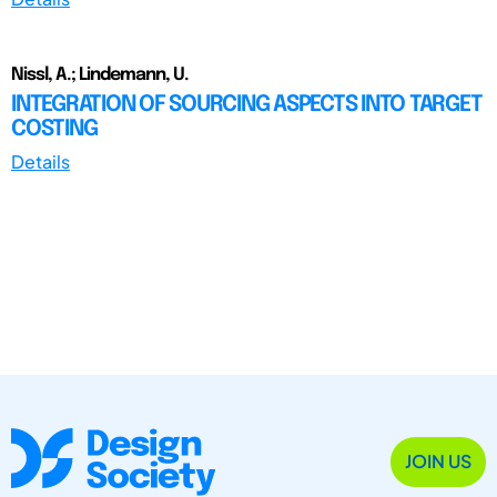
Nissl, A.; Lindemann, U.
INTEGRATION OF SOURCING ASPECTS INTO TARGET
COSTING
Details
JOIN US