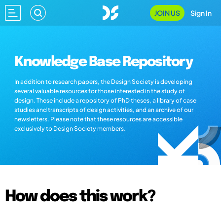
JOIN US
Sign In
Knowledge Base Repository
In addition to research papers, the Design Society is developing
several valuable resources for those interested in the study of
design. These include a repository of PhD theses, a library of case
studies and transcripts of design activities, and an archive of our
newsletters. Please note that these resources are accessible
exclusively to Design Society members.
How does this work?