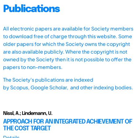
Publications
All electronic papers are available for Society members
to download free of charge through this website. Some
older papers for which the Society owns the copyright
are also available publicly. Where the copyright is not
owned by the Society then it is not possible to offer the
papers to non-members.
The Society's publications are indexed
by
Scopus,
Google Scholar, and other indexing bodies.
Nissl, A.; Lindemann, U.
APPROACH FOR AN INTEGRATED ACHIEVEMENT OF
THE COST TARGET
Details