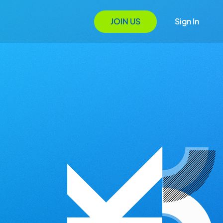
JOIN US
Sign In