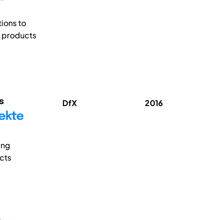
tions to
p products
s
DfX
2016
rekte
ing
cts