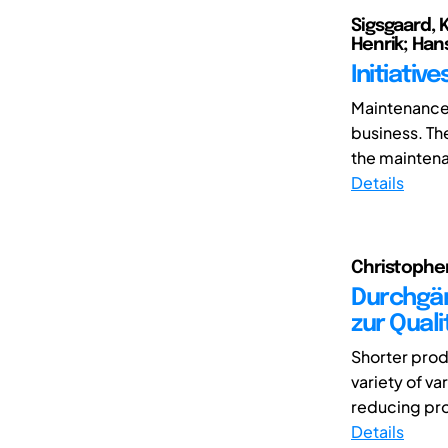
Sigsgaard, 
Henrik; Han
Initiati
Maintenance 
business. Th
the maintenan
Details
Christopher
Durchgän
zur Qual
Shorter prod
variety of va
reducing pro
Details