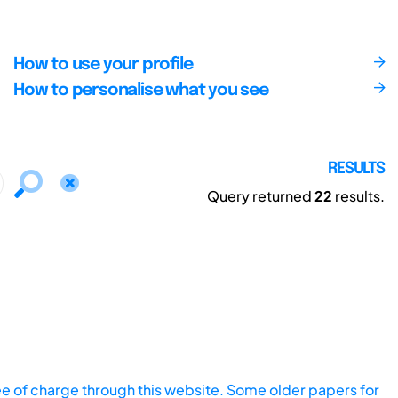
How to use your profile
How to personalise what you see
RESULTS
Query returned
22
results.
ee of charge through this website. Some older papers for