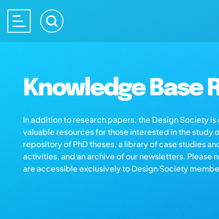
Knowledge Base R
In addition to research papers, the Design Society i
valuable resources for those interested in the study 
repository of PhD theses, a library of case studies an
activities, and an archive of our newsletters. Please 
are accessible exclusively to Design Society membe