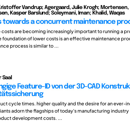
Kristoffer Vandrup; Agergaard, Julie Krogh; Mortensen, 
sen, Kasper Barslund; Soleymani, Iman; Khalid, Waqas
ves towards a concurrent maintenance pro
costs are becoming increasingly important to running a pr
e foundation of lower costs is an effective maintenance pr
ce process is similar to ...
 Saal
gige Feature-ID von der 3D-CAD Konstrukt
itätssicherung
uct cycle times. higher quality and the desire for an ever-i
riants adorn the flagships of today's manufacturing industry 
duct development costs. ...