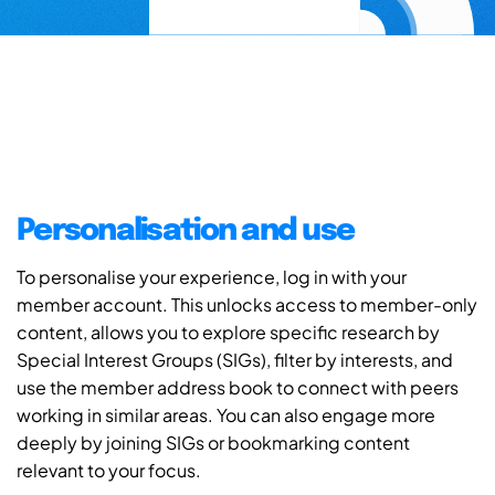
Personalisation and use
To personalise your experience, log in with your
member account. This unlocks access to member-only
content, allows you to explore specific research by
Special Interest Groups (SIGs), filter by interests, and
use the member address book to connect with peers
working in similar areas. You can also engage more
deeply by joining SIGs or bookmarking content
relevant to your focus.