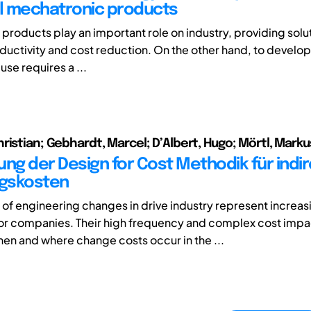
al mechatronic products
products play an important role on industry, providing solu
ductivity and cost reduction. On the other hand, to develo
 use requires a ...
ristian; Gebhardt, Marcel; D’Albert, Hugo; Mörtl, Marku
ung der Design for Cost Methodik für indi
gskosten
t of engineering changes in drive industry represent increas
or companies. Their high frequency and complex cost impa
en and where change costs occur in the ...