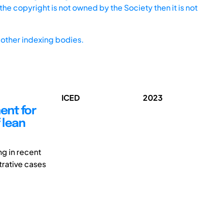
he copyright is not owned by the Society then it is not
other indexing bodies.
ICED
2023
ent for
 lean
ng in recent
trative cases