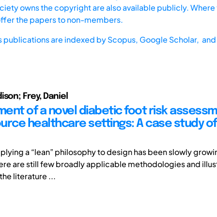
iety owns the copyright are also available publicly. Where t
offer the papers to non-members.
s publications are indexed by
Scopus,
Google Scholar, and 
ison; Frey, Daniel
ent of a novel diabetic foot risk assessm
urce healthcare settings: A case study of
applying a “lean” philosophy to design has been slowly growi
ere are still few broadly applicable methodologies and illus
he literature ...