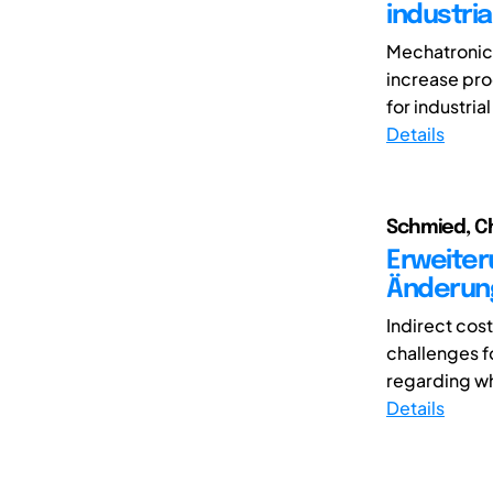
industri
Mechatronic 
increase pro
for industrial
Details
Schmied, Ch
Erweiter
Änderun
Indirect cos
challenges f
regarding wh
Details