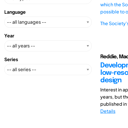
which the Soc
possible to 
Language
The Society'
Year
Reddie, Mad
Series
Developm
low-reso
design
Interest in 
years, but th
published in t
Details