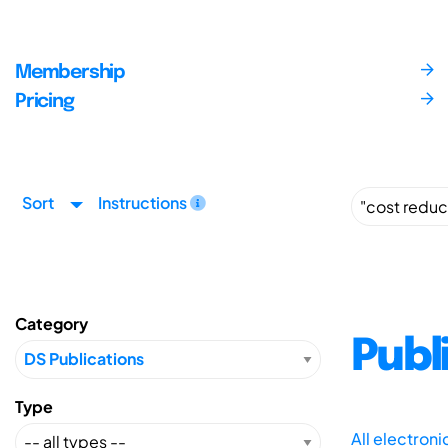
Membership
Pricing
Sort
Instructions
Category
Publ
Type
All electron