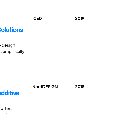
ICED
2019
Solutions
e design
t empirically
NordDESIGN
2018
additive
 offers