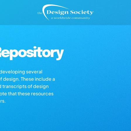
epository
s developing several
of design. These include a
d transcripts of design
note that these resources
rs.