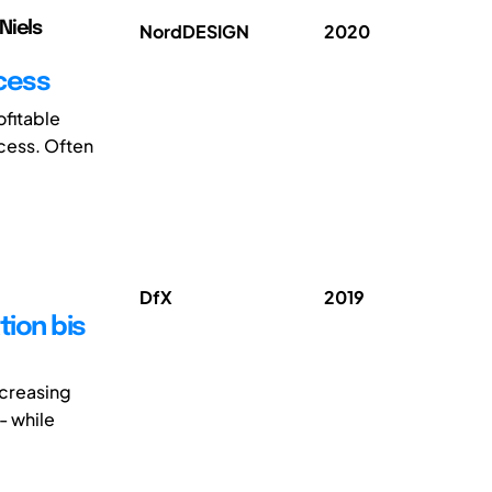
Niels
NordDESIGN
2020
cess
ofitable
ocess. Often
DfX
2019
ion bis
ncreasing
- while