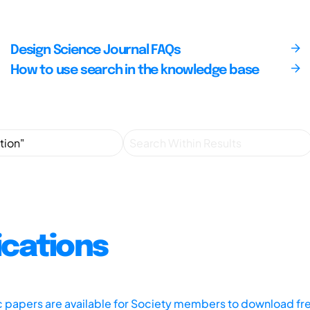
Design Science Journal FAQs
How to use search in the knowledge base
ications
ic papers are available for Society members to download fr