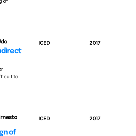
g of
Udo
ICED
2017
ndirect
or
icult to
Ernesto
ICED
2017
gn of