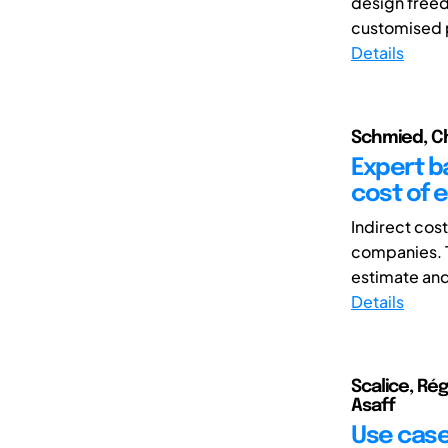
design freed
customised p
Details
Schmied, Ch
Expert b
cost of 
Indirect cos
companies. T
estimate and
Details
Scalice, Ré
Asaff
Use case