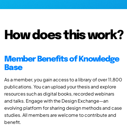
How does this work?
Member Benefits of Knowledge
Base
As a member, you gain access to a library of over 11,800
publications. You can upload your thesis and explore
resources such as digital books, recorded webinars
and talks. Engage with the Design Exchange—an
evolving platform for sharing design methods and case
studies. All members are welcome to contribute and
benefit.