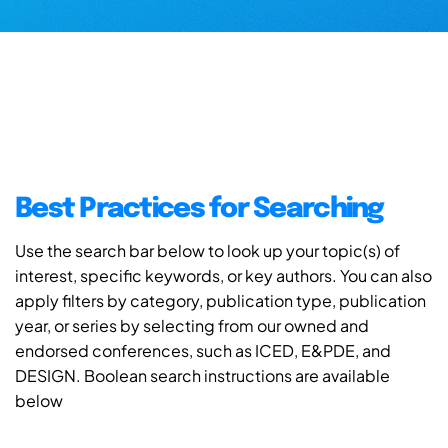
Best Practices for Searching
Use the search bar below to look up your topic(s) of
interest, specific keywords, or key authors. You can also
apply filters by category, publication type, publication
year, or series by selecting from our owned and
endorsed conferences, such as ICED, E&PDE, and
DESIGN. Boolean search instructions are available
below