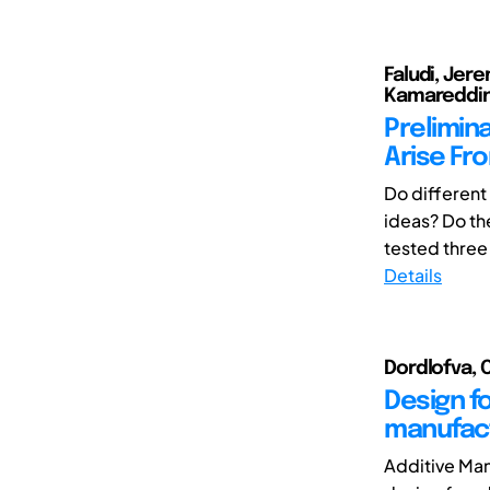
Faludi, Jere
Kamareddine
Prelimina
Arise Fr
Do different
ideas? Do the
tested three
Details
Dordlofva, C
Design fo
manufact
Additive Man