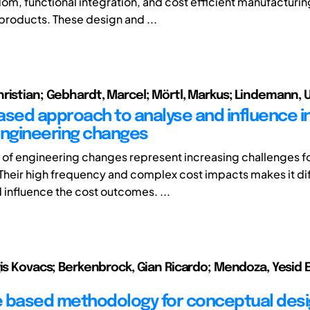
om, functional integration, and cost efficient manufacturin
roducts. These design and ...
ristian; Gebhardt, Marcel; Mörtl, Markus; Lindemann, 
ased approach to analyse and influence i
engineering changes
t of engineering changes represent increasing challenges f
heir high frequency and complex cost impacts makes it diff
 influence the cost outcomes. ...
gis Kovacs; Berkenbrock, Gian Ricardo; Mendoza, Yesid 
 based methodology for conceptual desi