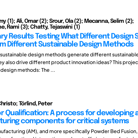
my (1); Ali, Omar (2); Srour, Ola (2); Mecanna, Selim (2);
, Rami (3); Chatty, Tejaswini (1)
ry Results Testing What Different Design 
om Different Sustainable Design Methods
 sustainable design methods generate different sustainabl
y also drive different product innovation ideas? This projec
 design methods: The ...
hristo; Törlind, Peter
r Qualification: A process for developing 
uring components for critical systems
ufacturing (AM), and more specifically Powder Bed Fusion,