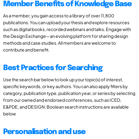
Member Benefits of Knowledge Base
As a member, you gain access to a library of over 11,800
publications. You can upload your thesis and explore resources
such as digital books, recorded webinars and talks. Engage with
the Design Exchange—an evolving platform for sharing design
methods and case studies. All members are welcome to
contribute and benefit.
Best Practices for Searching
Use the search bar below to look up your topic(s) of interest,
specific keywords, or key authors. You can also apply filters by
category, publication type, publication year, or series by selecting
from our owned and endorsed conferences, such as ICED,
E&PDE, and DESIGN. Boolean search instructions are available
below
Personalisation and use