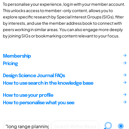
To personalise your experience, log in with your member account.
This unlocks access to member-only content, allows you to
explore specific research by Special Interest Groups (SIGs), filter
by interests, and use the member address book to connect with
peers working in similar areas. You can also engage more deeply
by joining SIGs or bookmarking content relevant to your focus.
Membership
Pricing
Design Science Journal FAQs
How to use search in the knowledge base
How to use your profile
How to personalise what you see