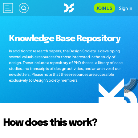
JOIN US
Sign In
Knowledge Base Repository
In addition to research papers, the Design Society is developing
several valuable resources for those interested in the study of
design. These include a repository of PhD theses, a library of case
studies and transcripts of design activities, and an archive of our
newsletters. Please note that these resources are accessible
exclusively to Design Society members.
How does this work?