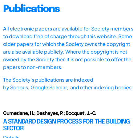
Publications
All electronic papers are available for Society members
to download free of charge through this website. Some
older papers for which the Society owns the copyright
are also available publicly. Where the copyright is not
owned by the Society then it is not possible to offer the
papers to non-members.
The Society's publications are indexed
by
Scopus,
Google Scholar, and other indexing bodies.
Oumeziane, H.; Deshayes, P.; Bocquet, J.-C.
A STANDARD DESIGN PROCESS FOR THE BUILDING
SECTOR
Details