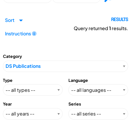
Sort
RESULTS
Query returned
1
results.
Instructions
Category
Type
Language
Year
Series