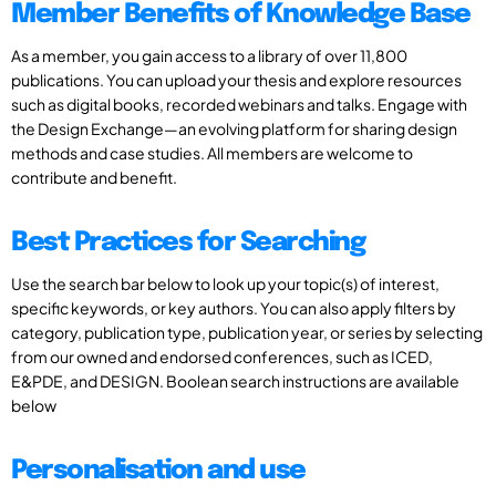
Member Benefits of Knowledge Base
As a member, you gain access to a library of over 11,800
publications. You can upload your thesis and explore resources
such as digital books, recorded webinars and talks. Engage with
the Design Exchange—an evolving platform for sharing design
methods and case studies. All members are welcome to
contribute and benefit.
Best Practices for Searching
Use the search bar below to look up your topic(s) of interest,
specific keywords, or key authors. You can also apply filters by
category, publication type, publication year, or series by selecting
from our owned and endorsed conferences, such as ICED,
E&PDE, and DESIGN. Boolean search instructions are available
below
Personalisation and use