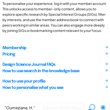
To personalise your experience, log in with your member account.
This unlocks access to member-only content, allows you to
explore specific research by Special Interest Groups (SIGs), filter
by interests, and use the member address book to connect with
peers working in similar areas. You can also engage more deeply
by joining SIGs or bookmarking content relevant to your focus.
Membership
Pricing
Design Science Journal FAQs
How to use search in the knowledge base
How to use your profile
How to personalise what you see