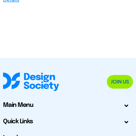
JOIN US
Main Menu
Quick Links