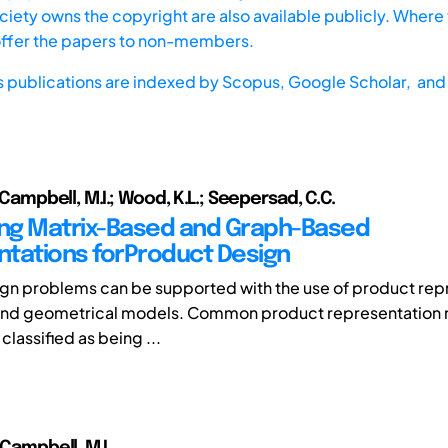
iety owns the copyright are also available publicly. Where t
offer the papers to non-members.
s publications are indexed by
Scopus,
Google Scholar, and 
; Campbell, M.I.; Wood, K.L.; Seepersad, C.C.
ng Matrix-Based and Graph-Based
tations forProduct Design
n problems can be supported with the use of product rep
ond geometrical models. Common product representation
classified as being ...
 Campbell, M.I.