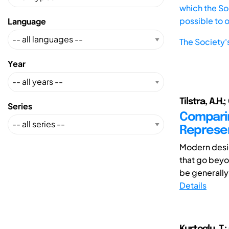
which the Soc
possible to 
Language
The Society'
Year
Tilstra, A.H.
Series
Compari
Represen
Modern desig
that go bey
be generally 
Details
Kurtoglu, T.;