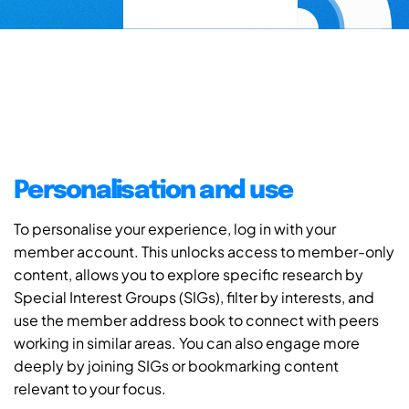
Personalisation and use
To personalise your experience, log in with your
member account. This unlocks access to member-only
content, allows you to explore specific research by
Special Interest Groups (SIGs), filter by interests, and
use the member address book to connect with peers
working in similar areas. You can also engage more
deeply by joining SIGs or bookmarking content
relevant to your focus.