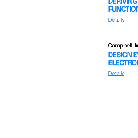
DERIVIN
FUNCTIO
Details
Campbell, M.
DESIGN 
ELECTRO
Details