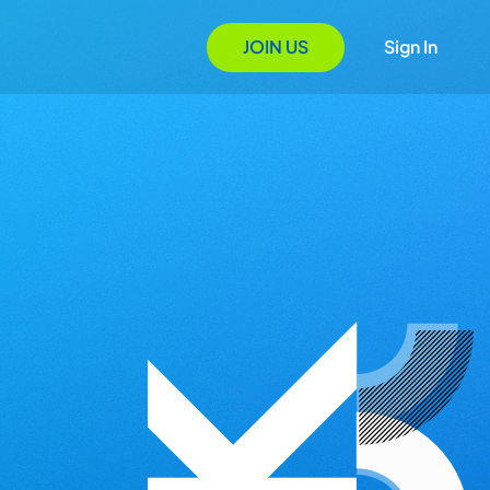
JOIN US
Sign In