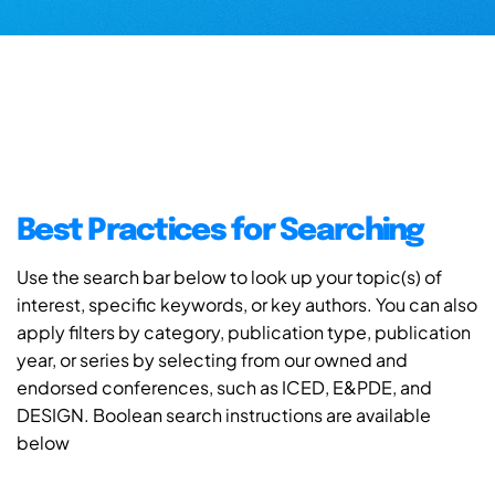
Best Practices for Searching
Use the search bar below to look up your topic(s) of
interest, specific keywords, or key authors. You can also
apply filters by category, publication type, publication
year, or series by selecting from our owned and
endorsed conferences, such as ICED, E&PDE, and
DESIGN. Boolean search instructions are available
below