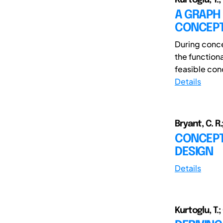
A GRAPH
CONCEPT
During concep
the function
feasible conc
Details
Bryant, C. R.
CONCEPT
DESIGN
Details
Kurtoglu, T.;