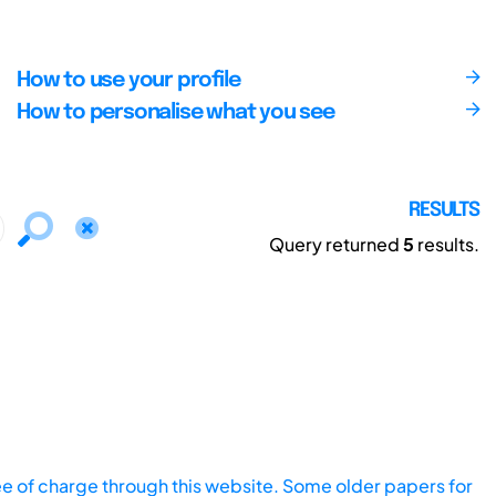
How to use your profile
How to personalise what you see
RESULTS
Query returned
5
results.
ee of charge through this website. Some older papers for