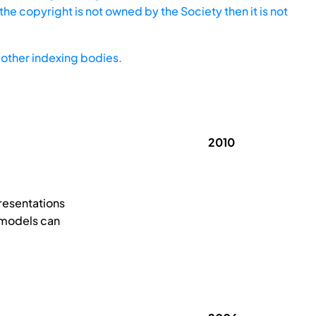
he copyright is not owned by the Society then it is not
other indexing bodies.
2010
resentations
 models can