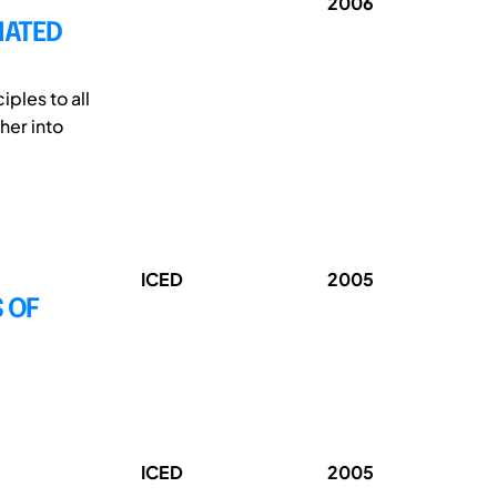
2006
MATED
ples to all
her into
ICED
2005
 OF
ICED
2005