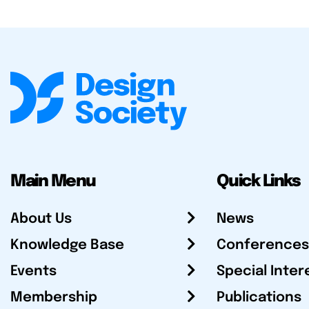
Main Menu
Quick Links
About Us
News
Knowledge Base
Conferences
Events
Special Inter
Membership
Publications