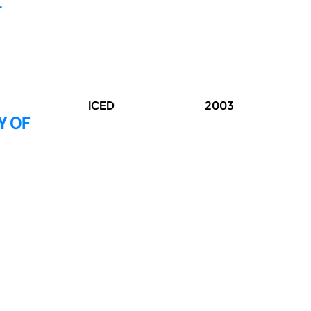
L
ICED
2003
Y OF