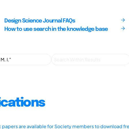
Design Science Journal FAQs
How to use search in the knowledge base
ications
ic papers are available for Society members to download fr