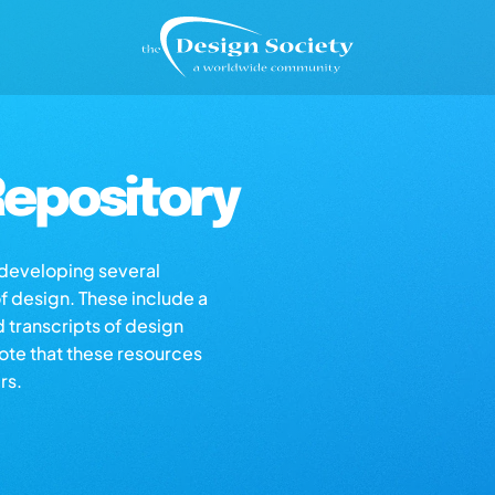
epository
s developing several
of design. These include a
d transcripts of design
note that these resources
rs.