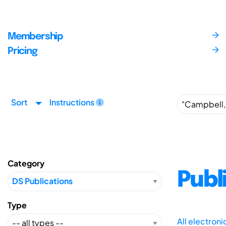
Membership
Pricing
Sort
Instructions
Category
Publ
Type
All electron