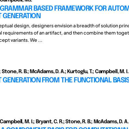
 GRAMMAR BASED FRAMEWORK FOR AUTO
 GENERATION
tual design, designers envision a breadth of solution princi
al requirements of an artifact, and then combine them toget
ept variants. We ...
; Stone, R. B.; McAdams, D. A.; Kurtoglu, T.; Campbell, M. I.
 GENERATION FROM THE FUNCTIONAL BASIS
 Campbell, M. I.; Bryant, C. R.; Stone, R. B.; McAdams, D. A.