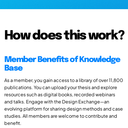
How does this work?
Member Benefits of Knowledge
Base
As a member, you gain access to a library of over 11,800
publications. You can upload your thesis and explore
resources such as digital books, recorded webinars
and talks. Engage with the Design Exchange—an
evolving platform for sharing design methods and case
studies. All members are welcome to contribute and
benefit.