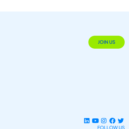
JOIN US
FOLLOW US