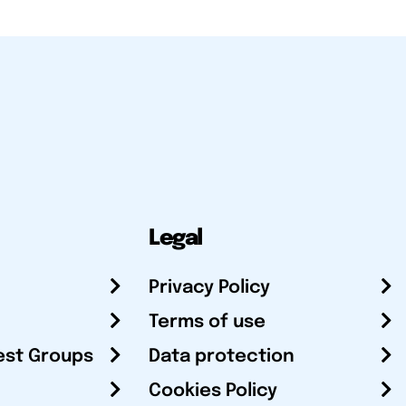
Legal
Privacy Policy
Terms of use
est Groups
Data protection
Cookies Policy