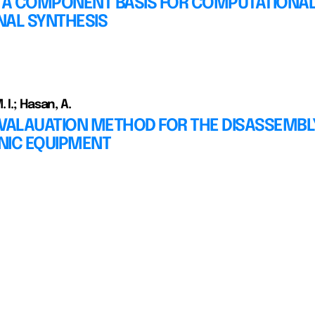
G A COMPONENT BASIS FOR COMPUTATIONA
NAL SYNTHESIS
 I.; Hasan, A.
EVALAUATION METHOD FOR THE DISASSEMBL
NIC EQUIPMENT