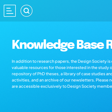
Knowledge Base R
In addition to research papers, the Design Society i
valuable resources for those interested in the study 
repository of PhD theses, a library of case studies an
activities, and an archive of our newsletters. Please 
are accessible exclusively to Design Society membe