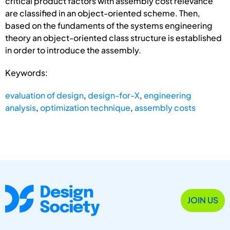
critical product factors with assembly cost relevance
are classified in an object-oriented scheme. Then,
based on the fundaments of the systems engineering
theory an object-oriented class structure is established
in order to introduce the assembly.
Keywords:
evaluation of design
,
design-for-X
,
engineering
analysis
,
optimization technique
,
assembly costs
JOIN US