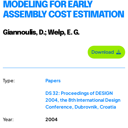
MODELING FOR EARLY
ASSEMBLY COST ESTIMATION
Giannoulis, D.; Welp, E. G.
Download
Type:
Papers
DS 32: Proceedings of DESIGN
2004, the 8th International Design
Conference, Dubrovnik, Croatia
Year:
2004