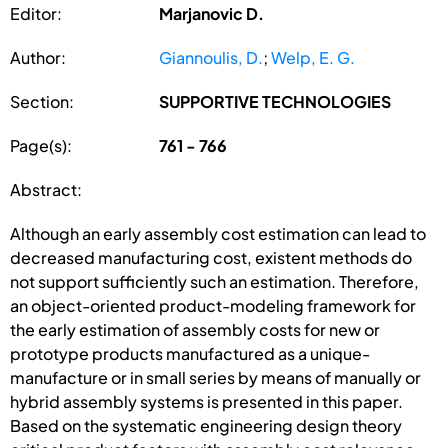
Editor:
Marjanovic D.
Author:
Giannoulis, D.
;
Welp, E. G.
Section:
SUPPORTIVE TECHNOLOGIES
Page(s):
761 - 766
Abstract:
Although an early assembly cost estimation can lead to
decreased manufacturing cost, existent methods do
not support sufficiently such an estimation. Therefore,
an object-oriented product-modeling framework for
the early estimation of assembly costs for new or
prototype products manufactured as a unique-
manufacture or in small series by means of manually or
hybrid assembly systems is presented in this paper.
Based on the systematic engineering design theory