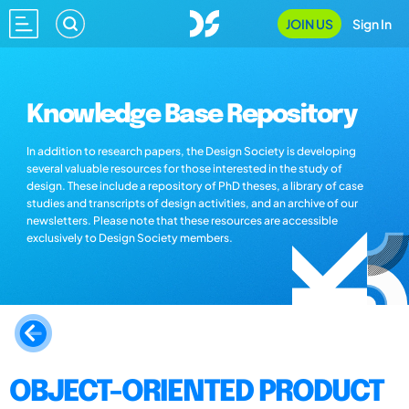
JOIN US
Sign In
Knowledge Base Repository
In addition to research papers, the Design Society is developing
several valuable resources for those interested in the study of
design. These include a repository of PhD theses, a library of case
studies and transcripts of design activities, and an archive of our
newsletters. Please note that these resources are accessible
exclusively to Design Society members.
OBJECT-ORIENTED PRODUCT