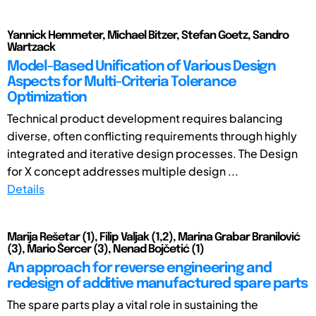
Yannick Hemmeter, Michael Bitzer, Stefan Goetz, Sandro
Wartzack
Model-Based Unification of Various Design
Aspects for Multi-Criteria Tolerance
Optimization
Technical product development requires balancing
diverse, often conflicting requirements through highly
integrated and iterative design processes. The Design
for X concept addresses multiple design ...
Details
Marija Rešetar (1), Filip Valjak (1,2), Marina Grabar Branilović
(3), Mario Šercer (3), Nenad Bojčetić (1)
An approach for reverse engineering and
redesign of additive manufactured spare parts
The spare parts play a vital role in sustaining the