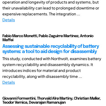
operation and longevity of products and systems, but
their unavailability can lead to prolonged downtime or
expensive replacements. The integration ...
Details
Fabio Marco Monetti, Pablo Zaguirre Martínez, Antonio
Maffei
Assessing sustainable recyclability of battery
systems: a tool to aid design for disassembly
This study, conducted with Northvolt, examines battery
system recyclability and disassembly dynamics. It
introduces indices for material and product
recyclability, along with disassembly time ...
Details
Giovanni Formentini, Thorvald Alrø Martiny, Christian Møller,
Teodor Vernica, Devarajan Ramanujan