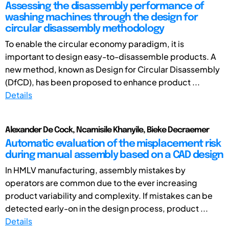
Assessing the disassembly performance of
washing machines through the design for
circular disassembly methodology
To enable the circular economy paradigm, it is
important to design easy-to-disassemble products. A
new method, known as Design for Circular Disassembly
(DfCD), has been proposed to enhance product ...
Details
Alexander De Cock, Ncamisile Khanyile, Bieke Decraemer
Automatic evaluation of the misplacement risk
during manual assembly based on a CAD design
In HMLV manufacturing, assembly mistakes by
operators are common due to the ever increasing
product variability and complexity. If mistakes can be
detected early-on in the design process, product ...
Details