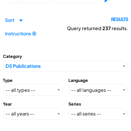
Sort
RESULTS
Query returned
237
results.
Instructions
Category
Type
Language
Year
Series