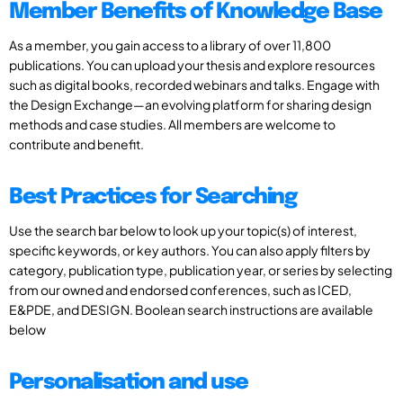
Member Benefits of Knowledge Base
As a member, you gain access to a library of over 11,800
publications. You can upload your thesis and explore resources
such as digital books, recorded webinars and talks. Engage with
the Design Exchange—an evolving platform for sharing design
methods and case studies. All members are welcome to
contribute and benefit.
Best Practices for Searching
Use the search bar below to look up your topic(s) of interest,
specific keywords, or key authors. You can also apply filters by
category, publication type, publication year, or series by selecting
from our owned and endorsed conferences, such as ICED,
E&PDE, and DESIGN. Boolean search instructions are available
below
Personalisation and use