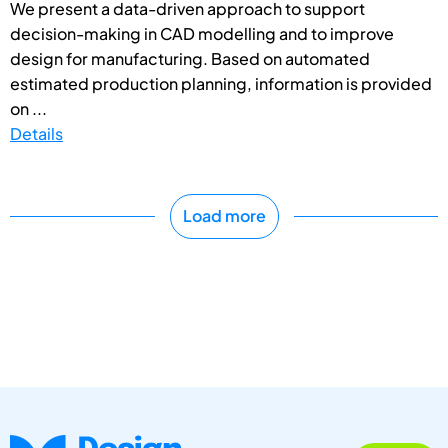
We present a data-driven approach to support
decision-making in CAD modelling and to improve
design for manufacturing. Based on automated
estimated production planning, information is provided
on ...
Details
Load more