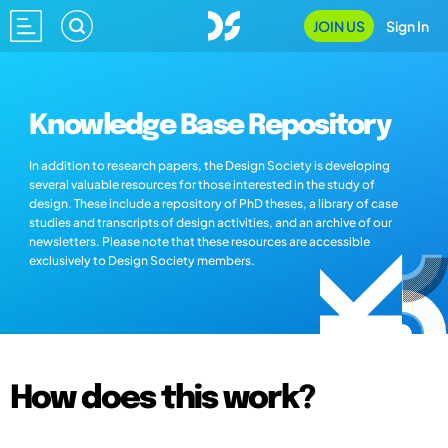
JOIN US
Sign In
Knowledge Base Repository
In addition to research papers, the Design Society is developing
several valuable resources for those interested in the study of
design. These include a repository of PhD theses, a library of case
studies and transcripts of design activities, and an archive of our
newsletters. Please note that these resources are accessible
exclusively to Design Society members.
How does this work?