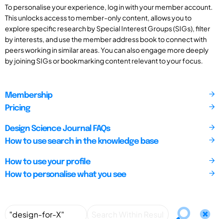
To personalise your experience, log in with your member account.
This unlocks access to member-only content, allows you to
explore specific research by Special Interest Groups (SIGs), filter
by interests, and use the member address book to connect with
peers working in similar areas. You can also engage more deeply
by joining SIGs or bookmarking content relevant to your focus.
Membership
Pricing
Design Science Journal FAQs
How to use search in the knowledge base
How to use your profile
How to personalise what you see