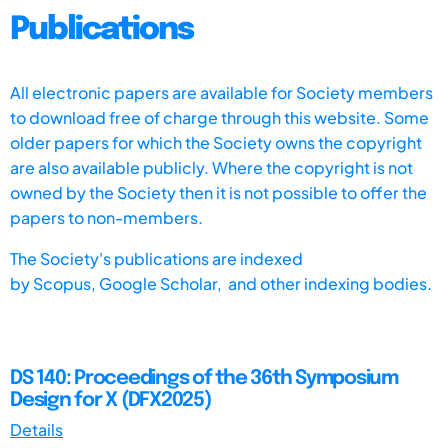
Publications
All electronic papers are available for Society members
to download free of charge through this website. Some
older papers for which the Society owns the copyright
are also available publicly. Where the copyright is not
owned by the Society then it is not possible to offer the
papers to non-members.
The Society's publications are indexed
by
Scopus,
Google Scholar, and other indexing bodies.
DS 140: Proceedings of the 36th Symposium
Design for X (DFX2025)
Details