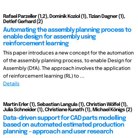
Rafael Parzeller (1,2), Dominik Koziol (1), Tizian Dagner (1),
Detlef Gerhard (2)
Automating the assembly planning process to
enable design for assembly using
reinforcement learning
This paper introduces a new concept for the automation
of the assembly planning process, to enable Design for
Assembly (DfA). The approach involves the application
of reinforcement learning (RL) to ...
Details
Martin Erler (1), Sebastian Langula (1), Christian Wölfel (1),
Julia Schneider (1), Christiane Kunath (1), Michael Königs (2)
Data-driven support for CAD parts modelling
based on automated estimated production
planning – approach and user research