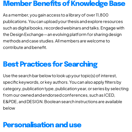
Member Benefits of Knowledge Base
As a member, you gain access to a library of over 11,800
publications. You can upload your thesis and explore resources
such as digital books, recorded webinars and talks. Engage with
the Design Exchange—an evolving platform for sharing design
methods and case studies. All members are welcome to
contribute and benefit.
Best Practices for Searching
Use the search bar below to look up your topic(s) of interest,
specific keywords, or key authors. You can also apply filters by
category, publication type, publication year, or series by selecting
from our owned and endorsed conferences, such as ICED,
E&PDE, and DESIGN. Boolean search instructions are available
below
Personalisation and use