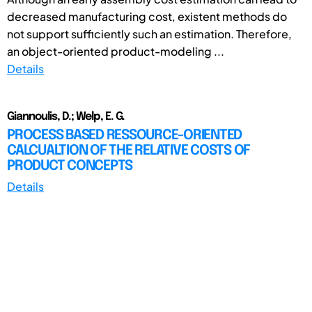
decreased manufacturing cost, existent methods do
not support sufficiently such an estimation. Therefore,
an object-oriented product-modeling ...
Details
Giannoulis, D.; Welp, E. G.
PROCESS BASED RESSOURCE-ORIENTED
CALCUALTION OF THE RELATIVE COSTS OF
PRODUCT CONCEPTS
Details