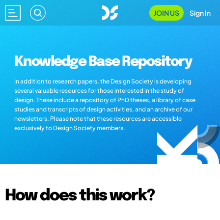
JOIN US
Sign In
Knowledge Base Repository
In addition to research papers, the Design Society is developing
several valuable resources for those interested in the study of
design. These include a repository of PhD theses, a library of case
studies and transcripts of design activities, and an archive of our
newsletters. Please note that these resources are accessible
exclusively to Design Society members.
How does this work?