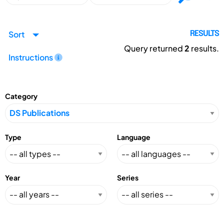
Sort
RESULTS
Query returned
2
results.
Instructions
Category
Type
Language
Year
Series