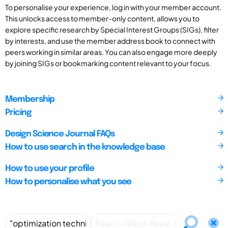
To personalise your experience, log in with your member account.
This unlocks access to member-only content, allows you to
explore specific research by Special Interest Groups (SIGs), filter
by interests, and use the member address book to connect with
peers working in similar areas. You can also engage more deeply
by joining SIGs or bookmarking content relevant to your focus.
Membership
Pricing
Design Science Journal FAQs
How to use search in the knowledge base
How to use your profile
How to personalise what you see