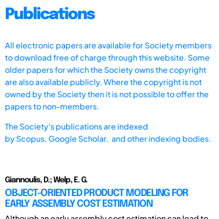
Publications
All electronic papers are available for Society members
to download free of charge through this website. Some
older papers for which the Society owns the copyright
are also available publicly. Where the copyright is not
owned by the Society then it is not possible to offer the
papers to non-members.
The Society's publications are indexed
by
Scopus,
Google Scholar, and other indexing bodies.
Giannoulis, D.; Welp, E. G.
OBJECT-ORIENTED PRODUCT MODELING FOR
EARLY ASSEMBLY COST ESTIMATION
Although an early assembly cost estimation can lead to