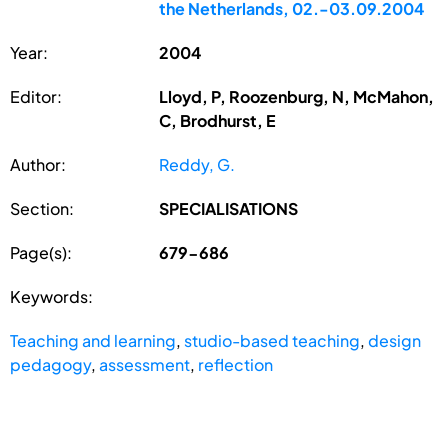
the Netherlands, 02.-03.09.2004
Year:
2004
Editor:
Lloyd, P, Roozenburg, N, McMahon,
C, Brodhurst, E
Author:
Reddy, G.
Section:
SPECIALISATIONS
Page(s):
679-686
Keywords:
Teaching and learning
,
studio-based teaching
,
design
pedagogy
,
assessment
,
reflection