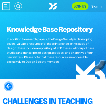
JOIN US
Sign In
Knowledge Base Repository
In addition to research papers, the Design Society is developing
several valuable resources for those interested in the study of
design. These include a repository of PhD theses, a library of case
studies and transcripts of design activities, and an archive of our
newsletters. Please note that these resources are accessible
exclusively to Design Society members.
CHALLENGES IN TEACHING