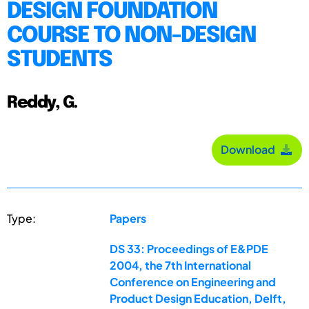
DESIGN FOUNDATION
COURSE TO NON-DESIGN
STUDENTS
Reddy, G.
Download
Type:
Papers
DS 33: Proceedings of E&PDE
2004, the 7th International
Conference on Engineering and
Product Design Education, Delft,