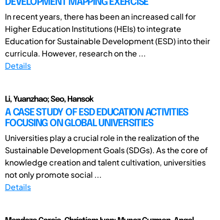
DEVELOPMENT MAPPING EXERCISE
In recent years, there has been an increased call for
Higher Education Institutions (HEIs) to integrate
Education for Sustainable Development (ESD) into their
curricula. However, research on the ...
Details
Li, Yuanzhao; Seo, Hansok
A CASE STUDY OF ESD EDUCATION ACTIVITIES
FOCUSING ON GLOBAL UNIVERSITIES
Universities play a crucial role in the realization of the
Sustainable Development Goals (SDGs). As the core of
knowledge creation and talent cultivation, universities
not only promote social ...
Details