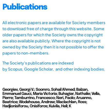
Publications
All electronic papers are available for Society members
to download free of charge through this website. Some
older papers for which the Society owns the copyright
are also available publicly. Where the copyright is not
owned by the Society then it is not possible to offer the
papers to non-members.
The Society's publications are indexed
by
Scopus,
Google Scholar, and other indexing bodies.
Georgiev, Georgi V.; Soomro, Sohail Ahmed; Balzan,
Emmanuel Gauci, Maria Victoria; Buhagiar, Nathalie; Vella,
Pierre; Tamburrino, Francesco; Neri, Paolo; Aruanno,
Beatrice; Wodehouse, Andrew; Maclachlan, Ross;
Hadjionisiforou, Onisiforos; Kuivila, Heli; K