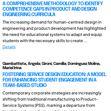
A COMPREHENSIVE METHODOLOGY TO IDENTIFY
COMPETENCE GAPS IN PRODUCT AND DESIGN
ENGINEERING CURRICULA
The increasing demand for human-centred design in
engineering and product development has highlighted
the need for educational systems to adapt and equip
students with the necessary skills to create ...
Details
Giambattista, Angela; Gironi, Camilla; Dominguez Molina,
Mariel Irina
FOSTERING SERVICE DESIGN EDUCATION: A MODEL
FOR ENHANCING STUDENT ENGAGEMENT IN A
TEAM-BASED STUDIO
Contemporary corporate strategies are increasingly
shifting from traditional manufacturing to Product-
Service Systems (PSS), marking a departure from