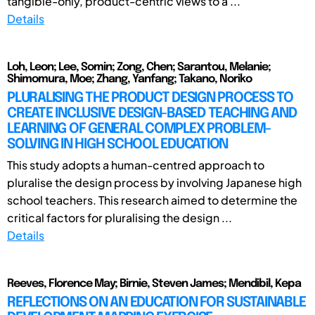
tangible-only, product-centric views to a ...
Details
Loh, Leon; Lee, Somin; Zong, Chen; Sarantou, Melanie;
Shimomura, Moe; Zhang, Yanfang; Takano, Noriko
PLURALISING THE PRODUCT DESIGN PROCESS TO
CREATE INCLUSIVE DESIGN-BASED TEACHING AND
LEARNING OF GENERAL COMPLEX PROBLEM-
SOLVING IN HIGH SCHOOL EDUCATION
This study adopts a human-centred approach to
pluralise the design process by involving Japanese high
school teachers. This research aimed to determine the
critical factors for pluralising the design ...
Details
Reeves, Florence May; Birnie, Steven James; Mendibil, Kepa
REFLECTIONS ON AN EDUCATION FOR SUSTAINABLE