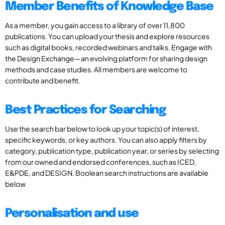
Member Benefits of Knowledge Base
As a member, you gain access to a library of over 11,800
publications. You can upload your thesis and explore resources
such as digital books, recorded webinars and talks. Engage with
the Design Exchange—an evolving platform for sharing design
methods and case studies. All members are welcome to
contribute and benefit.
Best Practices for Searching
Use the search bar below to look up your topic(s) of interest,
specific keywords, or key authors. You can also apply filters by
category, publication type, publication year, or series by selecting
from our owned and endorsed conferences, such as ICED,
E&PDE, and DESIGN. Boolean search instructions are available
below
Personalisation and use