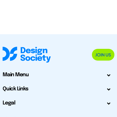
JOIN US
Main Menu
Quick Links
Legal