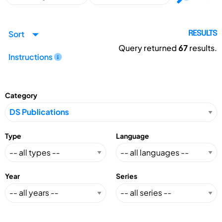
Sort
RESULTS
Query returned
67
results.
Instructions
Category
Type
Language
Year
Series