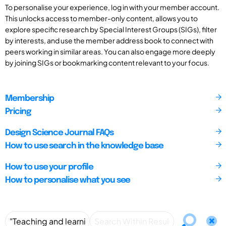
To personalise your experience, log in with your member account.
This unlocks access to member-only content, allows you to
explore specific research by Special Interest Groups (SIGs), filter
by interests, and use the member address book to connect with
peers working in similar areas. You can also engage more deeply
by joining SIGs or bookmarking content relevant to your focus.
Membership
Pricing
Design Science Journal FAQs
How to use search in the knowledge base
How to use your profile
How to personalise what you see