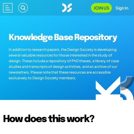
JOIN US
Sign In
Knowledge Base Repository
In addition to research papers, the Design Society is developing
several valuable resources for those interested in the study of
design. These include a repository of PhD theses, a library of case
studies and transcripts of design activities, and an archive of our
newsletters. Please note that these resources are accessible
exclusively to Design Society members.
How does this work?