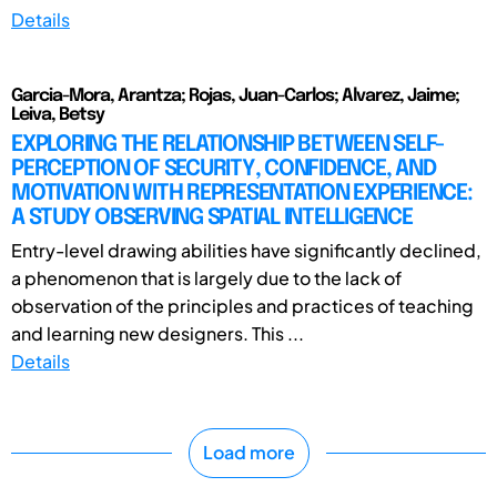
Details
Garcia-Mora, Arantza; Rojas, Juan-Carlos; Alvarez, Jaime;
Leiva, Betsy
EXPLORING THE RELATIONSHIP BETWEEN SELF-
PERCEPTION OF SECURITY, CONFIDENCE, AND
MOTIVATION WITH REPRESENTATION EXPERIENCE:
A STUDY OBSERVING SPATIAL INTELLIGENCE
Entry-level drawing abilities have significantly declined,
a phenomenon that is largely due to the lack of
observation of the principles and practices of teaching
and learning new designers. This ...
Details
Load more