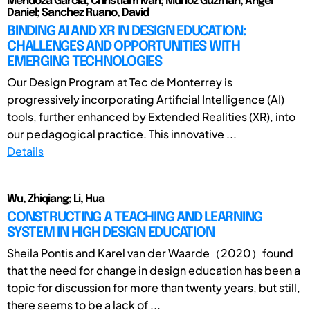
Mendoza Garcia, Christiam Ivan; Munoz Guzman, Angel
Daniel; Sanchez Ruano, David
BINDING AI AND XR IN DESIGN EDUCATION:
CHALLENGES AND OPPORTUNITIES WITH
EMERGING TECHNOLOGIES
Our Design Program at Tec de Monterrey is
progressively incorporating Artificial Intelligence (AI)
tools, further enhanced by Extended Realities (XR), into
our pedagogical practice. This innovative ...
Details
Wu, Zhiqiang; Li, Hua
CONSTRUCTING A TEACHING AND LEARNING
SYSTEM IN HIGH DESIGN EDUCATION
Sheila Pontis and Karel van der Waarde（2020）found
that the need for change in design education has been a
topic for discussion for more than twenty years, but still,
there seems to be a lack of ...