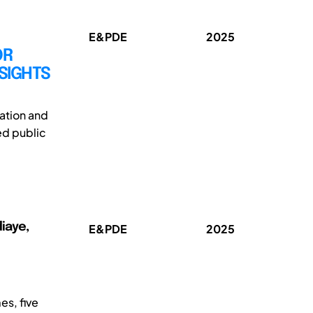
E&PDE
2025
OR
SIGHTS
ation and
ed public
diaye,
E&PDE
2025
es, five