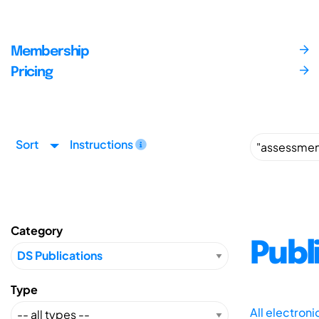
Membership
Pricing
Sort
Instructions
Category
Publ
Type
All electron