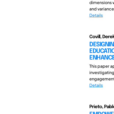
dimensions w
and variance 
Details
Covill, Dere
DESIGNI
EDUCATI
ENHANCE
This paper a
investigatin
engagement 
Details
Prieto, Pabl