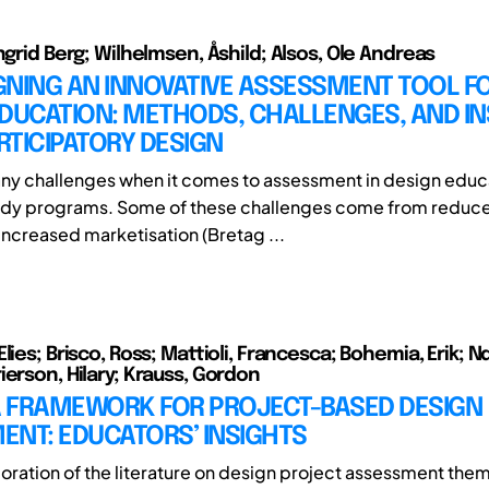
ngrid Berg; Wilhelmsen, Åshild; Alsos, Ole Andreas
GNING AN INNOVATIVE ASSESSMENT TOOL F
DUCATION: METHODS, CHALLENGES, AND IN
TICIPATORY DESIGN
ny challenges when it comes to assessment in design educ
tudy programs. Some of these challenges come from reduc
increased marketisation (Bretag ...
lies; Brisco, Ross; Mattioli, Francesca; Bohemia, Erik; N
ierson, Hilary; Krauss, Gordon
 A FRAMEWORK FOR PROJECT-BASED DESIGN
ENT: EDUCATORS’ INSIGHTS
oration of the literature on design project assessment them