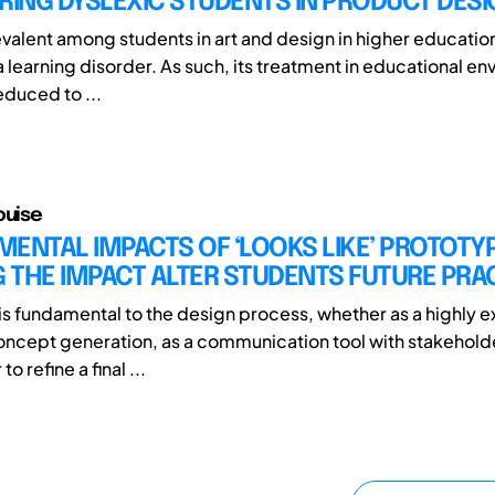
ING DYSLEXIC STUDENTS IN PRODUCT DESI
valent among students in art and design in higher education 
 learning disorder. As such, its treatment in educational en
duced to ...
ouise
ENTAL IMPACTS OF ‘LOOKS LIKE’ PROTOTY
 THE IMPACT ALTER STUDENTS FUTURE PRA
is fundamental to the design process, whether as a highly e
oncept generation, as a communication tool with stakehol
o refine a final ...