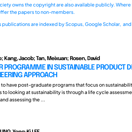
iety owns the copyright are also available publicly. Where t
offer the papers to non-members.
s publications are indexed by
Scopus,
Google Scholar, and 
do; Kang, Jacob; Tan, Meixuan; Rosen, David
R PROGRAMME IN SUSTAINABLE PRODUCT D
NEERING APPROACH
 to have post-graduate programs that focus on sustainabili
to looking at sustainability is through a life cycle assessm
and assessing the ...
UNG; Yong-Ki LEE