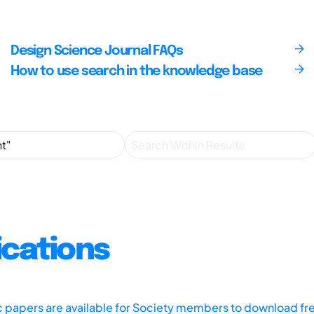
Design Science Journal FAQs
How to use search in the knowledge base
ications
ic papers are available for Society members to download fr