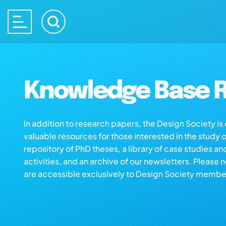
Knowledge Base R
In addition to research papers, the Design Society i
valuable resources for those interested in the study 
repository of PhD theses, a library of case studies an
activities, and an archive of our newsletters. Please 
are accessible exclusively to Design Society membe