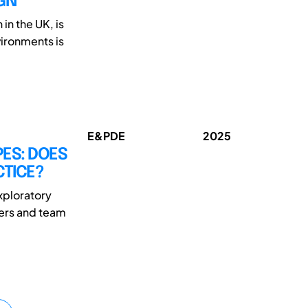
GN
in the UK, is
vironments is
E&PDE
2025
PES: DOES
CTICE?
xploratory
ders and team