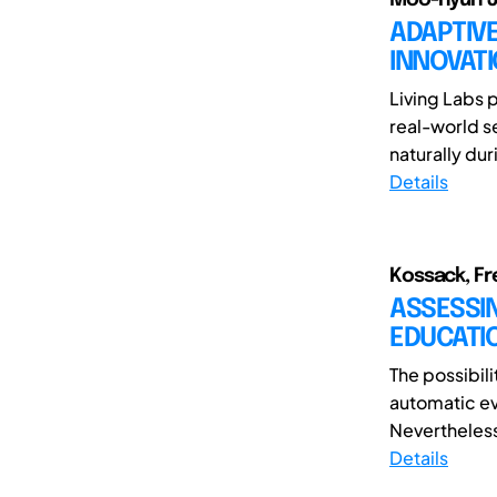
ADAPTIVE
INNOVAT
Living Labs 
real-world s
naturally dur
Details
Kossack, Fre
ASSESSIN
EDUCATI
The possibil
automatic e
Nevertheless
Details