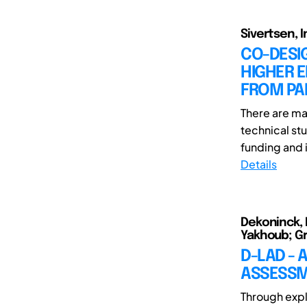
Sivertsen, I
CO-DESI
HIGHER E
FROM PAR
There are ma
technical s
funding and 
Details
Dekoninck, E
Yakhoub; Gr
D-LAD -
ASSESSM
Through expl