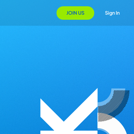
JOIN US
Sign In