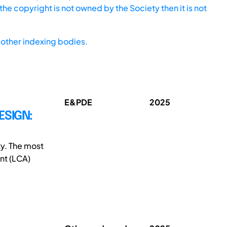
he copyright is not owned by the Society then it is not
other indexing bodies.
E&PDE
2025
ESIGN:
ty. The most
ent (LCA)