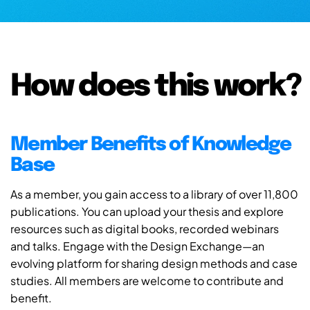
How does this work?
Member Benefits of Knowledge
Base
As a member, you gain access to a library of over 11,800
publications. You can upload your thesis and explore
resources such as digital books, recorded webinars
and talks. Engage with the Design Exchange—an
evolving platform for sharing design methods and case
studies. All members are welcome to contribute and
benefit.