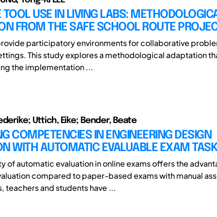
 TOOL USE IN LIVING LABS: METHODOLOGIC
ION FROM THE SAFE SCHOOL ROUTE PROJE
provide participatory environments for collaborative proble
ettings. This study explores a methodological adaptation th
ing the implementation ...
derike; Uttich, Eike; Bender, Beate
G COMPETENCIES IN ENGINEERING DESIGN
ON WITH AUTOMATIC EVALUABLE EXAM TAS
ity of automatic evaluation in online exams offers the advan
valuation compared to paper-based exams with manual as
, teachers and students have ...