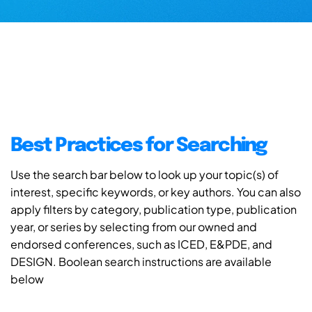
Best Practices for Searching
Use the search bar below to look up your topic(s) of
interest, specific keywords, or key authors. You can also
apply filters by category, publication type, publication
year, or series by selecting from our owned and
endorsed conferences, such as ICED, E&PDE, and
DESIGN. Boolean search instructions are available
below