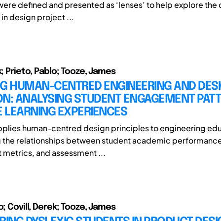
ere defined and presented as ‘lenses’ to help explore the
in design project ...
k; Prieto, Pablo; Tooze, James
NG HUMAN-CENTRED ENGINEERING AND DES
ON: ANALYSING STUDENT ENGAGEMENT PAT
 LEARNING EXPERIENCES
pplies human-centred design principles to engineering ed
g the relationships between student academic performance
metrics, and assessment ...
o; Covill, Derek; Tooze, James