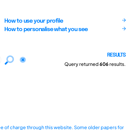
How to use your profile
How to personalise what you see
RESULTS
Query returned
606
results.
ee of charge through this website. Some older papers for