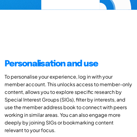
Personalisation and use
To personalise your experience, log in with your
member account. This unlocks access to member-only
content, allows you to explore specific research by
Special Interest Groups (SIGs), filter by interests, and
use the member address book to connect with peers
working in similar areas. You can also engage more
deeply by joining SIGs or bookmarking content
relevant to your focus.