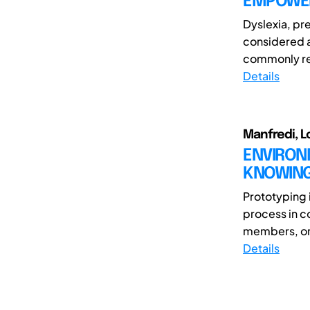
EMPOWER
Dyslexia, pre
considered a
commonly re
Details
Manfredi, L
ENVIRONM
KNOWING
Prototyping 
process in c
members, or t
Details