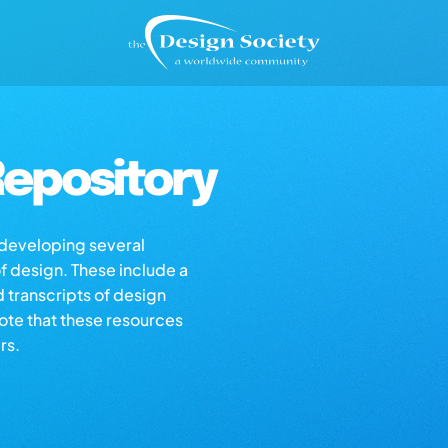
epository
s developing several
of design. These include a
d transcripts of design
note that these resources
rs.