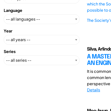
which the Soc
possible to 
Language
The Society'
Year
Silva, Arlin
Series
A MASTE
AN ENGI
It is common
common lens 
perspective 
Details
Moo-hyun J