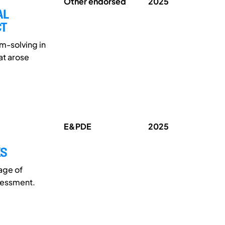
Other endorsed
2025
AL
CT
m-solving in
at arose
E&PDE
2025
KS
tage of
sessment.