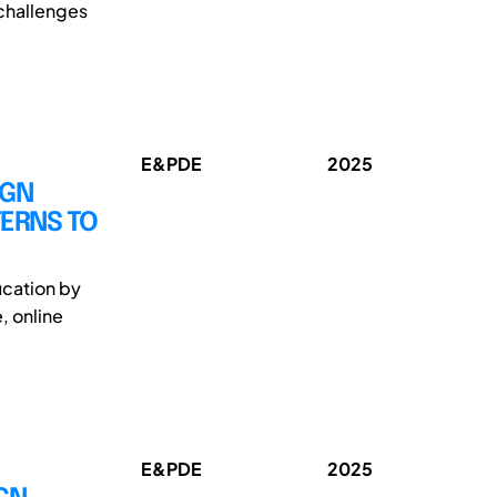
 challenges
E&PDE
2025
IGN
TERNS TO
ucation by
, online
E&PDE
2025