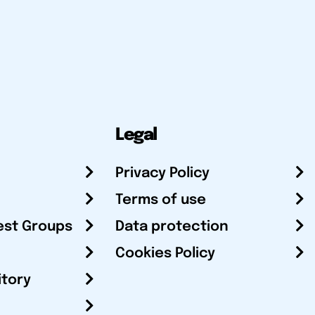
Legal
Privacy Policy
Terms of use
est Groups
Data protection
Cookies Policy
itory