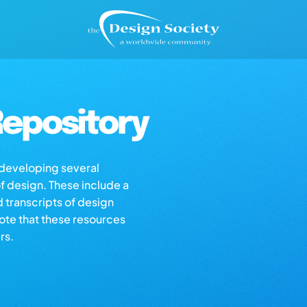
epository
s developing several
of design. These include a
d transcripts of design
note that these resources
rs.