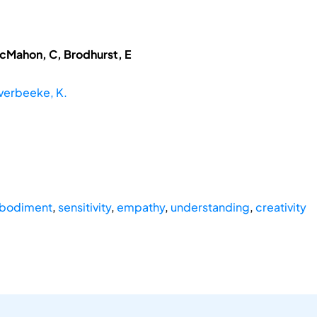
McMahon, C, Brodhurst, E
verbeeke, K.
bodiment
,
sensitivity
,
empathy
,
understanding
,
creativity