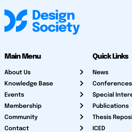
Main Menu
Quick Links
About Us
News
Knowledge Base
Conferences
Events
Special Inter
Membership
Publications
Community
Thesis Repos
Contact
ICED