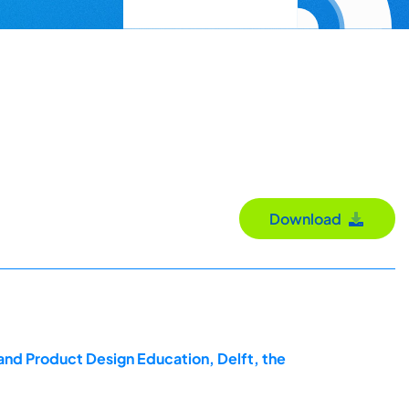
Download
and Product Design Education, Delft, the