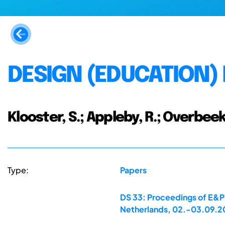
DESIGN (EDUCATION)
Klooster, S.; Appleby, R.; Overbeek
Type:
Papers
DS 33: Proceedings of E&PD
Netherlands, 02.-03.09.