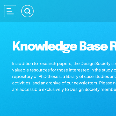
Knowledge Base R
In addition to research papers, the Design Society i
valuable resources for those interested in the study 
repository of PhD theses, a library of case studies an
activities, and an archive of our newsletters. Please 
are accessible exclusively to Design Society membe