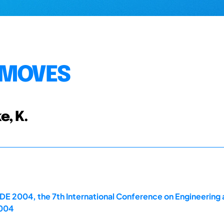
 MOVES
e, K.
E 2004, the 7th International Conference on Engineering 
2004