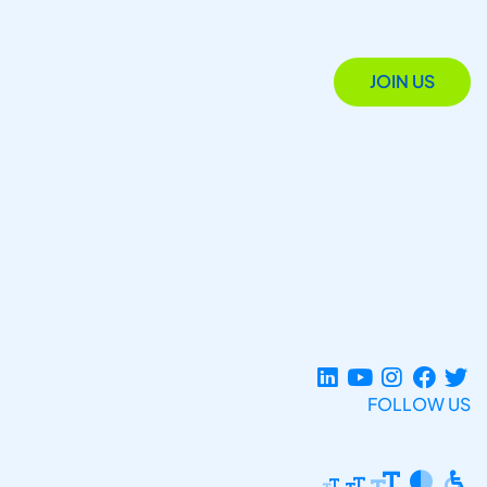
JOIN US
FOLLOW US