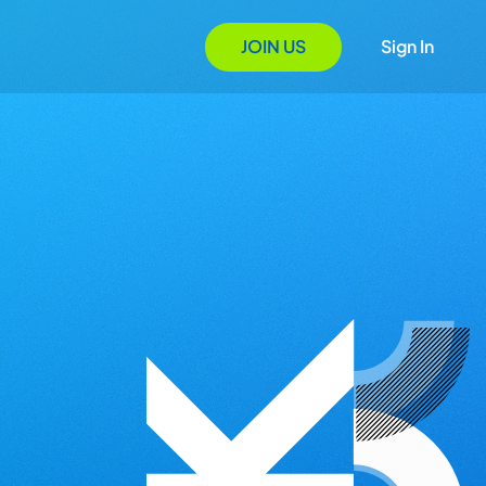
JOIN US
Sign In