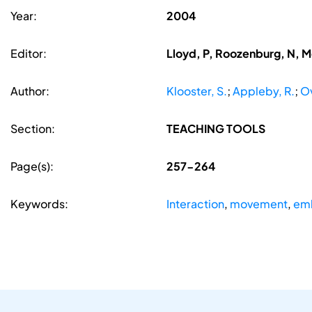
Year:
2004
Editor:
Lloyd, P, Roozenburg, N, 
Author:
Klooster, S.
;
Appleby, R.
;
O
Section:
TEACHING TOOLS
Page(s):
257-264
Keywords:
Interaction
,
movement
,
em