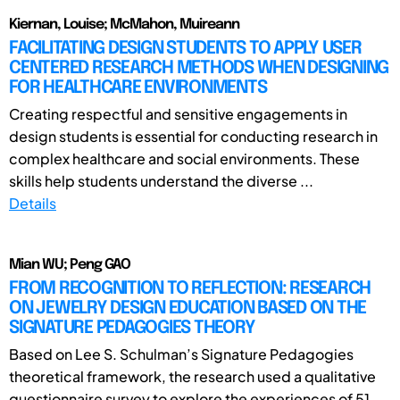
Kiernan, Louise; McMahon, Muireann
FACILITATING DESIGN STUDENTS TO APPLY USER
CENTERED RESEARCH METHODS WHEN DESIGNING
FOR HEALTHCARE ENVIRONMENTS
Creating respectful and sensitive engagements in
design students is essential for conducting research in
complex healthcare and social environments. These
skills help students understand the diverse ...
Details
Mian WU; Peng GAO
FROM RECOGNITION TO REFLECTION: RESEARCH
ON JEWELRY DESIGN EDUCATION BASED ON THE
SIGNATURE PEDAGOGIES THEORY
Based on Lee S. Schulman’s Signature Pedagogies
theoretical framework, the research used a qualitative
questionnaire survey to explore the experiences of 51