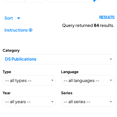
Sort
RESULTS
Query returned
84
results.
Instructions
Category
Type
Language
Year
Series