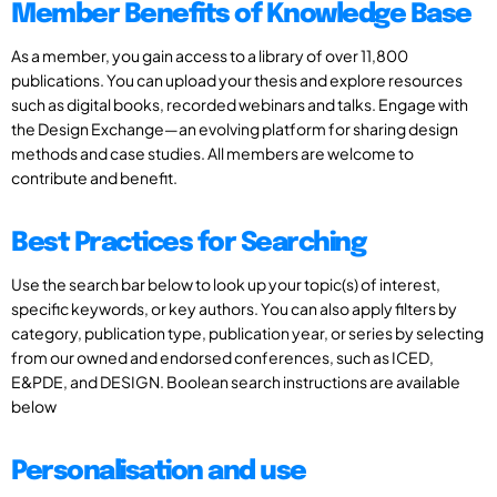
Member Benefits of Knowledge Base
As a member, you gain access to a library of over 11,800
publications. You can upload your thesis and explore resources
such as digital books, recorded webinars and talks. Engage with
the Design Exchange—an evolving platform for sharing design
methods and case studies. All members are welcome to
contribute and benefit.
Best Practices for Searching
Use the search bar below to look up your topic(s) of interest,
specific keywords, or key authors. You can also apply filters by
category, publication type, publication year, or series by selecting
from our owned and endorsed conferences, such as ICED,
E&PDE, and DESIGN. Boolean search instructions are available
below
Personalisation and use