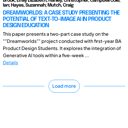
Brook, Emily Elizabeth; Hanley, Christopher; Campbell Cole,
Ian; Hayes, Suzannah; Mutch, Craig
DREAMWORLDS: A CASE STUDY PRESENTING THE
POTENTIAL OF TEXT-TO-IMAGE AI IN PRODUCT
DESIGN EDUCATION
This paper presents a two-part case study on the
""Dreamworlds"" project conducted with first-year BA
Product Design Students. It explores the integration of
Generative AI tools within a five-week ...
Details
Load more