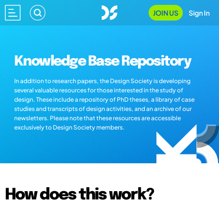
JOIN US
Sign In
Knowledge Base Repository
In addition to research papers, the Design Society is developing
several valuable resources for those interested in the study of
design. These include a repository of PhD theses, a library of case
studies and transcripts of design activities, and an archive of our
newsletters. Please note that these resources are accessible
exclusively to Design Society members.
How does this work?