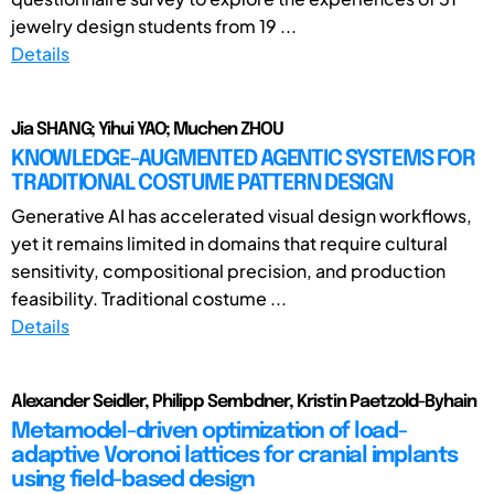
jewelry design students from 19 ...
Details
Jia SHANG; Yihui YAO; Muchen ZHOU
KNOWLEDGE-AUGMENTED AGENTIC SYSTEMS FOR
TRADITIONAL COSTUME PATTERN DESIGN
Generative AI has accelerated visual design workflows,
yet it remains limited in domains that require cultural
sensitivity, compositional precision, and production
feasibility. Traditional costume ...
Details
Alexander Seidler, Philipp Sembdner, Kristin Paetzold-Byhain
Metamodel-driven optimization of load-
adaptive Voronoi lattices for cranial implants
using field-based design