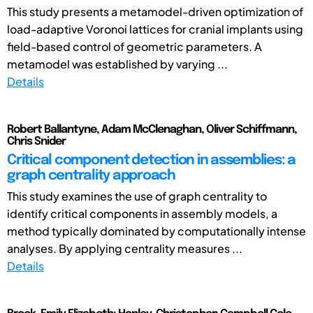
This study presents a metamodel-driven optimization of
load-adaptive Voronoi lattices for cranial implants using
field-based control of geometric parameters. A
metamodel was established by varying ...
Details
Robert Ballantyne, Adam McClenaghan, Oliver Schiffmann,
Chris Snider
Critical component detection in assemblies: a
graph centrality approach
This study examines the use of graph centrality to
identify critical components in assembly models, a
method typically dominated by computationally intense
analyses. By applying centrality measures ...
Details