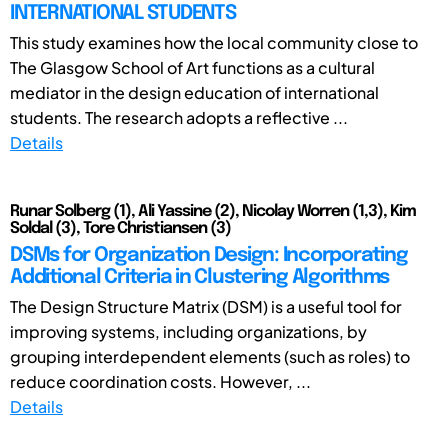
INTERNATIONAL STUDENTS
This study examines how the local community close to
The Glasgow School of Art functions as a cultural
mediator in the design education of international
students. The research adopts a reflective ...
Details
Runar Solberg (1), Ali Yassine (2), Nicolay Worren (1,3), Kim
Soldal (3), Tore Christiansen (3)
DSMs for Organization Design: Incorporating
Additional Criteria in Clustering Algorithms
The Design Structure Matrix (DSM) is a useful tool for
improving systems, including organizations, by
grouping interdependent elements (such as roles) to
reduce coordination costs. However, ...
Details