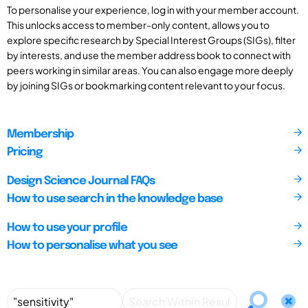
To personalise your experience, log in with your member account.
This unlocks access to member-only content, allows you to
explore specific research by Special Interest Groups (SIGs), filter
by interests, and use the member address book to connect with
peers working in similar areas. You can also engage more deeply
by joining SIGs or bookmarking content relevant to your focus.
Membership
Pricing
Design Science Journal FAQs
How to use search in the knowledge base
How to use your profile
How to personalise what you see