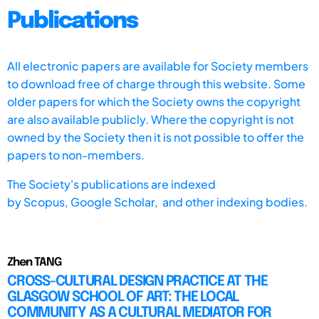
Publications
All electronic papers are available for Society members
to download free of charge through this website. Some
older papers for which the Society owns the copyright
are also available publicly. Where the copyright is not
owned by the Society then it is not possible to offer the
papers to non-members.
The Society's publications are indexed
by
Scopus,
Google Scholar, and other indexing bodies.
Zhen TANG
CROSS-CULTURAL DESIGN PRACTICE AT THE
GLASGOW SCHOOL OF ART: THE LOCAL
COMMUNITY AS A CULTURAL MEDIATOR FOR