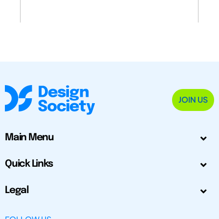
JOIN US
Main Menu
Quick Links
Legal