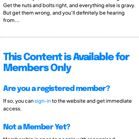
Get the nuts and bolts right, and everything else is gravy.
But get them wrong, and you’ll definitely be hearing
from...
This Content is Available for
Members Only
Are you a registered member?
If so, you can
sign-in
to the website and get immediate
access.
Not a Member Yet?