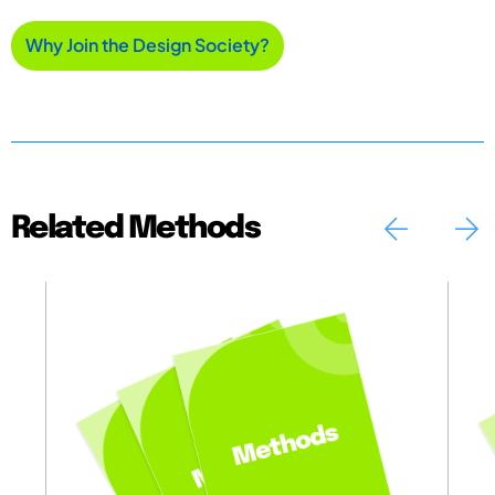
Why Join the Design Society?
Related Methods