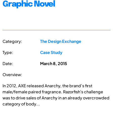
Graphic Novel
Category:
The Design Exchange
Type:
Case Study
Date:
March 8, 2015
Overview:
In 2012, AXE released Anarchy, the brand’s first
male/female paired fragrance. Razorfish's challenge
was to drive sales of Anarchy in an already overcrowded
category of body...