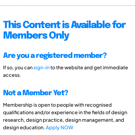
This Content is Available for
Members Only
Are you a registered member?
If so, you can
sign-in
to the website and get immediate
access.
Not a Member Yet?
Membership is open to people with recognised
qualifications and/or experience in the fields of design
research, design practice, design management, and
design education.
Apply NOW