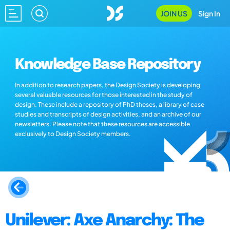
JOIN US
Sign In
Knowledge Base Repository
In addition to research papers, the Design Society is developing
several valuable resources for those interested in the study of
design. These include a repository of PhD theses, a library of case
studies and transcripts of design activities, and an archive of our
newsletters. Please note that these resources are accessible
exclusively to Design Society members.
Unilever: Axe Anarchy: The