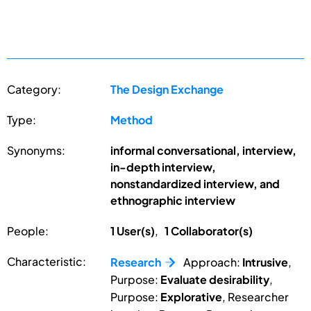
Category:
The Design Exchange
Type:
Method
Synonyms:
informal conversational, interview,
in-depth interview,
nonstandardized interview, and
ethnographic interview
People:
1 User(s)
,
1 Collaborator(s)
Characteristic:
Research
Approach:
Intrusive
,
Purpose:
Evaluate desirability
,
Purpose:
Explorative
, Researcher