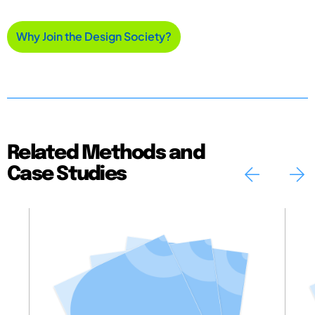
Why Join the Design Society?
Related Methods and
Case Studies