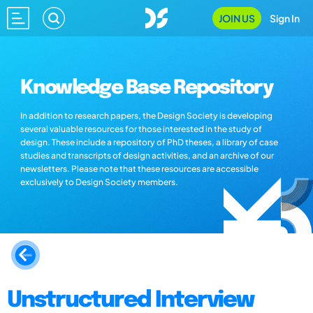
JOIN US
Sign In
Knowledge Base Repository
In addition to research papers, the Design Society is developing
several valuable resources for those interested in the study of
design. These include a repository of PhD theses, a library of case
studies and transcripts of design activities, and an archive of our
newsletters. Please note that these resources are accessible
exclusively to Design Society members.
Unstructured Interview