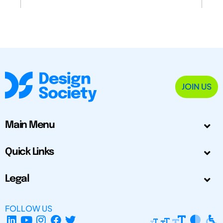
JOIN US
Main Menu
Quick Links
Legal
FOLLOW US