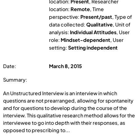
location:
Present
, Researcher
location:
Remote
, Time
perspective:
Present/past
, Type of
data collected:
Qualitative
, Unit of
analysis:
Individual Attitudes
, User
role:
Mindset-dependent
, User
setting:
Setting independent
Date:
March 8, 2015
Summary:
An Unstructured Interview is an interview in which
questions are not prearranged, allowing for spontaneity
and for questions to develop during the course of the
interview. This qualitative research method allows for the
interviewee to go into depth with their responses, as
opposed to prescribing to...