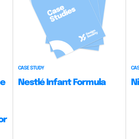
CASE STUDY
CAS
he
Nestlé Infant Formula
N
or