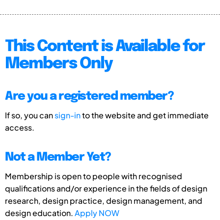
This Content is Available for
Members Only
Are you a registered member?
If so, you can
sign-in
to the website and get immediate
access.
Not a Member Yet?
Membership is open to people with recognised
qualifications and/or experience in the fields of design
research, design practice, design management, and
design education.
Apply NOW