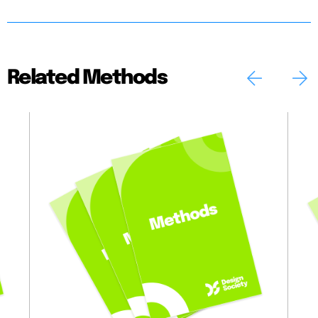
Related Methods