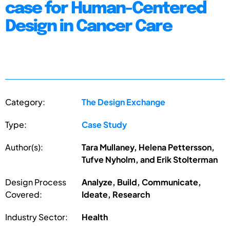
case for Human-Centered
Design in Cancer Care
Category:
The Design Exchange
Type:
Case Study
Author(s):
Tara Mullaney, Helena Pettersson,
Tufve Nyholm, and Erik Stolterman
Design Process
Analyze, Build, Communicate,
Covered:
Ideate, Research
Industry Sector:
Health