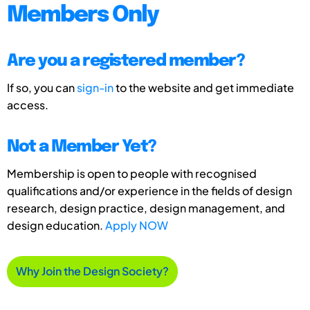
Members Only
Are you a registered member?
If so, you can
sign-in
to the website and get immediate
access.
Not a Member Yet?
Membership is open to people with recognised
qualifications and/or experience in the fields of design
research, design practice, design management, and
design education.
Apply NOW
Why Join the Design Society?