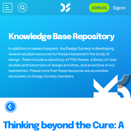
JOIN US
Sign In
Knowledge Base Repository
In addition to research papers, the Design Society is developing
several valuable resources for those interested in the study of
design. These include a repository of PhD theses, a library of case
studies and transcripts of design activities, and an archive of our
newsletters. Please note that these resources are accessible
exclusively to Design Society members.
Thinking beyond the Cure: A