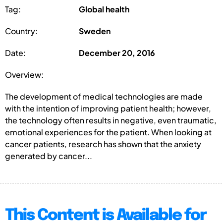
Tag:
Global health
Country:
Sweden
Date:
December 20, 2016
Overview:
The development of medical technologies are made
with the intention of improving patient health; however,
the technology often results in negative, even traumatic,
emotional experiences for the patient. When looking at
cancer patients, research has shown that the anxiety
generated by cancer...
This Content is Available for