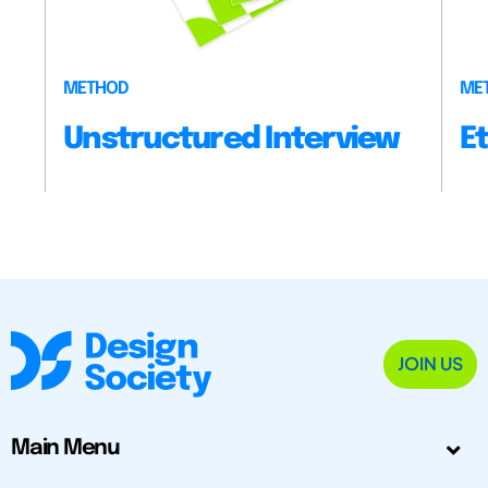
METHOD
ME
Unstructured Interview
E
JOIN US
Main Menu