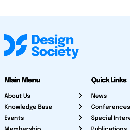
Main Menu
Quick Links
About Us
News
Knowledge Base
Conferences
Events
Special Inter
Membership
Publications