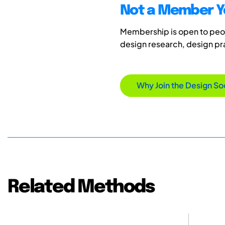
Not a Member Y
Membership is open to peopl
design research, design p
Why Join the Design So
Related Methods