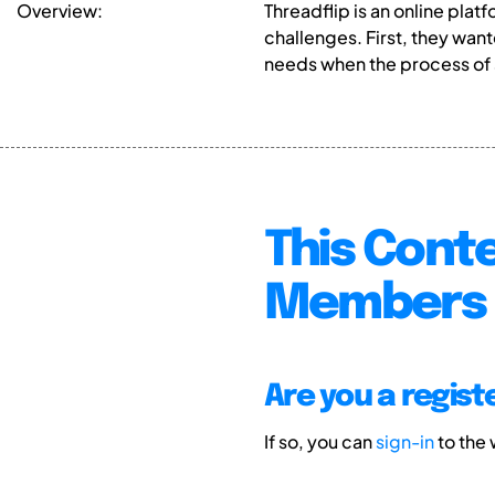
Overview:
Threadflip is an online pl
challenges. First, they wa
needs when the process of 
This Conte
Members 
Are you a regis
If so, you can
sign-in
to the