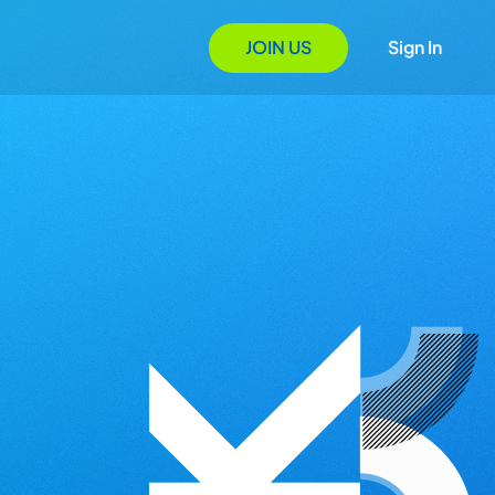
JOIN US
Sign In