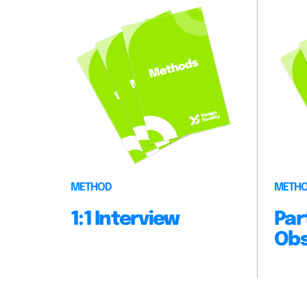
METHOD
METH
1:1 Interview
Par
Obs