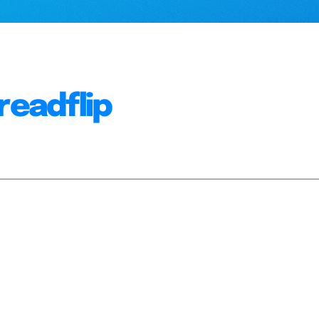
readflip