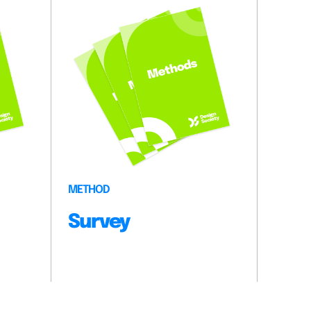
METHOD
Survey