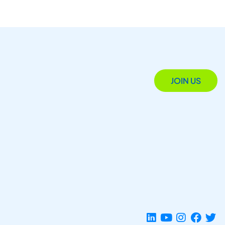
JOIN US