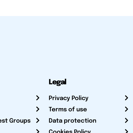
Legal
Privacy Policy
Terms of use
est Groups
Data protection
Cookies Policy