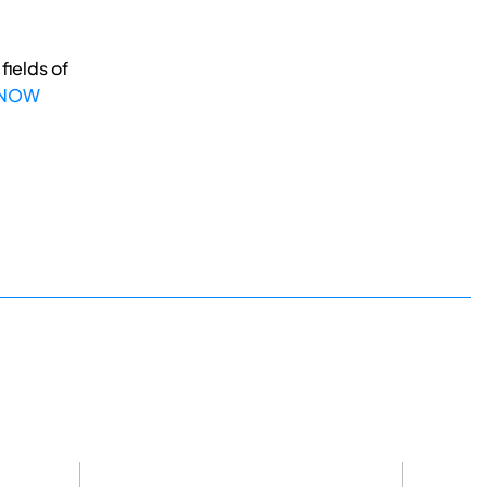
fields of
 NOW