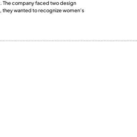
nt. The company faced two design
d, they wanted to recognize women’s