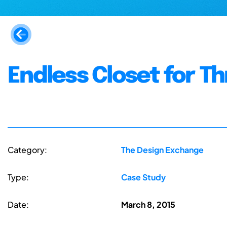
Endless Closet for Th
Category:
The Design Exchange
Type:
Case Study
Date:
March 8, 2015