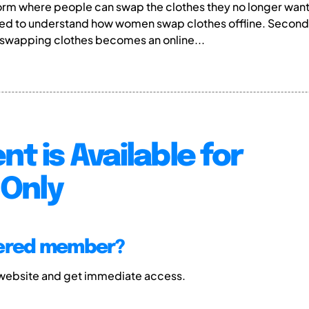
atform where people can swap the clothes they no longer wa
nted to understand how women swap clothes offline. Secon
swapping clothes becomes an online...
nt is Available for
Only
tered member?
 website and get immediate access.