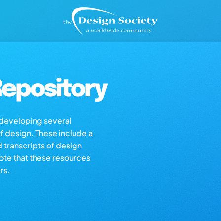
epository
s developing several
of design. These include a
d transcripts of design
note that these resources
rs.