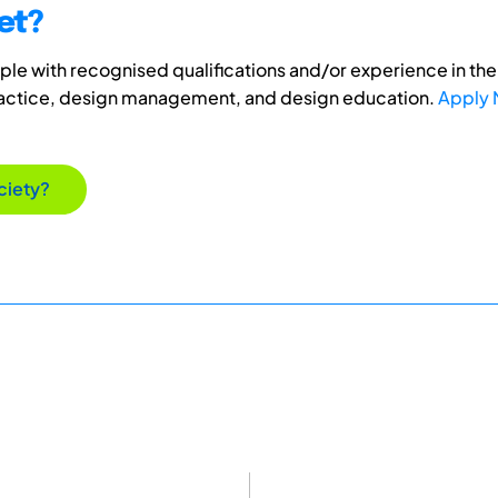
et?
e with recognised qualifications and/or experience in the 
ractice, design management, and design education.
Apply
ciety?