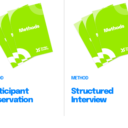
OD
METHOD
ticipant
Structured
ervation
Interview