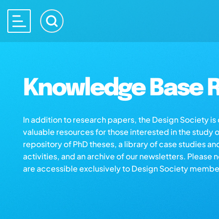
Knowledge Base R
In addition to research papers, the Design Society i
valuable resources for those interested in the study 
repository of PhD theses, a library of case studies an
activities, and an archive of our newsletters. Please 
are accessible exclusively to Design Society membe