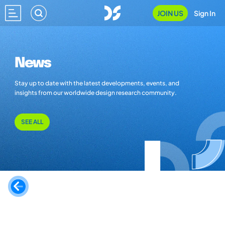
JOIN US
Sign In
News
Stay up to date with the latest developments, events, and
insights from our worldwide design research community.
SEE ALL