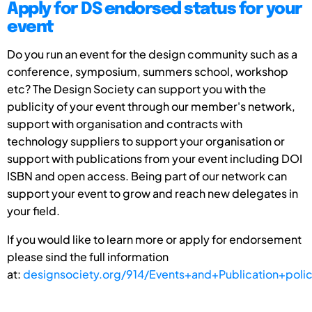
Apply for DS endorsed status for your
event
Do you run an event for the design community such as a
conference, symposium, summers school, workshop
etc? The Design Society can support you with the
publicity of your event through our member's network,
support with organisation and contracts with
technology suppliers to support your organisation or
support with publications from your event including DOI
ISBN and open access. Being part of our network can
support your event to grow and reach new delegates in
your field.
If you would like to learn more or apply for endorsement
please sind the full information
at:
designsociety.org/914/Events+and+Publication+poli