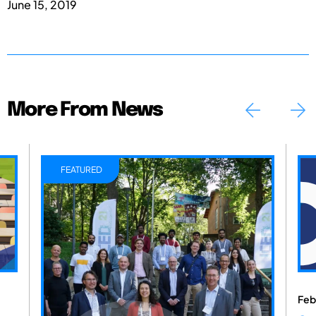
June 15, 2019
More From News
FEATURED
Feb