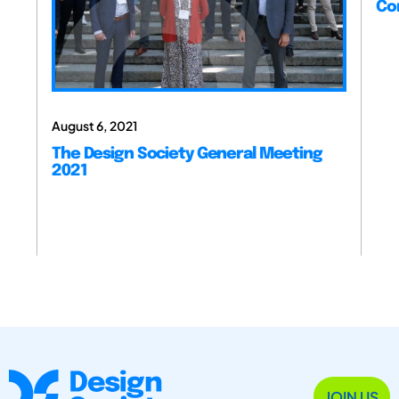
Co
August 6, 2021
The Design Society General Meeting
2021
JOIN US