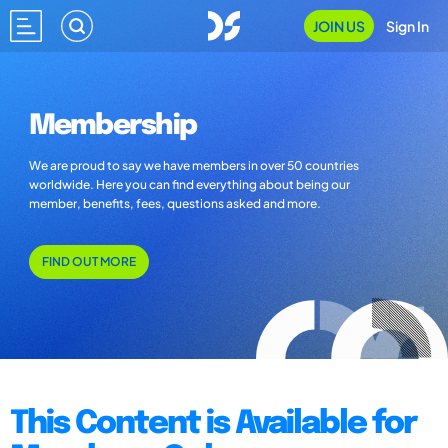
JOIN US
Sign In
Membership
We are proud to say we have members in over 50 countries
worldwide. Here you can find everything about being our
member, benefits, fees, questions asked and more.
FIND OUT MORE
This Content is Available for