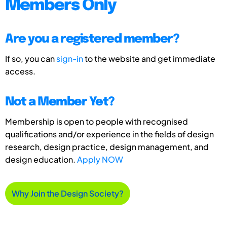
Members Only
Are you a registered member?
If so, you can
sign-in
to the website and get immediate
access.
Not a Member Yet?
Membership is open to people with recognised
qualifications and/or experience in the fields of design
research, design practice, design management, and
design education.
Apply NOW
Why Join the Design Society?