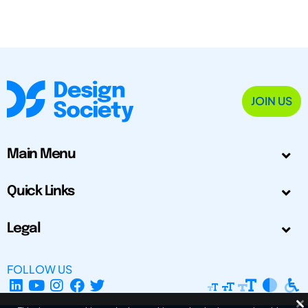
JOIN US
Main Menu
Quick Links
Legal
FOLLOW US