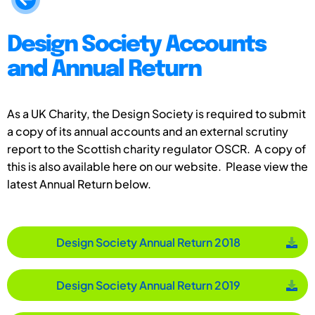
Design Society Accounts
and Annual Return
As a UK Charity, the Design Society is required to submit
a copy of its annual accounts and an external scrutiny
report to the Scottish charity regulator OSCR. A copy of
this is also available here on our website. Please view the
latest Annual Return below.
Design Society Annual Return 2018
Design Society Annual Return 2019