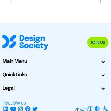
JOIN US
Main Menu
Quick Links
Legal
FOLLOW US