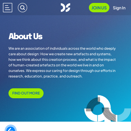
JOIN US
Sign In
About Us
We are an association of individuals across the world who deeply
care about design: How we create new artefacts and systems,
how we think about this creation process, and what is the impact
of human-created artefacts on the world we live in and on
ourselves. We express our caring for design through our efforts in
research, education, practice, and outreach.
FIND OUT MORE