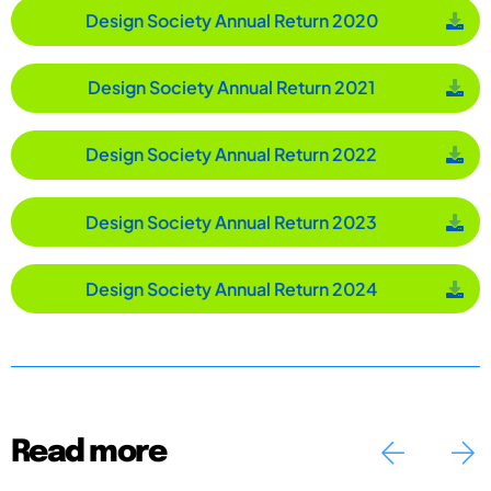
Design Society Annual Return 2020
Design Society Annual Return 2021
Design Society Annual Return 2022
Design Society Annual Return 2023
Design Society Annual Return 2024
Read more