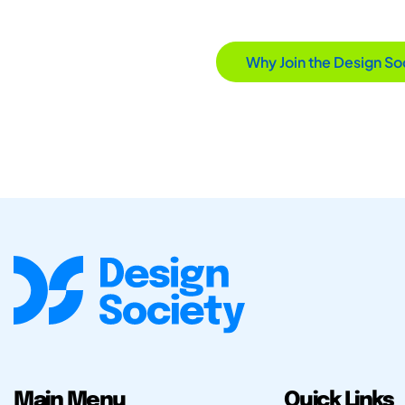
Why Join the Design So
Main Menu
Quick Links