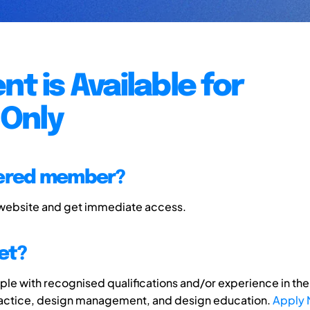
nt is Available for
Only
tered member?
 website and get immediate access.
et?
e with recognised qualifications and/or experience in the 
ractice, design management, and design education.
Apply