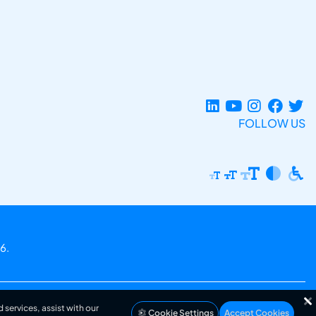
FOLLOW US
6.
 services, assist with our
Cookie Settings
Accept Cookies