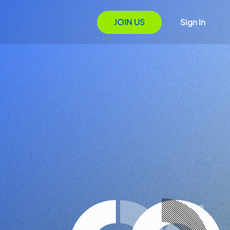
JOIN US
Sign In