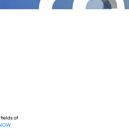
fields of
 NOW