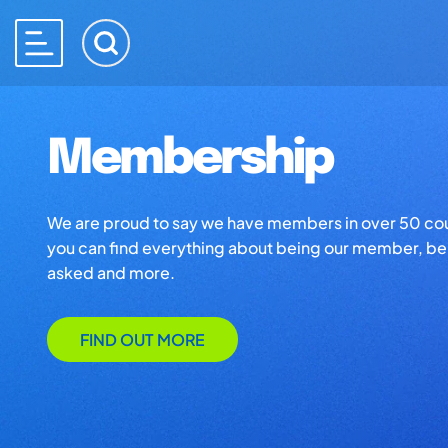
Membership
We are proud to say we have members in over 50 co
you can find everything about being our member, ben
asked and more.
FIND OUT MORE