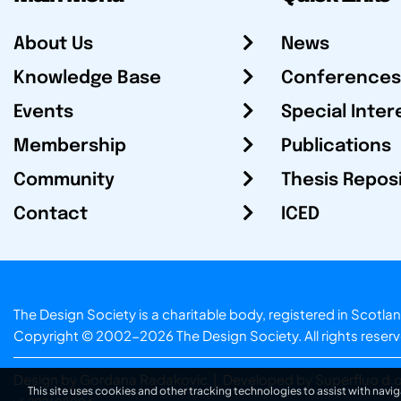
About Us
News
Knowledge Base
Conferences
Events
Special Inter
Membership
Publications
Community
Thesis Repos
Contact
ICED
The Design Society is a charitable body, registered in Sc
Copyright © 2002-2026
The Design Society
. All rights reser
Design by Gordana Radakovic
|
Developed by Superfluo d.o
This site uses cookies and other tracking technologies to assist with navig