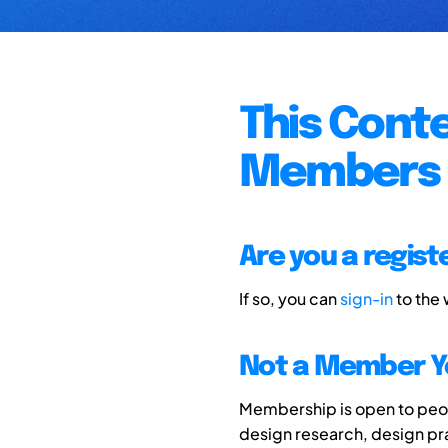
This Conte
Members 
Are you a regis
If so, you can
sign-in
to the
Not a Member Y
Membership is open to peopl
design research, design p