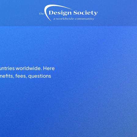
untries worldwide. Here
efits, fees, questions