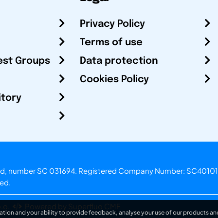
Privacy Policy
Terms of use
est Groups
Data protection
Cookies Policy
itory
otland, number SC 031694. Registered Company Number: SC40101
ved.
.o.
Powered by Superfluo CMF
ation and your ability to provide feedback, analyse your use of our products and