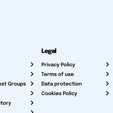
Legal
Privacy Policy
Terms of use
est Groups
Data protection
Cookies Policy
itory