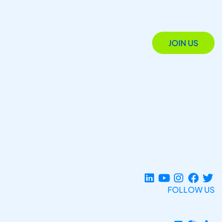
JOIN US
FOLLOW US