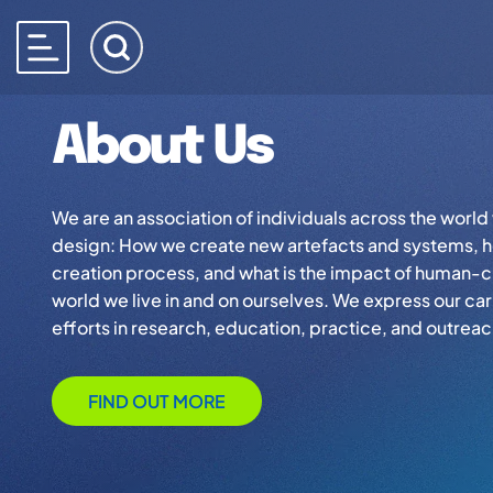
About Us
We are an association of individuals across the worl
design: How we create new artefacts and systems, h
creation process, and what is the impact of human-c
world we live in and on ourselves. We express our car
efforts in research, education, practice, and outreac
FIND OUT MORE