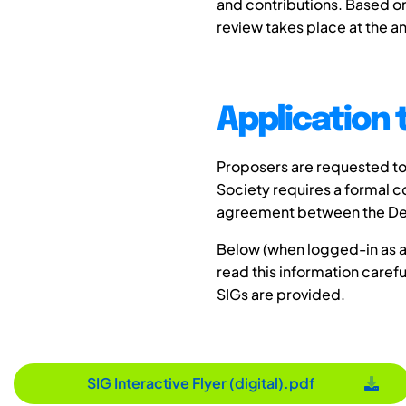
and contributions. Based on
review takes place at the a
Application 
Proposers are requested to 
Society requires a formal 
agreement between the Desi
Below (when logged-in as a 
read this information carefu
SIGs are provided.
SIG Interactive Flyer (digital).pdf