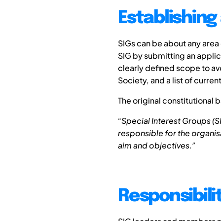
Establishing
SIGs can be about any area
SIG by submitting an appli
clearly defined scope to av
Society, and a list of curren
The original constitutional b
“Special Interest Groups (
responsible for the organisat
aim and objectives.”
Responsibili