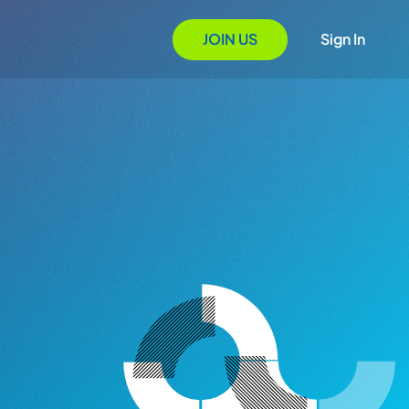
JOIN US
Sign In