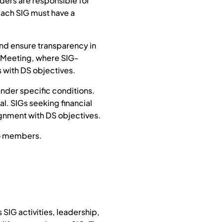
ders are responsible for
Each SIG must have a
and ensure transparency in
gi Meeting, where SIG-
s with DS objectives.
under specific conditions.
al. SIGs seeking financial
ignment with DS objectives.
to members.
SIG activities, leadership,