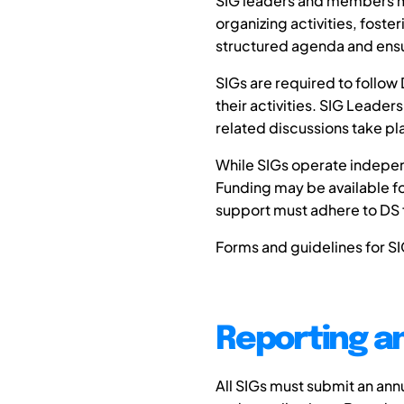
SIG leaders and members mus
organizing activities, fost
structured agenda and ensur
SIGs are required to follow
their activities. SIG Leade
related discussions take pla
While SIGs operate independ
Funding may be available for
support must adhere to DS f
Forms and guidelines for SI
Reporting a
All SIGs must submit an ann