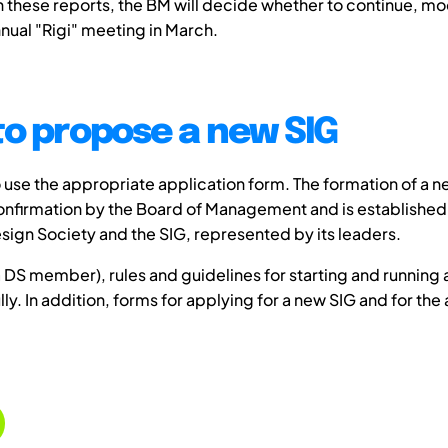
 these reports, the BM will decide whether to continue, mod
nnual "Rigi" meeting in March.
to propose a new SIG
use the appropriate application form. The formation of a n
confirmation by the Board of Management and is established
gn Society and the SIG, represented by its leaders.
DS member), rules and guidelines for starting and running 
lly. In addition, forms for applying for a new SIG and for the