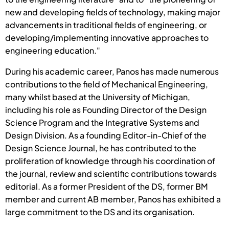
new and developing fields of technology, making major
advancements in traditional fields of engineering, or
developing/implementing innovative approaches to
engineering education."
During his academic career, Panos has made numerous
contributions to the field of Mechanical Engineering,
many whilst based at the University of Michigan,
including his role as Founding Director of the Design
Science Program and the Integrative Systems and
Design Division. As a founding Editor-in-Chief of the
Design Science Journal, he has contributed to the
proliferation of knowledge through his coordination of
the journal, review and scientific contributions towards
editorial. As a former President of the DS, former BM
member and current AB member, Panos has exhibited a
large commitment to the DS and its organisation.