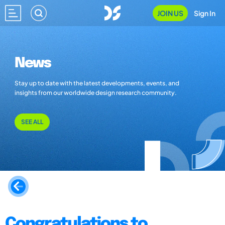
JOIN US
Sign In
News
Stay up to date with the latest developments, events, and
insights from our worldwide design research community.
SEE ALL
Congratulations to