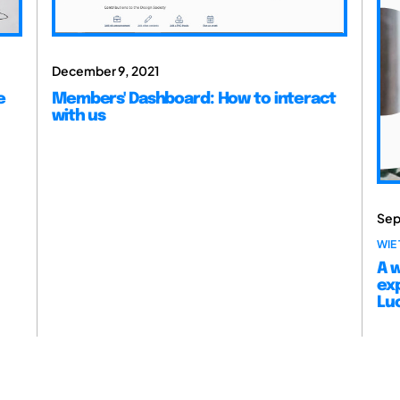
December 9, 2021
e
Members' Dashboard: How to interact
with us
Sep
WIE 
A w
ex
Lu