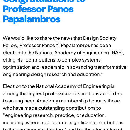
Professor Panos
Papalambros
We would like to share the news that Design Society
Fellow, Professor Panos Y. Papalambros has been
elected to the National Academy of Engineering (NAE),
citing his “contributions to complex systems
optimization and leadership in advancing transformative
engineering design research and education.”
Election to the National Academy of Engineering is
among the highest professional distinctions accorded
to an engineer. Academy membership honours those
who have made outstanding contributions to
"engineering research, practice, or education,
including, where appropriate, significant contributions
to the engineering literature" and to "the pioneering of