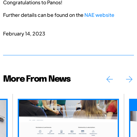
Congratulations to Panos!
Further details can be found on the
NAE website
February 14, 2023
More From News