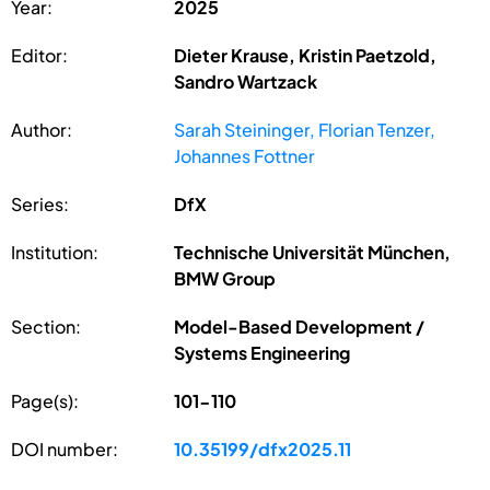
Year:
2025
Editor:
Dieter Krause, Kristin Paetzold,
Sandro Wartzack
Author:
Sarah Steininger, Florian Tenzer,
Johannes Fottner
Series:
DfX
Institution:
Technische Universität München,
BMW Group
Section:
Model-Based Development /
Systems Engineering
Page(s):
101-110
DOI number:
10.35199/dfx2025.11