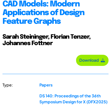
CAD Models: Modern
Applications of Design
Feature Graphs
Sarah Steininger, Florian Tenzer,
Johannes Fottner
Download
Type:
Papers
DS 140: Proceedings of the 36th
Symposium Design for X (DFX2025)