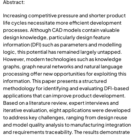
Abstract:
Increasing competitive pressure and shorter product
life cycles necessitate more efficient development
processes. Although CAD models contain valuable
design knowledge, particularly design feature
information (DFI) such as parameters and modelling
logic, this potential has remained largely untapped.
However, modern technologies such as knowledge
graphs, graph neural networks and natural language
processing offer new opportunities for exploiting this
information. This paper presents a structured
methodology for identifying and evaluating DFI-based
applications that can improve product development.
Based on a literature review, expert interviews and
iterative evaluation, eight applications were developed
to address key challenges, ranging from design reuse
and model quality analysis to manufacturing integration
and requirements traceability. The results demonstrate