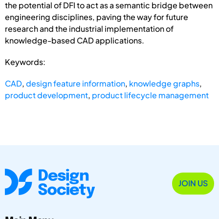
the potential of DFI to act as a semantic bridge between
engineering disciplines, paving the way for future
research and the industrial implementation of
knowledge-based CAD applications.
Keywords:
CAD
,
design feature information
,
knowledge graphs
,
product development
,
product lifecycle management
JOIN US