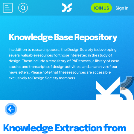
JOIN US
Sign In
Knowledge Base Repository
In addition to research papers, the Design Society is developing
several valuable resources for those interested in the study of
design. These include a repository of PhD theses, a library of case
studies and transcripts of design activities, and an archive of our
newsletters. Please note that these resources are accessible
exclusively to Design Society members.
Knowledge Extraction from