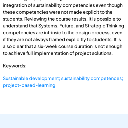
integration of sustainability competencies even though
these competencies were not made explicit to the
students. Reviewing the course results, it is possible to
understand that Systems, Future, and Strategic Thinking
competencies are intrinsic to the design process, even
if they are not always framed explicitly to students. It is
also clear that a six-week course duration is not enough
to achieve full implementation of project solutions.
Keywords:
Sustainable development; sustainability competences;
project-based-learning