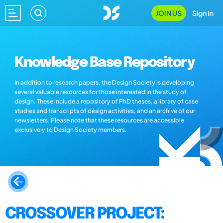
JOIN US
Sign In
Knowledge Base Repository
In addition to research papers, the Design Society is developing
several valuable resources for those interested in the study of
design. These include a repository of PhD theses, a library of case
studies and transcripts of design activities, and an archive of our
newsletters. Please note that these resources are accessible
exclusively to Design Society members.
CROSSOVER PROJECT: