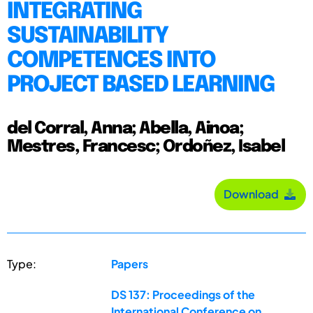
INTEGRATING
SUSTAINABILITY
COMPETENCES INTO
PROJECT BASED LEARNING
del Corral, Anna; Abella, Ainoa;
Mestres, Francesc; Ordoñez, Isabel
Download
Type:
Papers
DS 137: Proceedings of the
International Conference on