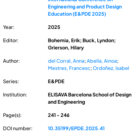
Engineering and Product Design
Education (E&PDE 2025)
Year:
2025
Editor:
Bohemia, Erik; Buck, Lyndon;
Grierson, Hilary
Author:
del Corral, Anna
;
Abella, Ainoa
;
Mestres, Francesc
;
Ordoñez, Isabel
Series:
E&PDE
Institution:
ELISAVA Barcelona School of Design
and Engineering
Page(s):
241 - 246
DOI number:
10.35199/EPDE.2025.41