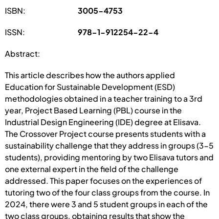
ISBN:
3005-4753
ISSN:
978-1-912254-22-4
Abstract:
This article describes how the authors applied
Education for Sustainable Development (ESD)
methodologies obtained in a teacher training to a 3rd
year, Project Based Learning (PBL) course in the
Industrial Design Engineering (IDE) degree at Elisava.
The Crossover Project course presents students with a
sustainability challenge that they address in groups (3-5
students), providing mentoring by two Elisava tutors and
one external expert in the field of the challenge
addressed. This paper focuses on the experiences of
tutoring two of the four class groups from the course. In
2024, there were 3 and 5 student groups in each of the
two class groups, obtaining results that show the