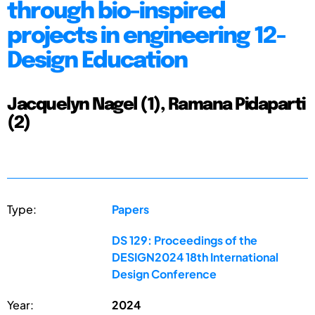
through bio-inspired
projects in engineering 12-
Design Education
Jacquelyn Nagel (1), Ramana Pidaparti
(2)
Type:
Papers
DS 129: Proceedings of the
DESIGN2024 18th International
Design Conference
Year:
2024