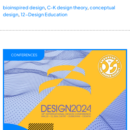
bioinspired design
,
C-K design theory
,
conceptual
design
,
12-Design Education
CONFERENCES