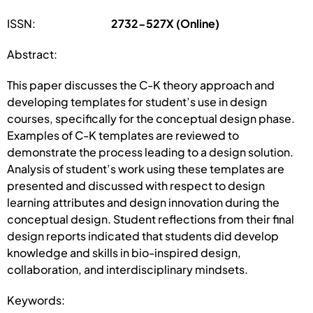
ISSN:
2732-527X (Online)
Abstract:
This paper discusses the C-K theory approach and
developing templates for student’s use in design
courses, specifically for the conceptual design phase.
Examples of C-K templates are reviewed to
demonstrate the process leading to a design solution.
Analysis of student’s work using these templates are
presented and discussed with respect to design
learning attributes and design innovation during the
conceptual design. Student reflections from their final
design reports indicated that students did develop
knowledge and skills in bio-inspired design,
collaboration, and interdisciplinary mindsets.
Keywords: