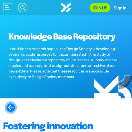
JOIN US
Sign In
Knowledge Base Repository
In addition to research papers, the Design Society is developing
several valuable resources for those interested in the study of
design. These include a repository of PhD theses, a library of case
studies and transcripts of design activities, and an archive of our
newsletters. Please note that these resources are accessible
exclusively to Design Society members.
Fostering innovation