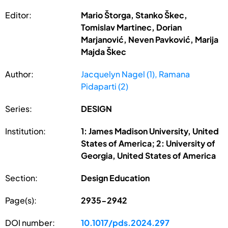
Editor:
Mario Štorga, Stanko Škec,
Tomislav Martinec, Dorian
Marjanović, Neven Pavković, Marija
Majda Škec
Author:
Jacquelyn Nagel (1), Ramana
Pidaparti (2)
Series:
DESIGN
Institution:
1: James Madison University, United
States of America; 2: University of
Georgia, United States of America
Section:
Design Education
Page(s):
2935-2942
DOI number:
10.1017/pds.2024.297