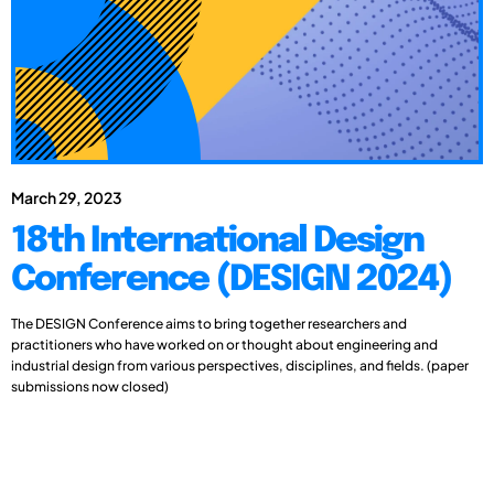
March 29, 2023
18th International Design
Conference (DESIGN 2024)
The DESIGN Conference aims to bring together researchers and
practitioners who have worked on or thought about engineering and
industrial design from various perspectives, disciplines, and fields. (paper
submissions now closed)