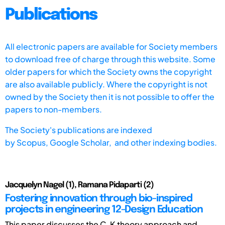
Publications
All electronic papers are available for Society members
to download free of charge through this website. Some
older papers for which the Society owns the copyright
are also available publicly. Where the copyright is not
owned by the Society then it is not possible to offer the
papers to non-members.
The Society's publications are indexed
by
Scopus,
Google Scholar, and other indexing bodies.
Jacquelyn Nagel (1), Ramana Pidaparti (2)
Fostering innovation through bio-inspired
projects in engineering 12-Design Education
This paper discusses the C-K theory approach and