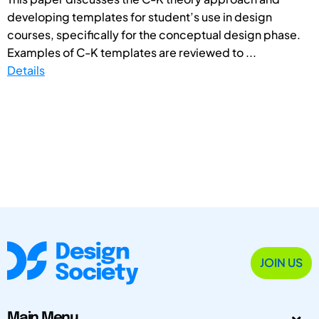
developing templates for student’s use in design
courses, specifically for the conceptual design phase.
Examples of C-K templates are reviewed to ...
Details
JOIN US
Main Menu