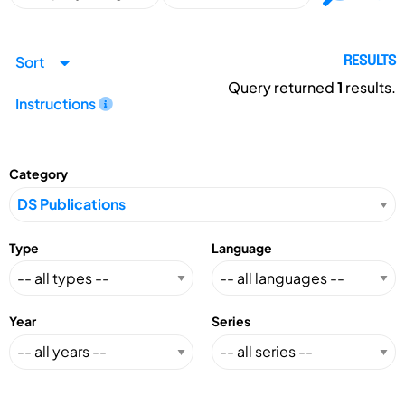
Sort
RESULTS
Query returned
1
results.
Instructions
Category
Type
Language
Year
Series