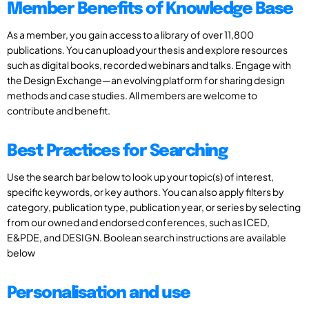
Member Benefits of Knowledge Base
As a member, you gain access to a library of over 11,800
publications. You can upload your thesis and explore resources
such as digital books, recorded webinars and talks. Engage with
the Design Exchange—an evolving platform for sharing design
methods and case studies. All members are welcome to
contribute and benefit.
Best Practices for Searching
Use the search bar below to look up your topic(s) of interest,
specific keywords, or key authors. You can also apply filters by
category, publication type, publication year, or series by selecting
from our owned and endorsed conferences, such as ICED,
E&PDE, and DESIGN. Boolean search instructions are available
below
Personalisation and use