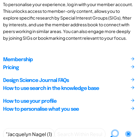
To personalise your experience, log in with your member account.
This unlocks access to member-only content, allows you to
explore specific research by Special Interest Groups (SIGs), filter
by interests, and use the member address book to connect with
peers working in similar areas. You can also engage more deeply
by joining SIGs or bookmarking content relevant to your focus.
Membership
Pricing
Design Science Journal FAQs
How to use search in the knowledge base
How to use your profile
How to personalise what you see