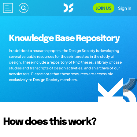
JOIN US
Sign In
Knowledge Base Repository
In addition to research papers, the Design Society is developing
several valuable resources for those interested in the study of
design. These include a repository of PhD theses, a library of case
studies and transcripts of design activities, and an archive of our
newsletters. Please note that these resources are accessible
exclusively to Design Society members.
How does this work?