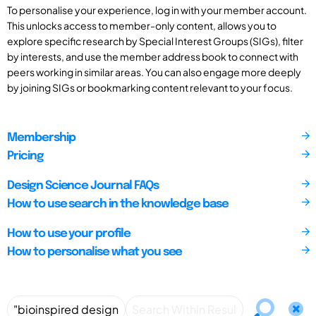
To personalise your experience, log in with your member account.
This unlocks access to member-only content, allows you to
explore specific research by Special Interest Groups (SIGs), filter
by interests, and use the member address book to connect with
peers working in similar areas. You can also engage more deeply
by joining SIGs or bookmarking content relevant to your focus.
Membership
Pricing
Design Science Journal FAQs
How to use search in the knowledge base
How to use your profile
How to personalise what you see