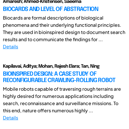
Amaresh; Ahmed-Kristensen, Saeema
BIOCARDS AND LEVEL OF ABSTRACTION
Biocards are formal descriptions of biological
phenomena and their underlying functional principles.
They are used in bioinspired design to document search
results and to communicate the findings for ...
Details
Kapilavai, Aditya; Mohan, Rajesh Elara; Tan, Ning
BIOINSPIRED DESIGN: A CASE STUDY OF
RECONFIGURABLE CRAWLING-ROLLING ROBOT
Mobile robots capable of traversing rough terrains are
highly desired for numerous applications including
search, reconnaissance and surveillance missions. To
this end, nature offers numerous highly ...
Details