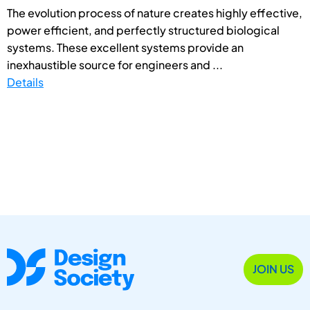
The evolution process of nature creates highly effective,
power efficient, and perfectly structured biological
systems. These excellent systems provide an
inexhaustible source for engineers and ...
Details
JOIN US