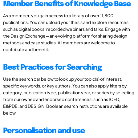
Member Benefits of Knowledge Base
As a member, you gain access to a library of over 11,800
publications. You can upload your thesis and explore resources
such as digital books, recorded webinars and talks. Engage with
the Design Exchange—an evolving platform for sharing design
methods and case studies. All members are welcome to
contribute and benefit.
Best Practices for Searching
Use the search bar below to look up your topic(s) of interest,
specific keywords, or key authors. You can also apply filters by
category, publication type, publication year, or series by selecting
from our owned and endorsed conferences, such as ICED,
E&PDE, and DESIGN. Boolean search instructions are available
below
Personalisation and use