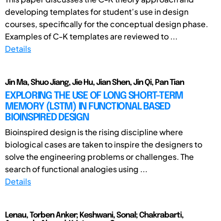
developing templates for student’s use in design
courses, specifically for the conceptual design phase.
Examples of C-K templates are reviewed to ...
Details
Jin Ma, Shuo Jiang, Jie Hu, Jian Shen, Jin Qi, Pan Tian
EXPLORING THE USE OF LONG SHORT-TERM
MEMORY (LSTM) IN FUNCTIONAL BASED
BIOINSPIRED DESIGN
Bioinspired design is the rising discipline where
biological cases are taken to inspire the designers to
solve the engineering problems or challenges. The
search of functional analogies using ...
Details
Lenau, Torben Anker; Keshwani, Sonal; Chakrabarti,