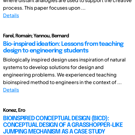
where distant analogies are used to support the creative
process. This paper focuses upon ...
Details
Farel, Romain; Yannou, Bernard
Bio-inspired ideation: Lessons from teaching
design to engineering students
Biologically inspired design uses inspiration of natural
systems to develop solutions for design and
engineering problems. We experienced teaching
bioinspired method to engineers in the context of ...
Details
Konez, Ero
BIOINSPIRED CONCEPTUAL DESIGN (BICD):
CONCEPTUAL DESIGN OF A GRASSHOPPER-LIKE
JUMPING MECHANISM AS A CASE STUDY