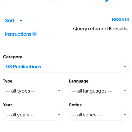
Sort
RESULTS
Query returned
8
results.
Instructions
Category
Type
Language
Year
Series