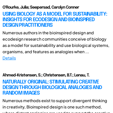
O'Rourke, Julia; Seepersad, Carolyn Conner
USING BIOLOGY AS A MODEL FOR SUSTAINABILITY:
INSIGHTS FOR ECODESIGN AND BIOINSPIRED
DESIGN PRACTITIONERS
Numerous authors in the bioinspired design and
ecodesign research communities conceive of biology
as a model for sustainability and use biological systems,
organisms, and features as analogies when ...
Details
Ahmed-Kristensen, S.; Christensen, B.T.; Lenau, T.
NATURALLY ORIGINAL: STIMULATING CREATIVE
DESIGN THROUGH BIOLOGICAL ANALOGIES AND
RANDOM IMAGES
Numerous methods exist to support divergent thinking
in creativity, Bioinspired design is one such method,