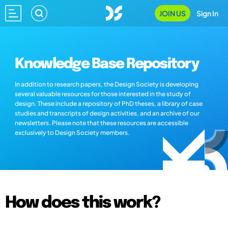
JOIN US
Sign In
Knowledge Base Repository
In addition to research papers, the Design Society is developing
several valuable resources for those interested in the study of
design. These include a repository of PhD theses, a library of case
studies and transcripts of design activities, and an archive of our
newsletters. Please note that these resources are accessible
exclusively to Design Society members.
How does this work?