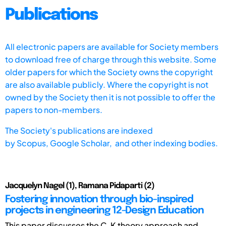
Publications
All electronic papers are available for Society members
to download free of charge through this website. Some
older papers for which the Society owns the copyright
are also available publicly. Where the copyright is not
owned by the Society then it is not possible to offer the
papers to non-members.
The Society's publications are indexed
by
Scopus,
Google Scholar, and other indexing bodies.
Jacquelyn Nagel (1), Ramana Pidaparti (2)
Fostering innovation through bio-inspired
projects in engineering 12-Design Education
This paper discusses the C-K theory approach and